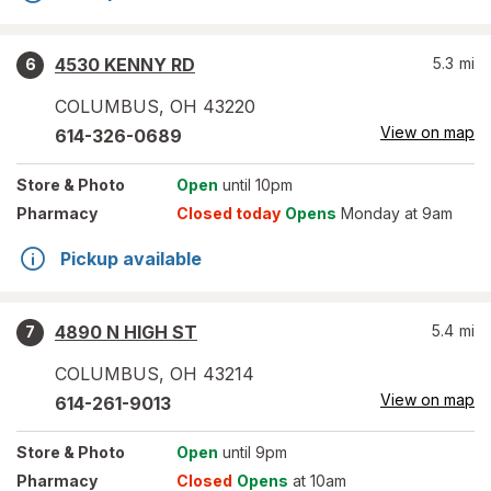
4530 KENNY RD
5.3
mi
6
COLUMBUS
,
OH
43220
View on map
614-326-0689
Store
& Photo
Open
until 10pm
Pharmacy
Closed today
Opens
Monday at 9am
Pickup available
4890 N HIGH ST
5.4
mi
7
COLUMBUS
,
OH
43214
View on map
614-261-9013
Store
& Photo
Open
until 9pm
Pharmacy
Closed
Opens
at 10am