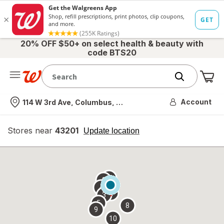
20% OFF $50+ on select health & beauty with
code BTS20
Me
Nearest store
Account
114 W 3rd Ave, Columbus, OH
Stores near
43201
opens
Update location
simulated
overlay
7
6
1
4
2
3
5
8
9
10