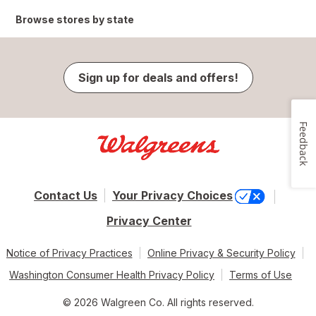
Browse stores by state
Sign up for deals and offers!
Feedback
Contact Us
Your Privacy Choices
Privacy Center
Notice of Privacy Practices
Online Privacy & Security Policy
Washington Consumer Health Privacy Policy
Terms of Use
© 2026 Walgreen Co. All rights reserved.