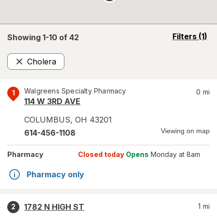
opens
Filters
(1)
Showing 1-
10
of
42
a
simulated
Cholera
overlay
Remove
Walgreens Specialty Pharmacy
0
mi
1
114 W 3RD AVE
COLUMBUS
,
OH
43201
Viewing on map
614-456-1108
Pharmacy
Closed today
Opens
Monday at 8am
Pharmacy only
1782 N HIGH ST
1
mi
2