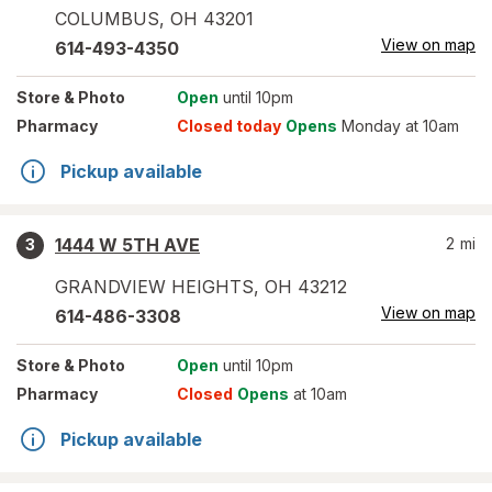
COLUMBUS
,
OH
43201
View on map
614-493-4350
Store
& Photo
Open
until 10pm
Pharmacy
Closed today
Opens
Monday at 10am
Pickup available
1444 W 5TH AVE
2
mi
3
GRANDVIEW HEIGHTS
,
OH
43212
View on map
614-486-3308
Store
& Photo
Open
until 10pm
Pharmacy
Closed
Opens
at 10am
Pickup available