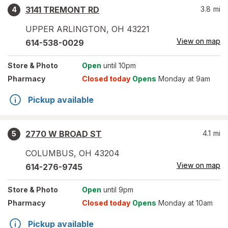
3141 TREMONT RD
3.8
mi
4
UPPER ARLINGTON
,
OH
43221
View on map
614-538-0029
Store
& Photo
Open
until 10pm
Pharmacy
Closed today
Opens
Monday at 9am
Pickup available
2770 W BROAD ST
4.1
mi
5
COLUMBUS
,
OH
43204
View on map
614-276-9745
Store
& Photo
Open
until 9pm
Pharmacy
Closed today
Opens
Monday at 10am
Pickup available