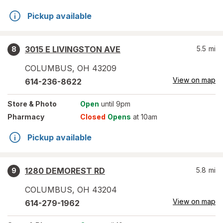
Pickup available
3015 E LIVINGSTON AVE
5.5
mi
8
COLUMBUS
,
OH
43209
View on map
614-236-8622
Store
& Photo
Open
until 9pm
Pharmacy
Closed
Opens
at 10am
Pickup available
1280 DEMOREST RD
5.8
mi
9
COLUMBUS
,
OH
43204
View on map
614-279-1962