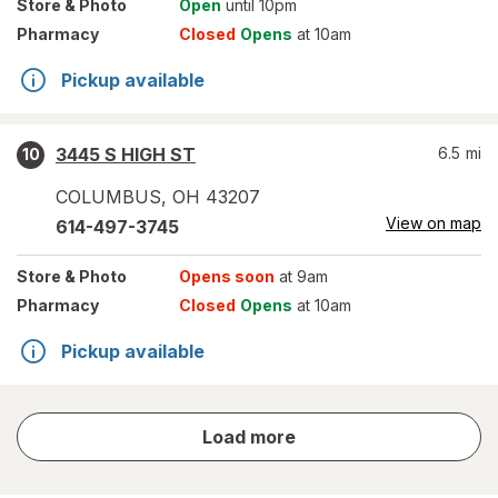
Store
& Photo
Open
until 10pm
Pharmacy
Closed
Opens
at 10am
Pickup available
3445 S HIGH ST
6.5
mi
10
COLUMBUS
,
OH
43207
View on map
614-497-3745
Store
& Photo
Opens soon
at 9am
Pharmacy
Closed
Opens
at 10am
Pickup available
store
Load more
results