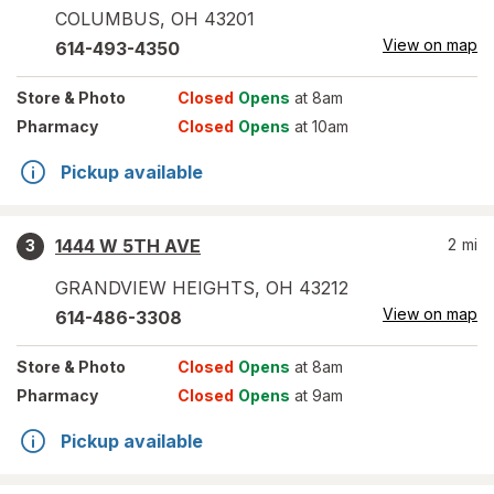
COLUMBUS
,
OH
43201
View on map
614-493-4350
Store
& Photo
Closed
Opens
at 8am
Pharmacy
Closed
Opens
at 10am
Pickup available
1444 W 5TH AVE
2
mi
3
GRANDVIEW HEIGHTS
,
OH
43212
View on map
614-486-3308
Store
& Photo
Closed
Opens
at 8am
Pharmacy
Closed
Opens
at 9am
Pickup available