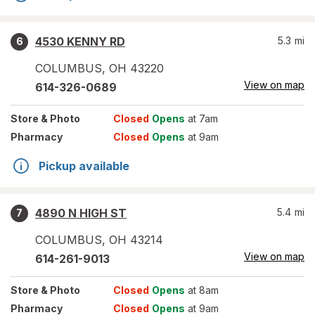
4530 KENNY RD
5.3
mi
6
COLUMBUS
,
OH
43220
View on map
614-326-0689
Store
& Photo
Closed
Opens
at 7am
Pharmacy
Closed
Opens
at 9am
Pickup available
4890 N HIGH ST
5.4
mi
7
COLUMBUS
,
OH
43214
View on map
614-261-9013
Store
& Photo
Closed
Opens
at 8am
Pharmacy
Closed
Opens
at 9am