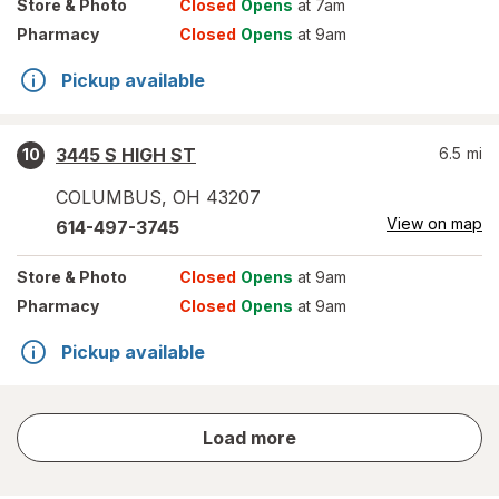
Store
& Photo
Closed
Opens
at 7am
Pharmacy
Closed
Opens
at 9am
Pickup available
3445 S HIGH ST
6.5
mi
10
COLUMBUS
,
OH
43207
View on map
614-497-3745
Store
& Photo
Closed
Opens
at 9am
Pharmacy
Closed
Opens
at 9am
Pickup available
store
Load more
results