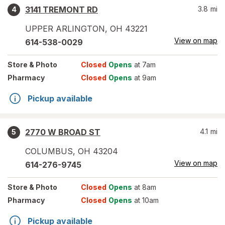
3141 TREMONT RD
3.8
mi
4
UPPER ARLINGTON
,
OH
43221
View on map
614-538-0029
Store
& Photo
Closed
Opens
at 7am
Pharmacy
Closed
Opens
at 9am
Pickup available
2770 W BROAD ST
4.1
mi
5
COLUMBUS
,
OH
43204
View on map
614-276-9745
Store
& Photo
Closed
Opens
at 8am
Pharmacy
Closed
Opens
at 10am
Pickup available