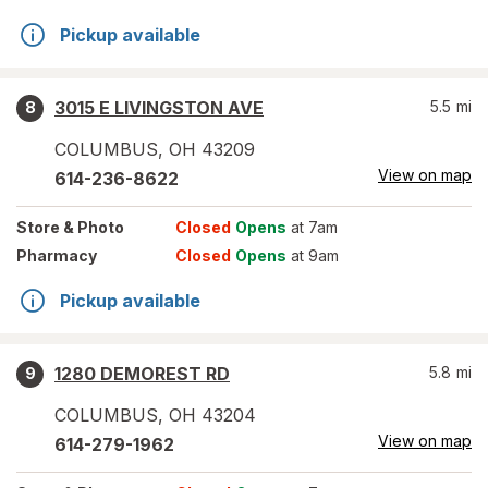
Pickup available
3015 E LIVINGSTON AVE
5.5
mi
8
COLUMBUS
,
OH
43209
View on map
614-236-8622
Store
& Photo
Closed
Opens
at 7am
Pharmacy
Closed
Opens
at 9am
Pickup available
1280 DEMOREST RD
5.8
mi
9
COLUMBUS
,
OH
43204
View on map
614-279-1962