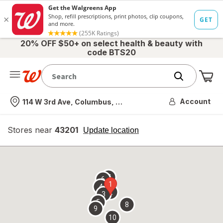
20% OFF $50+ on select health & beauty with
code BTS20
Me
Nearest store
Account
114 W 3rd Ave, Columbus, OH
Stores near
43201
opens
Update location
simulated
overlay
7
6
1
4
2
3
5
8
9
10