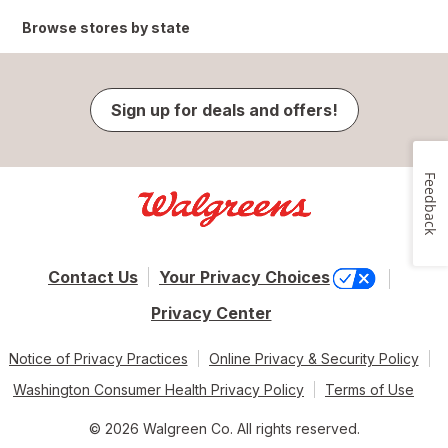
Browse stores by state
Sign up for deals and offers!
Feedback
Contact Us
Your Privacy Choices
Privacy Center
Notice of Privacy Practices
Online Privacy & Security Policy
Washington Consumer Health Privacy Policy
Terms of Use
© 2026 Walgreen Co. All rights reserved.