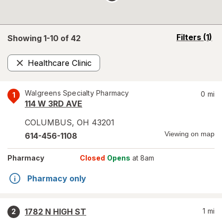
opens
Filters
(1)
Showing 1-
10
of
42
a
simulated
Healthcare Clinic
overlay
Remove
Walgreens Specialty Pharmacy
0
mi
1
114 W 3RD AVE
COLUMBUS
,
OH
43201
Viewing on map
614-456-1108
Pharmacy
Closed
Opens
at 8am
Pharmacy only
1782 N HIGH ST
1
mi
2