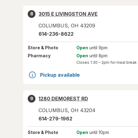
3015 E LIVINGSTON AVE
8
COLUMBUS
,
OH
43209
614-236-8622
Store
& Photo
Open
until 9pm
Pharmacy
Open
until 8pm
Closes
1:30 – 2pm
for meal break
Pickup available
1280 DEMOREST RD
9
COLUMBUS
,
OH
43204
614-279-1962
Store
& Photo
Open
until 10pm