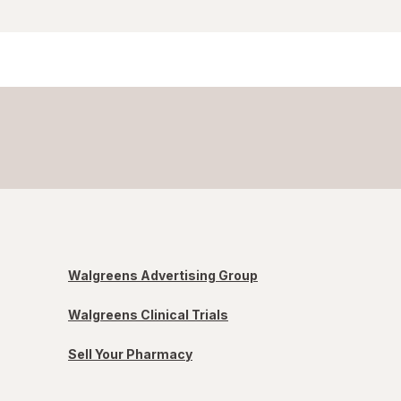
Walgreens Advertising Group
Walgreens Clinical Trials
Sell Your Pharmacy