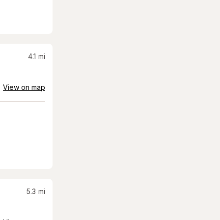
4.1
mi
View on map
5.3
mi