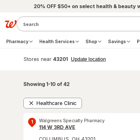
Skip to main content
20% OFF $50+ on select health & beauty 
Pharmacy
Health Services
Shop
Savings
P
Stores near
43201
opens
Update location
simulated
overlay
Showing 1-
10
of
42
Healthcare Clinic
Remove
Walgreens Specialty Pharmacy
1
114 W 3RD AVE
COLUMBUS
,
OH
43201