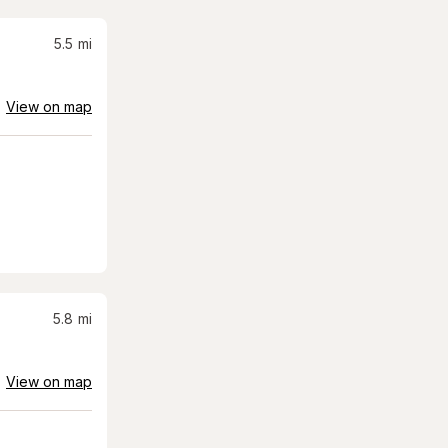
5.5
mi
View on map
5.8
mi
View on map