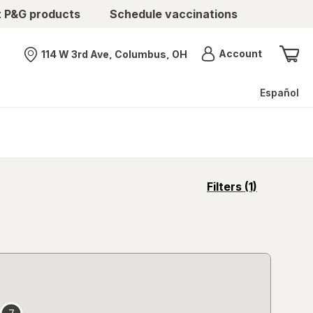
t P&G products
Schedule vaccinations
Menu
Account
114 W 3rd Ave, Columbus, OH
Nearest store
Español
opens
Filters
(1)
a
simulated
overlay