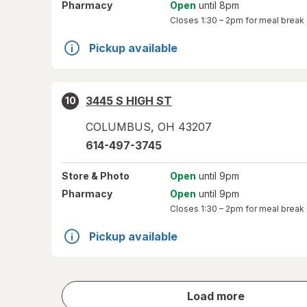
Pharmacy
Open
until 8pm
Closes
1:30 – 2pm
for meal break
Pickup available
3445 S HIGH ST
10
COLUMBUS
,
OH
43207
614-497-3745
Store
& Photo
Open
until 9pm
Pharmacy
Open
until 9pm
Closes
1:30 – 2pm
for meal break
Pickup available
store
Load more
results