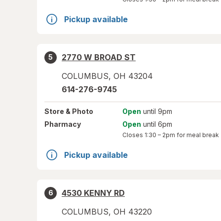
Pickup available
2770 W BROAD ST
5
COLUMBUS
,
OH
43204
614-276-9745
Store
& Photo
Open
until 9pm
Pharmacy
Open
until 6pm
Closes
1:30 – 2pm
for meal break
Pickup available
4530 KENNY RD
6
COLUMBUS
,
OH
43220