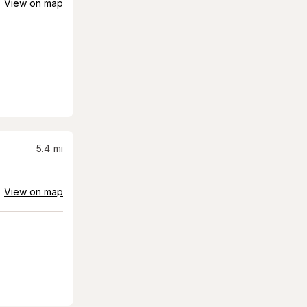
View on map
5.4
mi
View on map