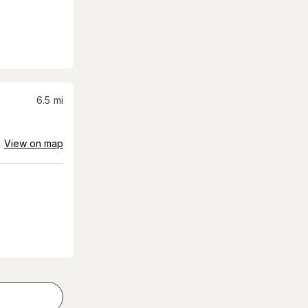
6.5
mi
View on map