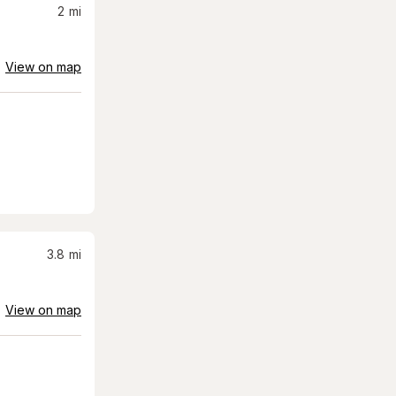
2
mi
View on map
3.8
mi
View on map