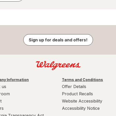
Sign up for deals and offers!
ny Information
Terms and Conditions
 us
Offer Details
room
Product Recalls
t
Website Accessibility
rs
Accessibility Notice
ornia Transparency Act