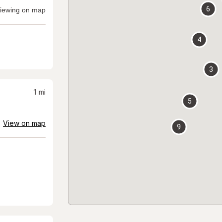
6
iewing on map
4
3
1
mi
5
View on map
9