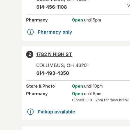
V
614-456-1108
Pharmacy
Open
until 5pm
Pharmacy only
1782 N HIGH ST
2
COLUMBUS
,
OH
43201
614-493-4350
Store
& Photo
Open
until 10pm
Pharmacy
Open
until 6pm
Closes
1:30 – 2pm
for meal break
Pickup available