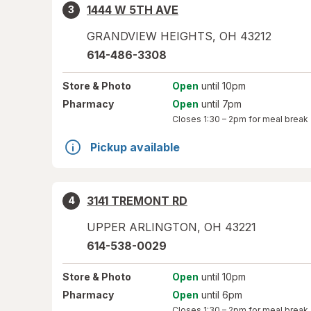
1444 W 5TH AVE
3
GRANDVIEW HEIGHTS
,
OH
43212
614-486-3308
Store
& Photo
Open
until 10pm
Pharmacy
Open
until 7pm
Closes
1:30 – 2pm
for meal break
Pickup available
3141 TREMONT RD
4
UPPER ARLINGTON
,
OH
43221
614-538-0029
Store
& Photo
Open
until 10pm
Pharmacy
Open
until 6pm
Closes
1:30 – 2pm
for meal break