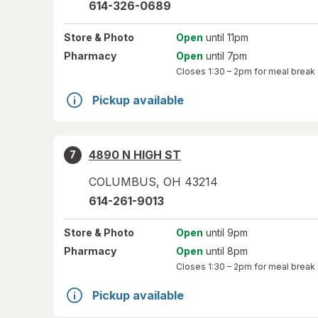
614-326-0689
Store
& Photo
Open
until 11pm
Pharmacy
Open
until 7pm
Closes
1:30 – 2pm
for meal break
Pickup available
4890 N HIGH ST
7
COLUMBUS
,
OH
43214
614-261-9013
Store
& Photo
Open
until 9pm
Pharmacy
Open
until 8pm
Closes
1:30 – 2pm
for meal break
Pickup available