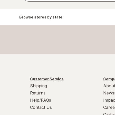
Browse stores by state
Customer Service
Compa
Shipping
About
Returns
News
Help/FAQs
Impac
Contact Us
Caree
Calif