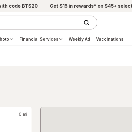
with code BTS20
Get $15 in rewards* on $45+ selec
hoto
Financial Services
Weekly Ad
Vaccinations
0
mi