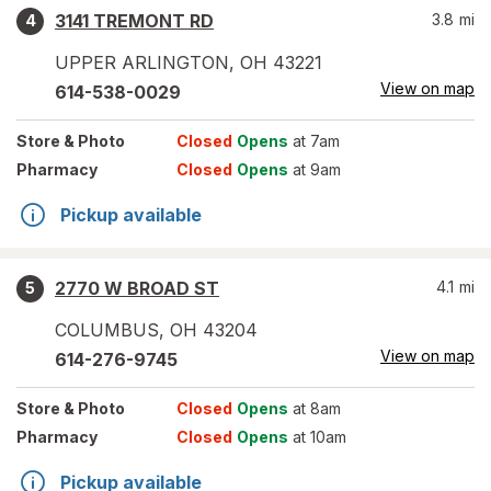
3141 TREMONT RD
3.8
mi
4
UPPER ARLINGTON
,
OH
43221
View on map
614-538-0029
Store
& Photo
Closed
Opens
at 7am
Pharmacy
Closed
Opens
at 9am
Pickup available
2770 W BROAD ST
4.1
mi
5
COLUMBUS
,
OH
43204
View on map
614-276-9745
Store
& Photo
Closed
Opens
at 8am
Pharmacy
Closed
Opens
at 10am
Pickup available