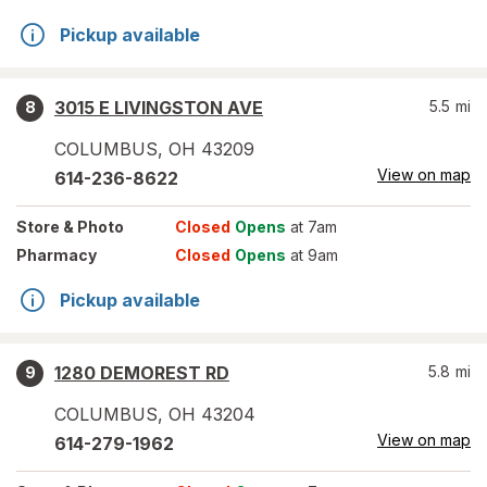
Pickup available
3015 E LIVINGSTON AVE
5.5
mi
8
COLUMBUS
,
OH
43209
View on map
614-236-8622
Store
& Photo
Closed
Opens
at 7am
Pharmacy
Closed
Opens
at 9am
Pickup available
1280 DEMOREST RD
5.8
mi
9
COLUMBUS
,
OH
43204
View on map
614-279-1962