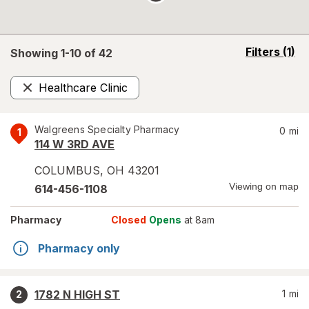
opens
Filters
(1)
Showing 1-
10
of
42
a
simulated
Healthcare Clinic
overlay
Remove
Walgreens Specialty Pharmacy
0
mi
1
114 W 3RD AVE
COLUMBUS
,
OH
43201
Viewing on map
614-456-1108
Pharmacy
Closed
Opens
at 8am
Pharmacy only
1782 N HIGH ST
1
mi
2