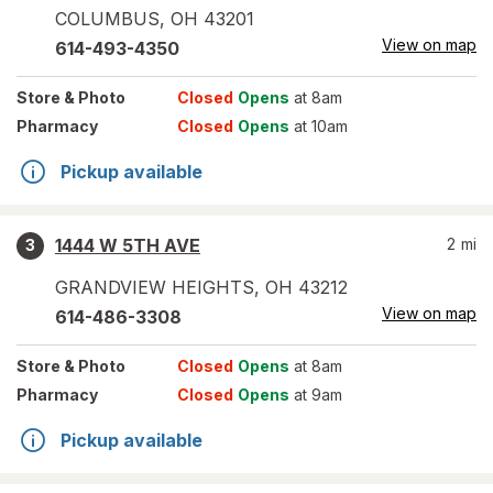
COLUMBUS
,
OH
43201
View on map
614-493-4350
Store
& Photo
Closed
Opens
at 8am
Pharmacy
Closed
Opens
at 10am
Pickup available
1444 W 5TH AVE
2
mi
3
GRANDVIEW HEIGHTS
,
OH
43212
View on map
614-486-3308
Store
& Photo
Closed
Opens
at 8am
Pharmacy
Closed
Opens
at 9am
Pickup available