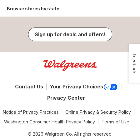
Browse stores by state
Sign up for deals and offers!
Feedback
Contact Us
Your Privacy Choices
Privacy Center
Notice of Privacy Practices
Online Privacy & Security Policy
Washington Consumer Health Privacy Policy
Terms of Use
© 2026 Walgreen Co. All rights reserved.