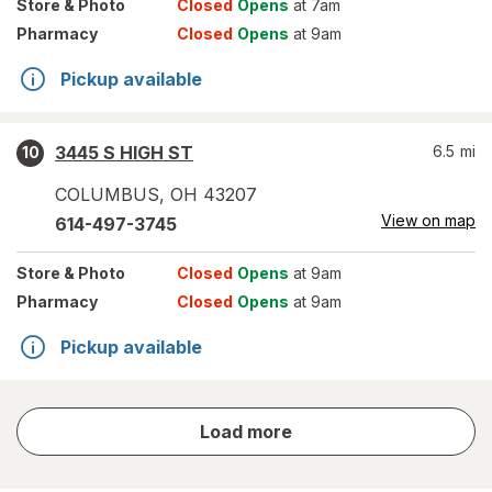
Store
& Photo
Closed
Opens
at 7am
Pharmacy
Closed
Opens
at 9am
Pickup available
3445 S HIGH ST
6.5
mi
10
COLUMBUS
,
OH
43207
View on map
614-497-3745
Store
& Photo
Closed
Opens
at 9am
Pharmacy
Closed
Opens
at 9am
Pickup available
store
Load more
results