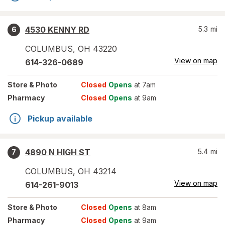
4530 KENNY RD
5.3
mi
6
COLUMBUS
,
OH
43220
View on map
614-326-0689
Store
& Photo
Closed
Opens
at 7am
Pharmacy
Closed
Opens
at 9am
Pickup available
4890 N HIGH ST
5.4
mi
7
COLUMBUS
,
OH
43214
View on map
614-261-9013
Store
& Photo
Closed
Opens
at 8am
Pharmacy
Closed
Opens
at 9am