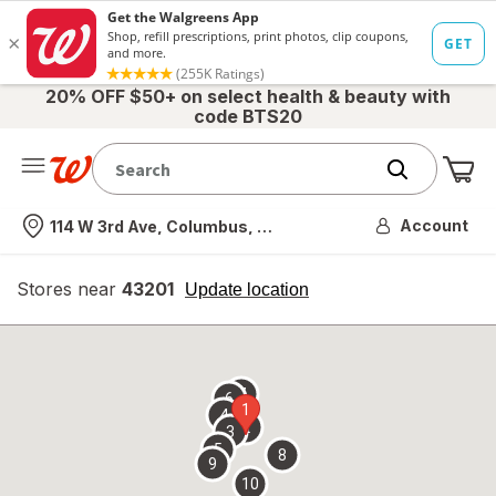
20% OFF $50+ on select health & beauty with
code BTS20
Me
Nearest store
Account
114 W 3rd Ave, Columbus, OH
Stores near
43201
opens
Update location
simulated
overlay
7
6
1
4
2
3
5
8
9
10