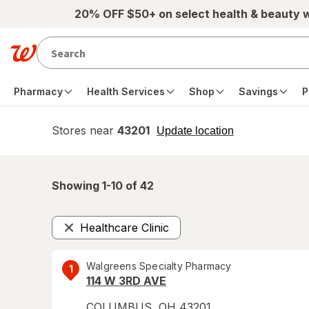
Skip to main content
20% OFF $50+ on select health & beauty 
Pharmacy
Health Services
Shop
Savings
P
Stores near
43201
opens
Update location
simulated
overlay
Showing 1-
10
of
42
Healthcare Clinic
Remove
Walgreens Specialty Pharmacy
1
114 W 3RD AVE
COLUMBUS
,
OH
43201