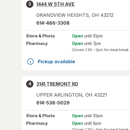
1444 W 5TH AVE
3
GRANDVIEW HEIGHTS
,
OH
43212
614-486-3308
Store
& Photo
Open
until 10pm
Pharmacy
Open
until 7pm
Closes
1:30 – 2pm
for meal break
Pickup available
3141 TREMONT RD
4
UPPER ARLINGTON
,
OH
43221
614-538-0029
Store
& Photo
Open
until 10pm
Pharmacy
Open
until 6pm
Closes
1:30 – 2pm
for meal break