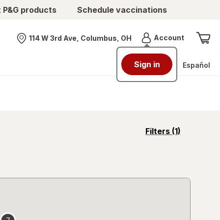
t P&G products
Schedule vaccinations
Menu
Account
114 W 3rd Ave, Columbus, OH
Nearest store
Sign in
Español
opens
Filters
(1)
a
simulated
overlay