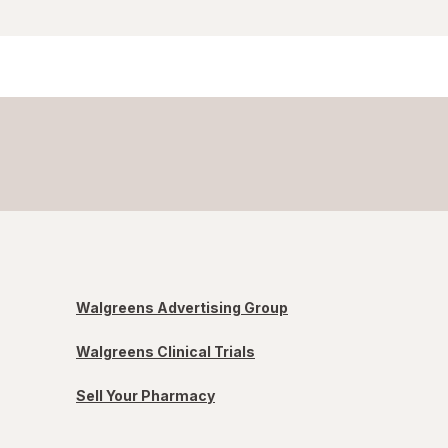
Walgreens Advertising Group
Walgreens Clinical Trials
Sell Your Pharmacy