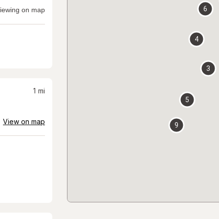
6
iewing on map
4
3
1
mi
5
View on map
9