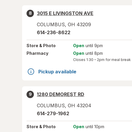
3015 E LIVINGSTON AVE
8
COLUMBUS
,
OH
43209
614-236-8622
Store
& Photo
Open
until 9pm
Pharmacy
Open
until 8pm
Closes
1:30 – 2pm
for meal break
Pickup available
1280 DEMOREST RD
9
COLUMBUS
,
OH
43204
614-279-1962
Store
& Photo
Open
until 10pm