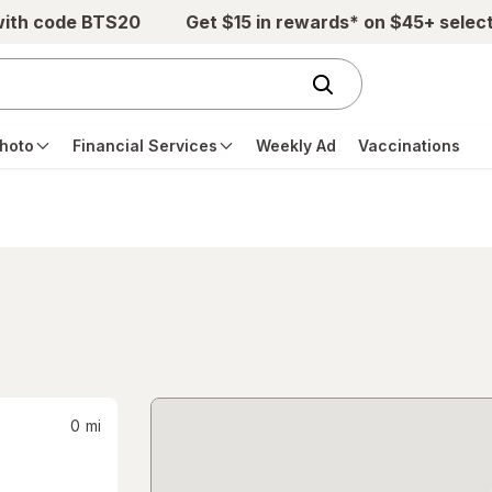
with code BTS20
Get $15 in rewards* on $45+ selec
hoto
Financial Services
Weekly Ad
Vaccinations
0
mi