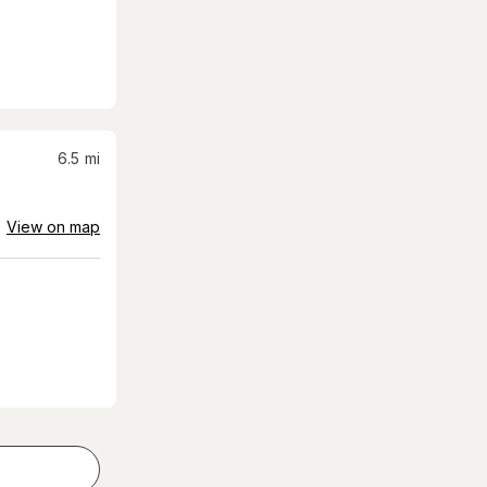
6.5
mi
View on map