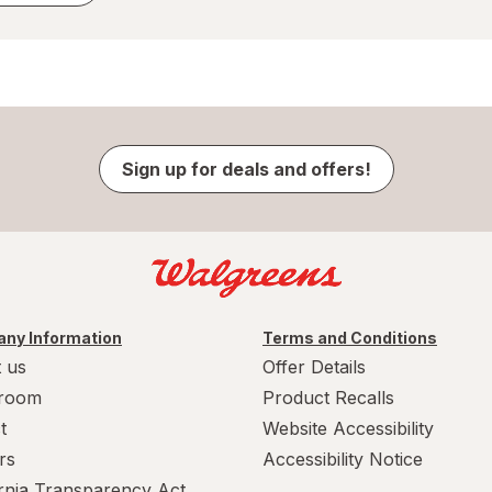
Sign up for deals and offers!
ny Information
Terms and Conditions
 us
Offer Details
room
Product Recalls
t
Website Accessibility
rs
Accessibility Notice
ornia Transparency Act