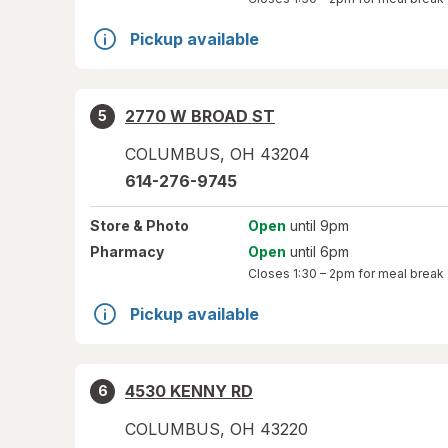
Pickup available
2770 W BROAD ST
5
COLUMBUS
,
OH
43204
614-276-9745
Store
& Photo
Open
until 9pm
Pharmacy
Open
until 6pm
Closes
1:30 – 2pm
for meal break
Pickup available
4530 KENNY RD
6
COLUMBUS
,
OH
43220