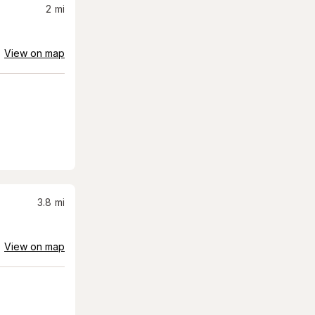
2
mi
View on map
3.8
mi
View on map