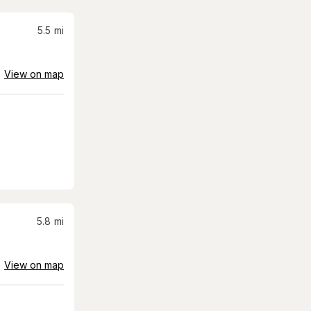
5.5
mi
View on map
5.8
mi
View on map