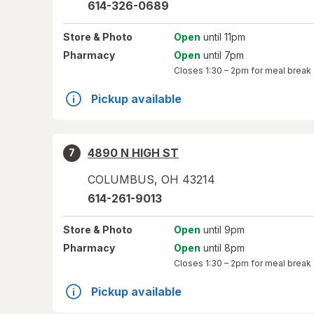
614-326-0689
Store
& Photo
Open
until 11pm
Pharmacy
Open
until 7pm
Closes
1:30 – 2pm
for meal break
Pickup available
4890 N HIGH ST
7
COLUMBUS
,
OH
43214
614-261-9013
Store
& Photo
Open
until 9pm
Pharmacy
Open
until 8pm
Closes
1:30 – 2pm
for meal break
Pickup available