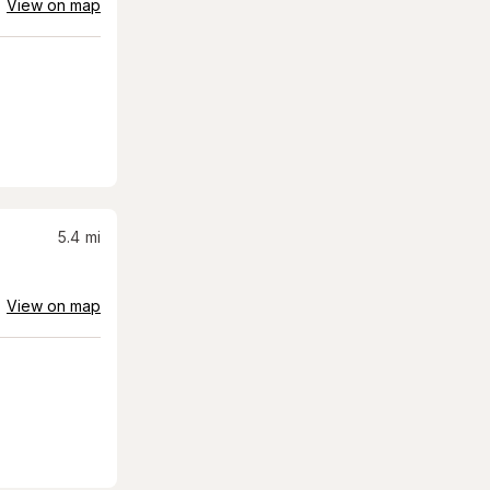
View on map
5.4
mi
View on map