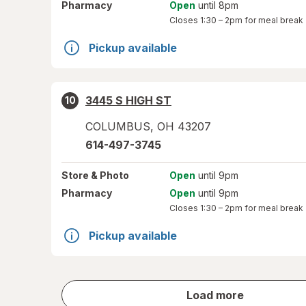
Pharmacy
Open
until 8pm
Closes
1:30 – 2pm
for meal break
Pickup available
3445 S HIGH ST
10
COLUMBUS
,
OH
43207
614-497-3745
Store
& Photo
Open
until 9pm
Pharmacy
Open
until 9pm
Closes
1:30 – 2pm
for meal break
Pickup available
store
Load more
results