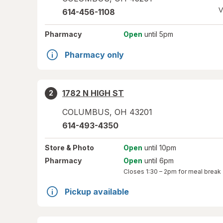
V
614-456-1108
Pharmacy
Open
until 5pm
Pharmacy only
1782 N HIGH ST
2
COLUMBUS
,
OH
43201
614-493-4350
Store
& Photo
Open
until 10pm
Pharmacy
Open
until 6pm
Closes
1:30 – 2pm
for meal break
Pickup available