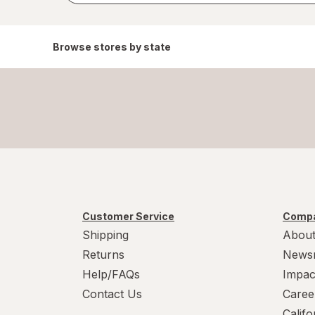
Browse stores by state
Customer Service
Compa
Shipping
About
Returns
News
Help/FAQs
Impac
Contact Us
Caree
Calif