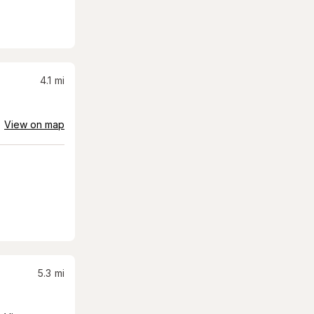
4.1
mi
View on map
5.3
mi