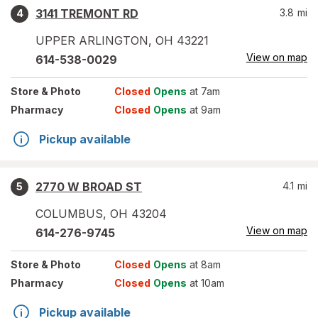
3141 TREMONT RD
3.8
mi
4
UPPER ARLINGTON
,
OH
43221
View on map
614-538-0029
Store
& Photo
Closed
Opens
at 7am
Pharmacy
Closed
Opens
at 9am
Pickup available
2770 W BROAD ST
4.1
mi
5
COLUMBUS
,
OH
43204
View on map
614-276-9745
Store
& Photo
Closed
Opens
at 8am
Pharmacy
Closed
Opens
at 10am
Pickup available