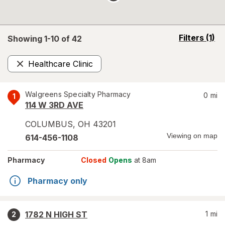
opens
Filters
(1)
Showing 1-
10
of
42
a
simulated
Healthcare Clinic
overlay
Remove
Walgreens Specialty Pharmacy
0
mi
1
114 W 3RD AVE
COLUMBUS
,
OH
43201
Viewing on map
614-456-1108
Pharmacy
Closed
Opens
at 8am
Pharmacy only
1782 N HIGH ST
1
mi
2