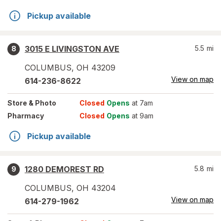
Pickup available
3015 E LIVINGSTON AVE
5.5
mi
8
COLUMBUS
,
OH
43209
View on map
614-236-8622
Store
& Photo
Closed
Opens
at 7am
Pharmacy
Closed
Opens
at 9am
Pickup available
1280 DEMOREST RD
5.8
mi
9
COLUMBUS
,
OH
43204
View on map
614-279-1962