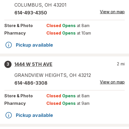
COLUMBUS
,
OH
43201
View on map
614-493-4350
Store
& Photo
Closed
Opens
at 8am
Pharmacy
Closed
Opens
at 10am
Pickup available
1444 W 5TH AVE
2
mi
3
GRANDVIEW HEIGHTS
,
OH
43212
View on map
614-486-3308
Store
& Photo
Closed
Opens
at 8am
Pharmacy
Closed
Opens
at 9am
Pickup available