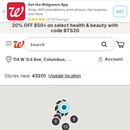
20% OFF $50+ on select health & beauty with
code BTS20
Me
Nearest store
Account
114 W 3rd Ave, Columbus, OH
Stores near
43201
opens
Update location
simulated
overlay
7
6
1
4
2
3
5
8
9
10