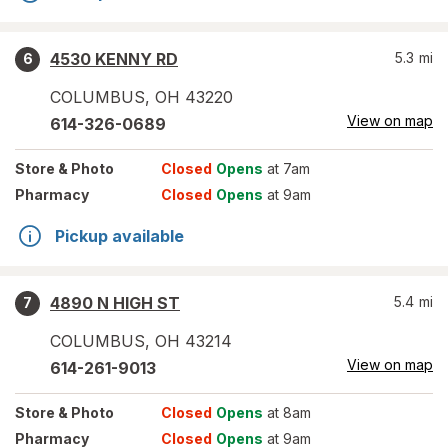
4530 KENNY RD
5.3
mi
6
COLUMBUS
,
OH
43220
View on map
614-326-0689
Store
& Photo
Closed
Opens
at 7am
Pharmacy
Closed
Opens
at 9am
Pickup available
4890 N HIGH ST
5.4
mi
7
COLUMBUS
,
OH
43214
View on map
614-261-9013
Store
& Photo
Closed
Opens
at 8am
Pharmacy
Closed
Opens
at 9am