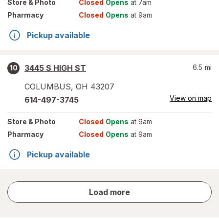
Store
& Photo
Closed
Opens
at 7am
Pharmacy
Closed
Opens
at 9am
Pickup available
3445 S HIGH ST
6.5
mi
10
COLUMBUS
,
OH
43207
View on map
614-497-3745
Store
& Photo
Closed
Opens
at 9am
Pharmacy
Closed
Opens
at 9am
Pickup available
store
Load more
results