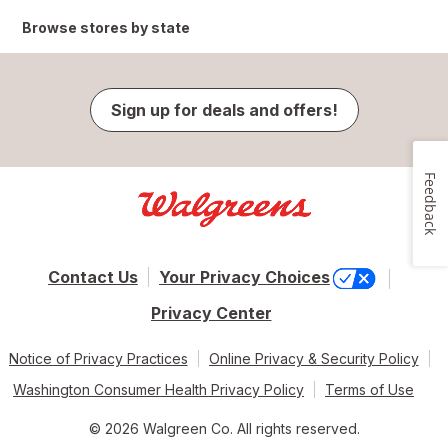
Browse stores by state
Sign up for deals and offers!
Feedback
Contact Us
Your Privacy Choices
Privacy Center
Notice of Privacy Practices
Online Privacy & Security Policy
Washington Consumer Health Privacy Policy
Terms of Use
© 2026 Walgreen Co. All rights reserved.