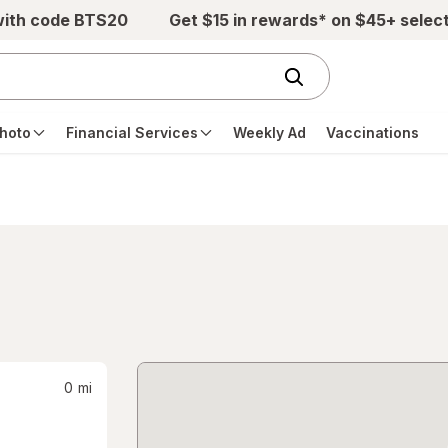
with code BTS20
Get $15 in rewards* on $45+ selec
hoto
Financial Services
Weekly Ad
Vaccinations
0
mi