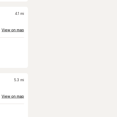
4.1
mi
View on map
5.3
mi
View on map