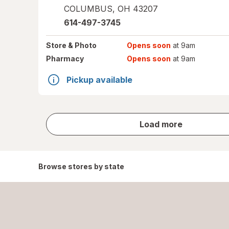
COLUMBUS
,
OH
43207
614-497-3745
Store
& Photo
Opens soon
at 9am
Pharmacy
Opens soon
at 9am
Pickup available
store
Load more
results
Browse stores by state