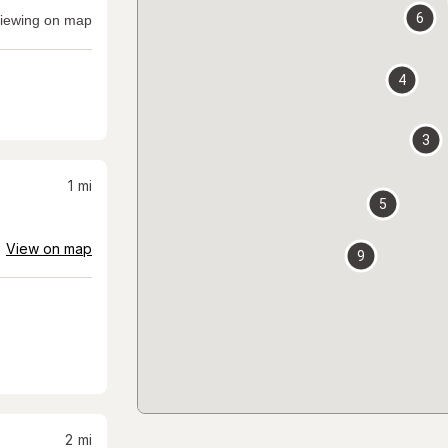
6
iewing on map
4
3
1
mi
5
View on map
9
2
mi