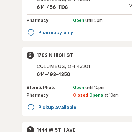
V
614-456-1108
Pharmacy
Open
until 5pm
Pharmacy only
1782 N HIGH ST
2
COLUMBUS
,
OH
43201
614-493-4350
Store
& Photo
Open
until 10pm
Pharmacy
Closed
Opens
at 10am
Pickup available
1444 W 5TH AVE
3