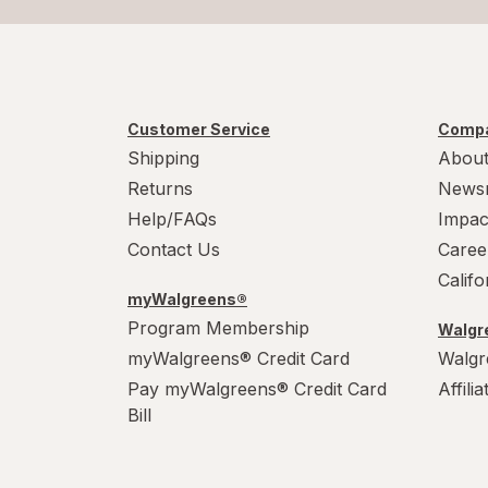
Customer Service
Compa
Shipping
About
Returns
News
Help/FAQs
Impac
Contact Us
Caree
Calif
myWalgreens®
Program Membership
Walgre
myWalgreens® Credit Card
Walgr
Pay myWalgreens® Credit Card
Affili
Bill