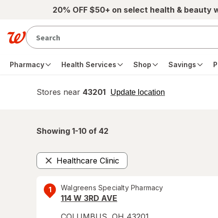
Skip to main content
20% OFF $50+ on select health & beauty 
Pharmacy
Health Services
Shop
Savings
P
Stores near
43201
opens
Update location
simulated
overlay
Showing 1-
10
of
42
Healthcare Clinic
Remove
Walgreens Specialty Pharmacy
1
114 W 3RD AVE
COLUMBUS
,
OH
43201