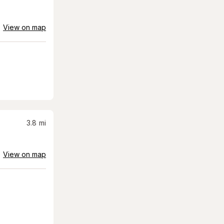
View on map
3.8
mi
View on map