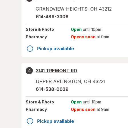
GRANDVIEW HEIGHTS
,
OH
43212
614-486-3308
Store
& Photo
Open
until 10pm
Pharmacy
Opens soon
at 9am
Pickup available
3141 TREMONT RD
4
UPPER ARLINGTON
,
OH
43221
614-538-0029
Store
& Photo
Open
until 10pm
Pharmacy
Opens soon
at 9am
Pickup available