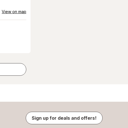
View on map
Sign up for deals and offers!