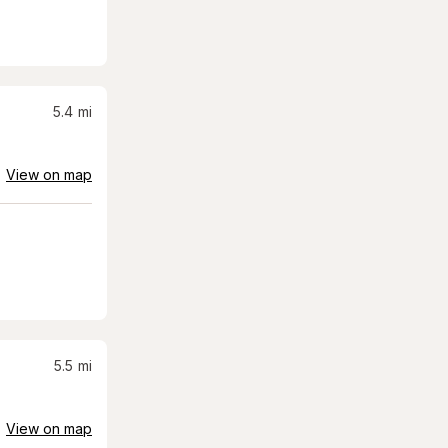
5.4
mi
View on map
5.5
mi
View on map