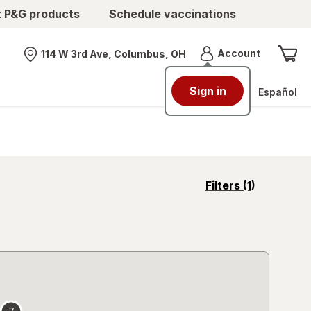
t P&G products
Schedule vaccinations
Menu
Account
114 W 3rd Ave, Columbus, OH
Nearest store
Sign in
Español
opens
Filters
(1)
a
simulated
overlay