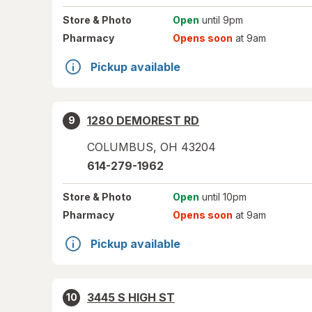
Store
& Photo
Open
until 9pm
Pharmacy
Opens soon
at 9am
Pickup available
1280 DEMOREST RD
9
COLUMBUS
,
OH
43204
614-279-1962
Store
& Photo
Open
until 10pm
Pharmacy
Opens soon
at 9am
Pickup available
3445 S HIGH ST
10