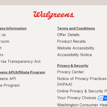
ny Information
Terms and Conditions
 us
Offer Details
room
Product Recalls
t
Website Accessibility
rs
Accessibility Notice
ornia Transparency Act
Privacy & Security
Privacy Center
ens API/Affiliate Program
eens API
Notice of Privacy Practices
(HIPAA)
ate Program
Online Privacy & Security P
Your Privacy Choices
Washington Consumer Hea