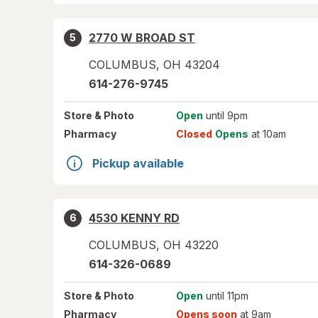
2770 W BROAD ST
5
COLUMBUS
,
OH
43204
614-276-9745
Store
& Photo
Open
until 9pm
Pharmacy
Closed
Opens
at 10am
Pickup available
4530 KENNY RD
6
COLUMBUS
,
OH
43220
614-326-0689
Store
& Photo
Open
until 11pm
Pharmacy
Opens soon
at 9am