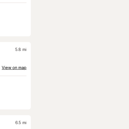
5.8
mi
View on map
6.5
mi