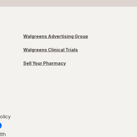
Walgreens Advertising Group
Walgreens Clinical Trials
Sell Your Pharmacy
olicy
lth