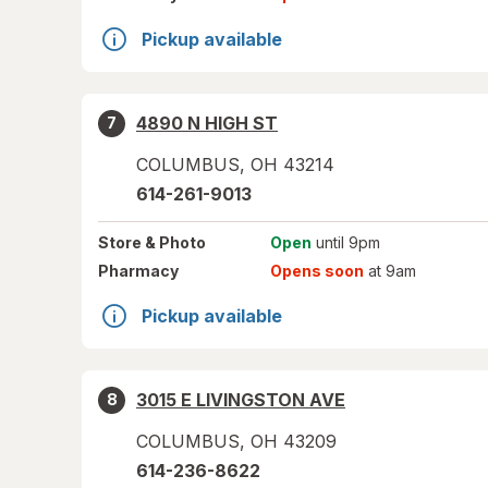
Pickup available
4890 N HIGH ST
7
COLUMBUS
,
OH
43214
614-261-9013
Store
& Photo
Open
until 9pm
Pharmacy
Opens soon
at 9am
Pickup available
3015 E LIVINGSTON AVE
8
COLUMBUS
,
OH
43209
614-236-8622