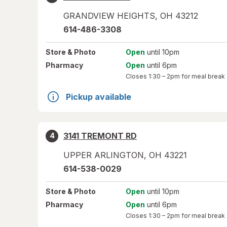
GRANDVIEW HEIGHTS
,
OH
43212
614-486-3308
Store
& Photo
Open
until 10pm
Pharmacy
Open
until 6pm
Closes
1:30 – 2pm
for meal break
Pickup available
3141 TREMONT RD
4
UPPER ARLINGTON
,
OH
43221
614-538-0029
Store
& Photo
Open
until 10pm
Pharmacy
Open
until 6pm
Closes
1:30 – 2pm
for meal break