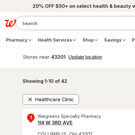
Skip to main content
20% OFF $50+ on select health & beauty 
Pharmacy
Health Services
Shop
Savings
P
Stores near
43201
opens
Update location
simulated
overlay
Showing 1-
10
of
42
Healthcare Clinic
Remove
Walgreens Specialty Pharmacy
1
114 W 3RD AVE
COLUMBUS
,
OH
43201