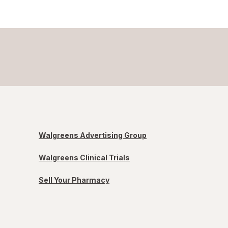
Walgreens Advertising Group
Walgreens Clinical Trials
Sell Your Pharmacy