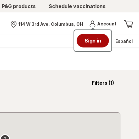
t P&G products
Schedule vaccinations
Menu
Account
114 W 3rd Ave, Columbus, OH
Nearest store
Sign in
Español
opens
Filters
(1)
a
simulated
overlay