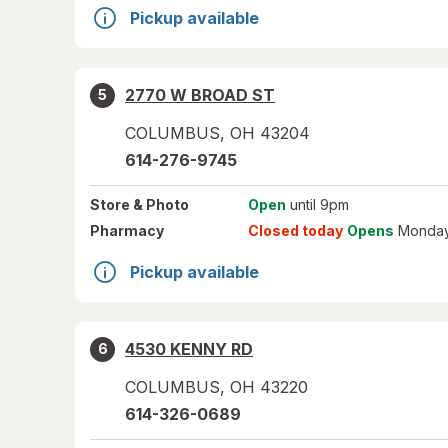
Pickup available
2770 W BROAD ST
5
COLUMBUS
,
OH
43204
614-276-9745
Store
& Photo
Open
until 9pm
Pharmacy
Closed today
Opens
Monday
Pickup available
4530 KENNY RD
6
COLUMBUS
,
OH
43220
614-326-0689