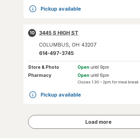
Pickup available
3445 S HIGH ST
10
COLUMBUS
,
OH
43207
614-497-3745
Store
& Photo
Open
until 9pm
Pharmacy
Open
until 6pm
Closes
1:30 – 2pm
for meal break
Pickup available
store
Load more
results