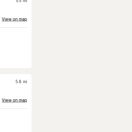
5.5
mi
View on map
5.8
mi
View on map