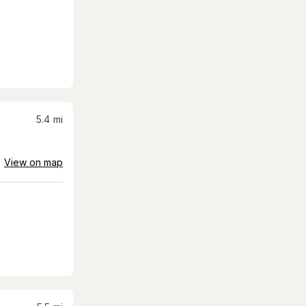
5.4
mi
View on map