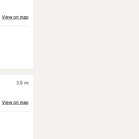
View on map
3.8
mi
View on map