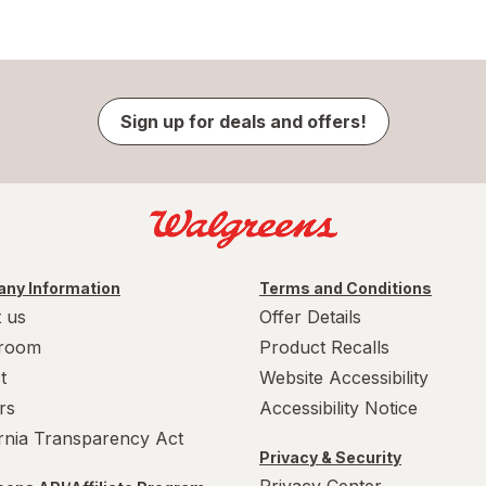
Sign up for deals and offers!
ny Information
Terms and Conditions
 us
Offer Details
room
Product Recalls
t
Website Accessibility
rs
Accessibility Notice
ornia Transparency Act
Privacy & Security