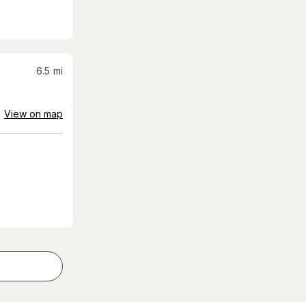
6.5
mi
View on map