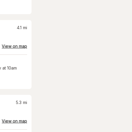
4.1
mi
View on map
 at 10am
5.3
mi
View on map