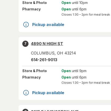
Store
& Photo
Open
until 10pm
Pharmacy
Open
until 6pm
Closes
1:30 – 2pm
for meal break
Pickup available
4890 N HIGH ST
7
COLUMBUS
,
OH
43214
614-261-9013
Store
& Photo
Open
until 9pm
Pharmacy
Open
until 6pm
Closes
1:30 – 2pm
for meal break
Pickup available