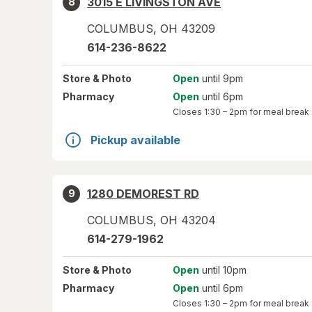
3015 E LIVINGSTON AVE
8
COLUMBUS
,
OH
43209
614-236-8622
Store
& Photo
Open
until 9pm
Pharmacy
Open
until 6pm
Closes
1:30 – 2pm
for meal break
Pickup available
1280 DEMOREST RD
9
COLUMBUS
,
OH
43204
614-279-1962
Store
& Photo
Open
until 10pm
Pharmacy
Open
until 6pm
Closes
1:30 – 2pm
for meal break