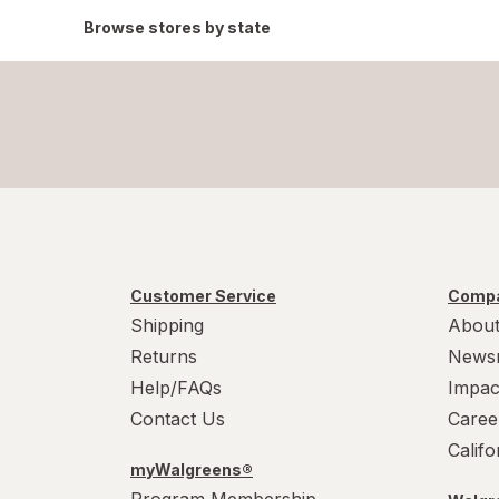
Browse stores by state
Customer Service
Compa
Shipping
About
Returns
News
Help/FAQs
Impac
Contact Us
Caree
Calif
myWalgreens®