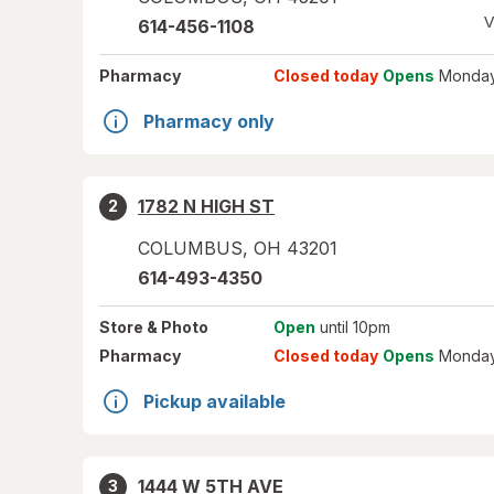
V
614-456-1108
Pharmacy
Closed today
Opens
Monday
Pharmacy only
1782 N HIGH ST
2
COLUMBUS
,
OH
43201
614-493-4350
Store
& Photo
Open
until 10pm
Pharmacy
Closed today
Opens
Monday
Pickup available
1444 W 5TH AVE
3