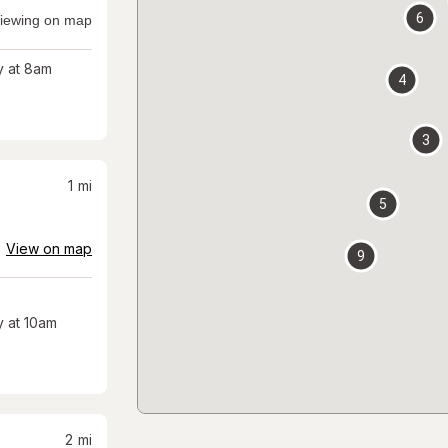
6
iewing on map
 at 8am
4
3
1
mi
5
View on map
9
 at 10am
2
mi