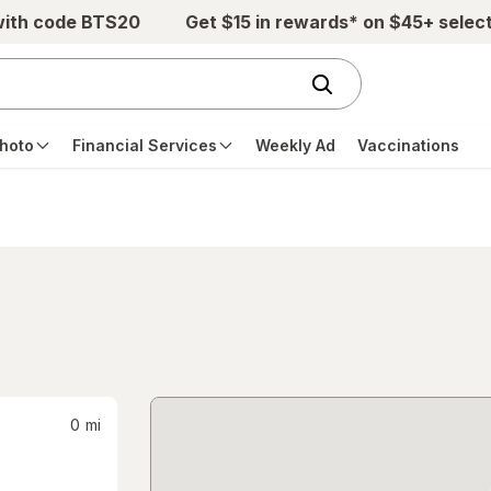
with code BTS20
Get $15 in rewards* on $45+ selec
hoto
Financial Services
Weekly Ad
Vaccinations
0
mi