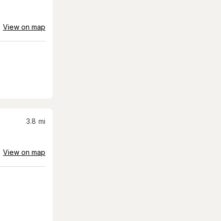
View on map
3.8
mi
View on map