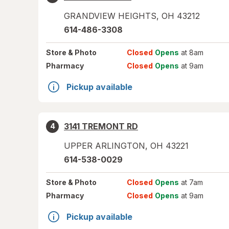
GRANDVIEW HEIGHTS
,
OH
43212
614-486-3308
Store
& Photo
Closed
Opens
at 8am
Pharmacy
Closed
Opens
at 9am
Pickup available
3141 TREMONT RD
4
UPPER ARLINGTON
,
OH
43221
614-538-0029
Store
& Photo
Closed
Opens
at 7am
Pharmacy
Closed
Opens
at 9am
Pickup available