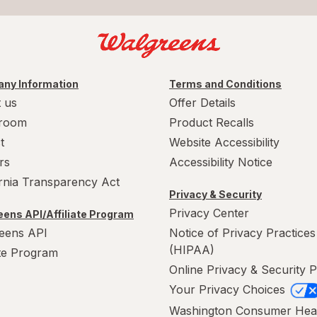
ny Information
Terms and Conditions
 us
Offer Details
room
Product Recalls
t
Website Accessibility
rs
Accessibility Notice
ornia Transparency Act
Privacy & Security
Privacy Center
ens API/Affiliate Program
eens API
Notice of Privacy Practices
(HIPAA)
ate Program
Online Privacy & Security P
Your Privacy Choices
Washington Consumer Hea