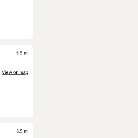
5.8
mi
View on map
6.5
mi