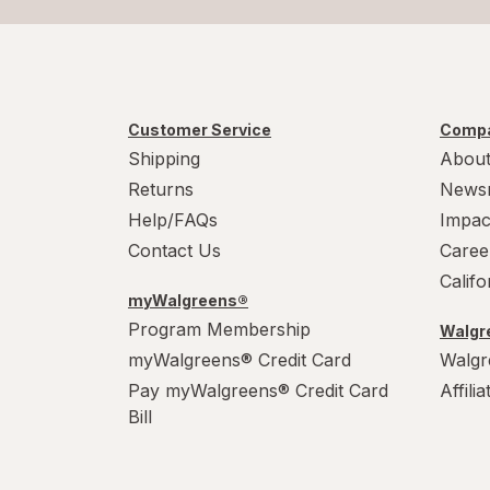
Customer Service
Compa
Shipping
About
Returns
News
Help/FAQs
Impac
Contact Us
Caree
Calif
myWalgreens®
Program Membership
Walgre
myWalgreens® Credit Card
Walgr
Pay myWalgreens® Credit Card
Affili
Bill