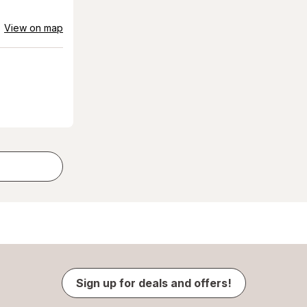
View on map
Sign up for deals and offers!