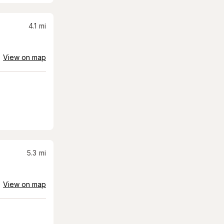
4.1
mi
View on map
5.3
mi
View on map