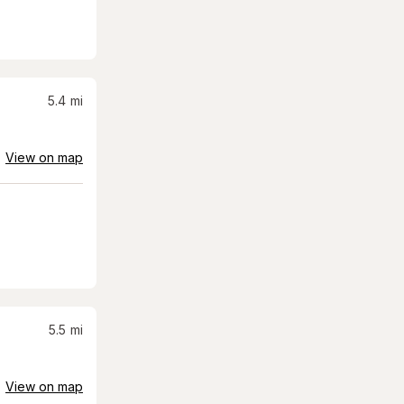
5.4
mi
View on map
5.5
mi
View on map