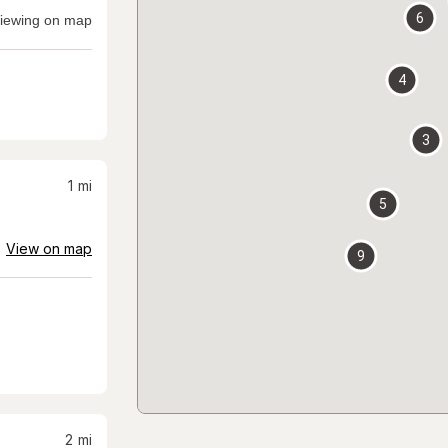
6
iewing on map
4
3
1
mi
5
View on map
9
2
mi