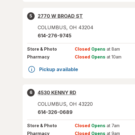
2770 W BROAD ST
5
COLUMBUS
,
OH
43204
614-276-9745
Store
& Photo
Closed
Opens
at 8am
Pharmacy
Closed
Opens
at 10am
Pickup available
4530 KENNY RD
6
COLUMBUS
,
OH
43220
614-326-0689
Store
& Photo
Closed
Opens
at 7am
Pharmacy
Closed
Opens
at 9am