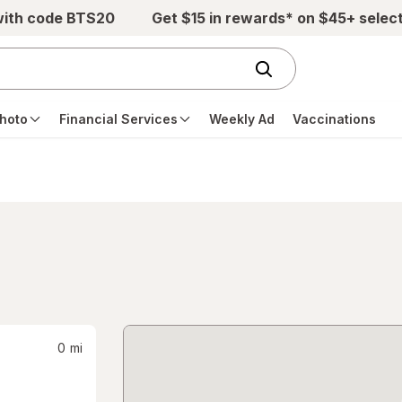
with code BTS20
Get $15 in rewards* on $45+ selec
hoto
Financial Services
Weekly Ad
Vaccinations
0
mi