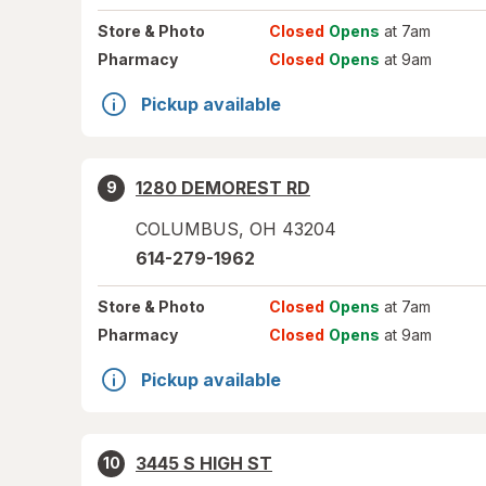
Store
& Photo
Closed
Opens
at 7am
Pharmacy
Closed
Opens
at 9am
Pickup available
1280 DEMOREST RD
9
COLUMBUS
,
OH
43204
614-279-1962
Store
& Photo
Closed
Opens
at 7am
Pharmacy
Closed
Opens
at 9am
Pickup available
3445 S HIGH ST
10