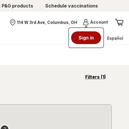
t P&G products
Schedule vaccinations
Menu
Account
114 W 3rd Ave, Columbus, OH
Nearest store
Sign in
Español
opens
Filters
(1)
a
simulated
overlay