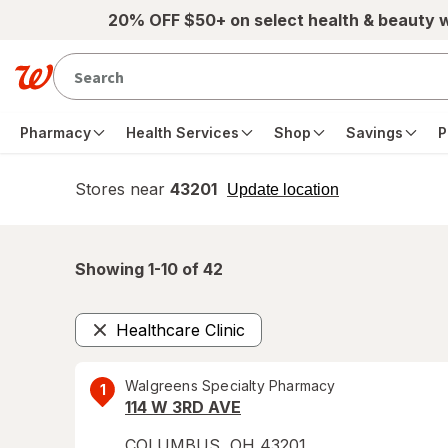
Skip to main content
20% OFF $50+ on select health & beauty 
Pharmacy
Health Services
Shop
Savings
P
Stores near
43201
opens
Update location
simulated
overlay
Showing 1-
10
of
42
Healthcare Clinic
Remove
Walgreens Specialty Pharmacy
1
114 W 3RD AVE
COLUMBUS
,
OH
43201