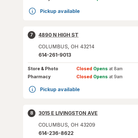
Pickup available
4890 N HIGH ST
7
COLUMBUS
,
OH
43214
614-261-9013
Store
& Photo
Closed
Opens
at 8am
Pharmacy
Closed
Opens
at 9am
Pickup available
3015 E LIVINGSTON AVE
8
COLUMBUS
,
OH
43209
614-236-8622