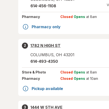
V
614-456-1108
Pharmacy
Closed
Opens
at 8am
Pharmacy only
1782 N HIGH ST
2
COLUMBUS
,
OH
43201
614-493-4350
Store
& Photo
Closed
Opens
at 8am
Pharmacy
Closed
Opens
at 10am
Pickup available
1444 W 5TH AVE
3