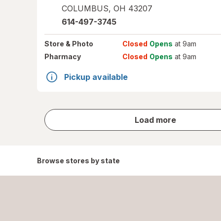
COLUMBUS
,
OH
43207
614-497-3745
Store
& Photo
Closed
Opens
at 9am
Pharmacy
Closed
Opens
at 9am
Pickup available
store
Load more
results
Browse stores by state