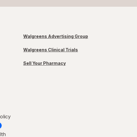
Walgreens Advertising Group
Walgreens Clinical Trials
Sell Your Pharmacy
olicy
lth