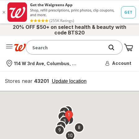
20% OFF $50+ on select health & beauty with
code BTS20
Me
Nearest store
Account
114 W 3rd Ave, Columbus, OH
Stores near
43201
opens
Update location
simulated
overlay
7
6
1
4
2
3
5
8
9
10