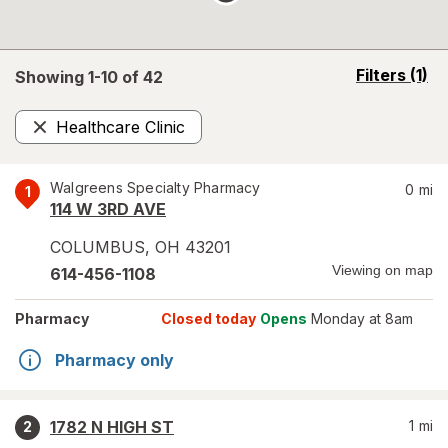
opens
Filters
(1)
Showing 1-
10
of
42
a
simulated
Healthcare Clinic
overlay
Remove
Walgreens Specialty Pharmacy
0
mi
1
114 W 3RD AVE
COLUMBUS
,
OH
43201
Viewing on map
614-456-1108
Pharmacy
Closed today
Opens
Monday at 8am
Pharmacy only
1782 N HIGH ST
1
mi
2