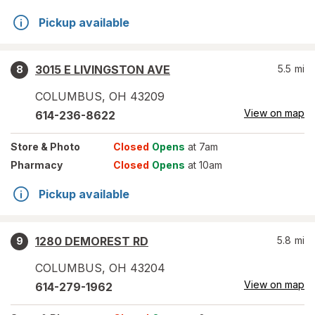
Pickup available
3015 E LIVINGSTON AVE
5.5
mi
8
COLUMBUS
,
OH
43209
View on map
614-236-8622
Store
& Photo
Closed
Opens
at 7am
Pharmacy
Closed
Opens
at 10am
Pickup available
1280 DEMOREST RD
5.8
mi
9
COLUMBUS
,
OH
43204
View on map
614-279-1962