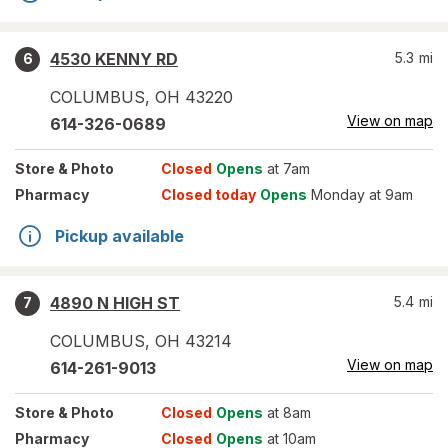
4530 KENNY RD
5.3
mi
6
COLUMBUS
,
OH
43220
View on map
614-326-0689
Store
& Photo
Closed
Opens
at 7am
Pharmacy
Closed today
Opens
Monday at 9am
Pickup available
4890 N HIGH ST
5.4
mi
7
COLUMBUS
,
OH
43214
View on map
614-261-9013
Store
& Photo
Closed
Opens
at 8am
Pharmacy
Closed
Opens
at 10am