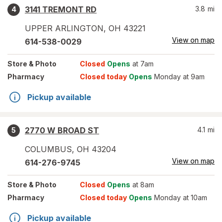
3141 TREMONT RD
3.8
mi
4
UPPER ARLINGTON
,
OH
43221
View on map
614-538-0029
Store
& Photo
Closed
Opens
at 7am
Pharmacy
Closed today
Opens
Monday at 9am
Pickup available
2770 W BROAD ST
4.1
mi
5
COLUMBUS
,
OH
43204
View on map
614-276-9745
Store
& Photo
Closed
Opens
at 8am
Pharmacy
Closed today
Opens
Monday at 10am
Pickup available