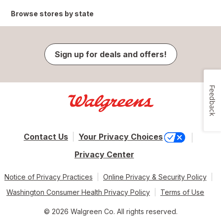
Browse stores by state
Sign up for deals and offers!
Feedback
Contact Us
Your Privacy Choices
Privacy Center
Notice of Privacy Practices
Online Privacy & Security Policy
Washington Consumer Health Privacy Policy
Terms of Use
© 2026 Walgreen Co. All rights reserved.