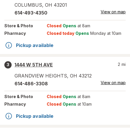
COLUMBUS
,
OH
43201
View on map
614-493-4350
Store
& Photo
Closed
Opens
at 8am
Pharmacy
Closed today
Opens
Monday at 10am
Pickup available
1444 W 5TH AVE
2
mi
3
GRANDVIEW HEIGHTS
,
OH
43212
View on map
614-486-3308
Store
& Photo
Closed
Opens
at 8am
Pharmacy
Closed
Opens
at 10am
Pickup available