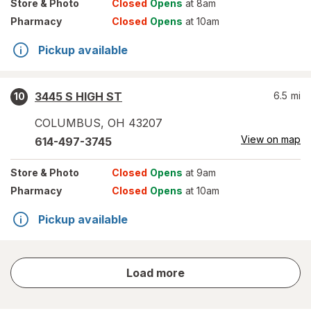
Store
& Photo
Closed
Opens
at 8am
Pharmacy
Closed
Opens
at 10am
Pickup available
3445 S HIGH ST
6.5
mi
10
COLUMBUS
,
OH
43207
View on map
614-497-3745
Store
& Photo
Closed
Opens
at 9am
Pharmacy
Closed
Opens
at 10am
Pickup available
store
Load more
results