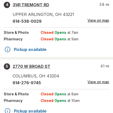
3141 TREMONT RD
3.8
mi
4
UPPER ARLINGTON
,
OH
43221
View on map
614-538-0029
Store
& Photo
Closed
Opens
at 7am
Pharmacy
Closed
Opens
at 9am
Pickup available
2770 W BROAD ST
4.1
mi
5
COLUMBUS
,
OH
43204
View on map
614-276-9745
Store
& Photo
Closed
Opens
at 8am
Pharmacy
Closed
Opens
at 10am
Pickup available