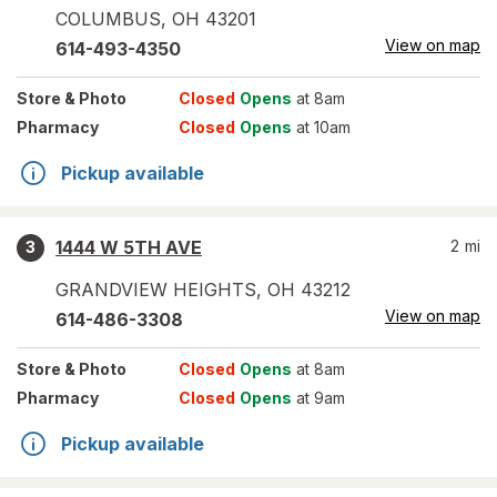
COLUMBUS
,
OH
43201
View on map
614-493-4350
Store
& Photo
Closed
Opens
at 8am
Pharmacy
Closed
Opens
at 10am
Pickup available
1444 W 5TH AVE
2
mi
3
GRANDVIEW HEIGHTS
,
OH
43212
View on map
614-486-3308
Store
& Photo
Closed
Opens
at 8am
Pharmacy
Closed
Opens
at 9am
Pickup available