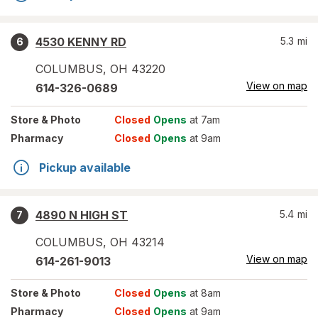
4530 KENNY RD
5.3
mi
6
COLUMBUS
,
OH
43220
View on map
614-326-0689
Store
& Photo
Closed
Opens
at 7am
Pharmacy
Closed
Opens
at 9am
Pickup available
4890 N HIGH ST
5.4
mi
7
COLUMBUS
,
OH
43214
View on map
614-261-9013
Store
& Photo
Closed
Opens
at 8am
Pharmacy
Closed
Opens
at 9am