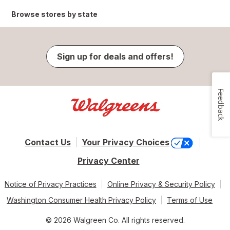
Browse stores by state
Sign up for deals and offers!
Feedback
Contact Us
Your Privacy Choices
Privacy Center
Notice of Privacy Practices
Online Privacy & Security Policy
Washington Consumer Health Privacy Policy
Terms of Use
© 2026 Walgreen Co. All rights reserved.