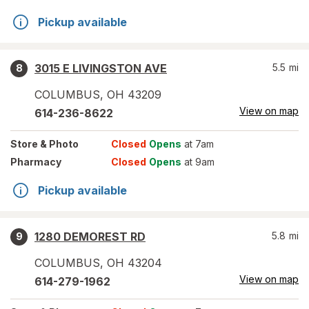
Pickup available
3015 E LIVINGSTON AVE
5.5
mi
8
COLUMBUS
,
OH
43209
View on map
614-236-8622
Store
& Photo
Closed
Opens
at 7am
Pharmacy
Closed
Opens
at 9am
Pickup available
1280 DEMOREST RD
5.8
mi
9
COLUMBUS
,
OH
43204
View on map
614-279-1962