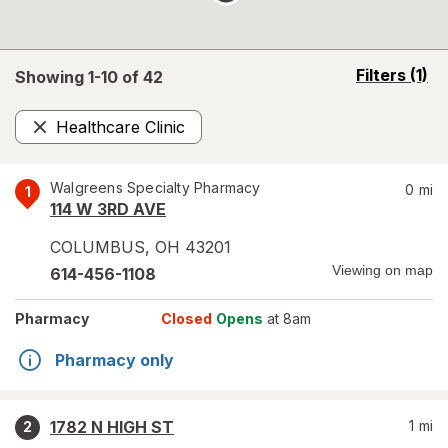
opens
Filters
(1)
Showing 1-
10
of
42
a
simulated
Healthcare Clinic
overlay
Remove
Walgreens Specialty Pharmacy
0
mi
1
114 W 3RD AVE
COLUMBUS
,
OH
43201
Viewing on map
614-456-1108
Pharmacy
Closed
Opens
at 8am
Pharmacy only
1782 N HIGH ST
1
mi
2