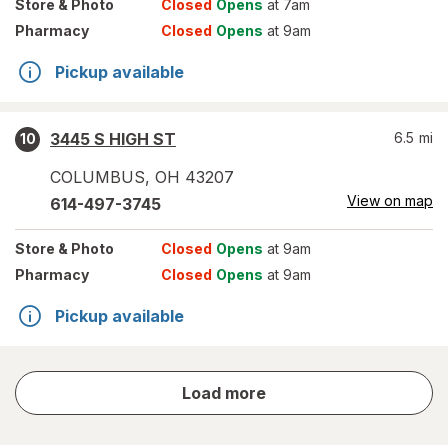
Store
& Photo
Closed
Opens
at 7am
Pharmacy
Closed
Opens
at 9am
Pickup available
3445 S HIGH ST
6.5
mi
10
COLUMBUS
,
OH
43207
View on map
614-497-3745
Store
& Photo
Closed
Opens
at 9am
Pharmacy
Closed
Opens
at 9am
Pickup available
store
Load more
results