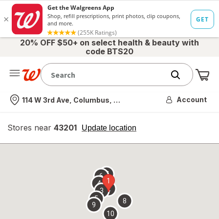
20% OFF $50+ on select health & beauty with
code BTS20
Me
Nearest store
Account
114 W 3rd Ave, Columbus, OH
Stores near
43201
opens
Update location
simulated
overlay
7
6
1
4
2
3
5
8
9
10