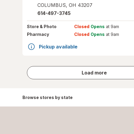
COLUMBUS
,
OH
43207
614-497-3745
Store
& Photo
Closed
Opens
at 9am
Pharmacy
Closed
Opens
at 9am
Pickup available
store
Load more
results
Browse stores by state