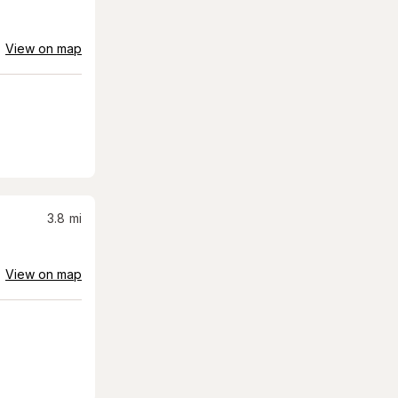
View on map
3.8
mi
View on map