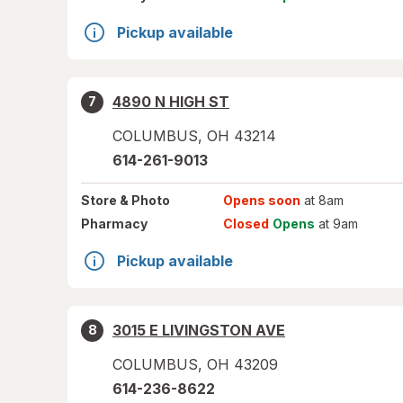
Pickup available
4890 N HIGH ST
7
COLUMBUS
,
OH
43214
614-261-9013
Store
& Photo
Opens soon
at 8am
Pharmacy
Closed
Opens
at 9am
Pickup available
3015 E LIVINGSTON AVE
8
COLUMBUS
,
OH
43209
614-236-8622