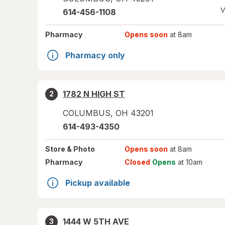
V
614-456-1108
Pharmacy
Opens soon
at 8am
Pharmacy only
1782 N HIGH ST
2
COLUMBUS
,
OH
43201
614-493-4350
Store
& Photo
Opens soon
at 8am
Pharmacy
Closed
Opens
at 10am
Pickup available
1444 W 5TH AVE
3