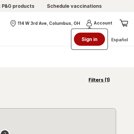
t P&G products
Schedule vaccinations
Menu
Account
114 W 3rd Ave, Columbus, OH
Nearest store
Sign in
Español
opens
Filters
(1)
a
simulated
overlay