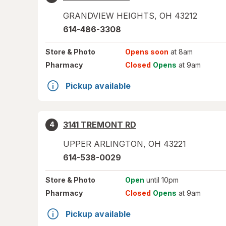
GRANDVIEW HEIGHTS
,
OH
43212
614-486-3308
Store
& Photo
Opens soon
at 8am
Pharmacy
Closed
Opens
at 9am
Pickup available
3141 TREMONT RD
4
UPPER ARLINGTON
,
OH
43221
614-538-0029
Store
& Photo
Open
until 10pm
Pharmacy
Closed
Opens
at 9am
Pickup available