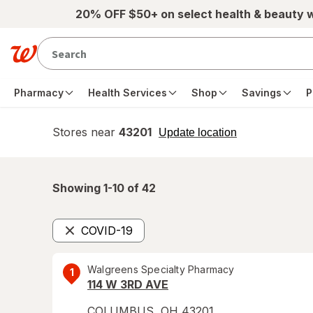
Skip to main content
20% OFF $50+ on select health & beauty 
Pharmacy
Health Services
Shop
Savings
P
Stores near
43201
opens
Update location
simulated
overlay
Showing 1-
10
of
42
COVID-19
Remove
Walgreens Specialty Pharmacy
1
114 W 3RD AVE
COLUMBUS
,
OH
43201