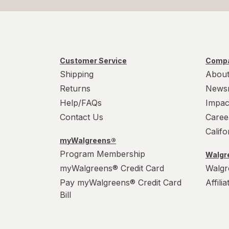
Customer Service
Compa
Shipping
About
Returns
News
Help/FAQs
Impac
Contact Us
Caree
Calif
myWalgreens®
Program Membership
Walgre
myWalgreens® Credit Card
Walgr
Pay myWalgreens® Credit Card
Affili
Bill