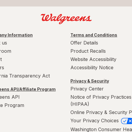
ny Information
Terms and Conditions
 us
Offer Details
room
Product Recalls
t
Website Accessibility
rs
Accessibility Notice
ornia Transparency Act
Privacy & Security
Privacy Center
ens API/Affiliate Program
eens API
Notice of Privacy Practices
(HIPAA)
ate Program
Online Privacy & Security P
Your Privacy Choices
Washington Consumer Hea