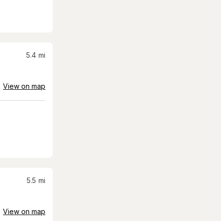
5.4
mi
View on map
5.5
mi
View on map