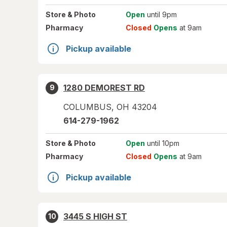
Store
& Photo
Open
until 9pm
Pharmacy
Closed
Opens
at 9am
Pickup available
1280 DEMOREST RD
9
COLUMBUS
,
OH
43204
614-279-1962
Store
& Photo
Open
until 10pm
Pharmacy
Closed
Opens
at 9am
Pickup available
3445 S HIGH ST
10