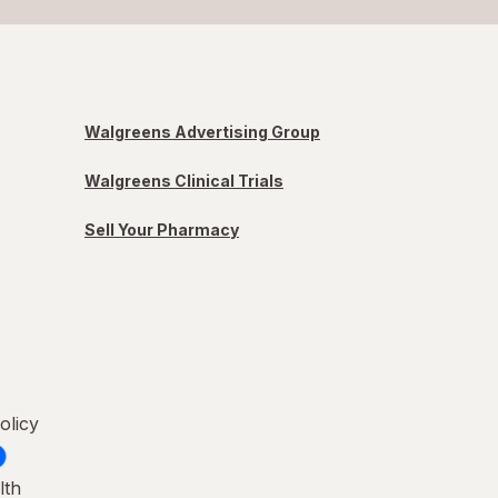
Walgreens Advertising Group
Walgreens Clinical Trials
Sell Your Pharmacy
olicy
lth