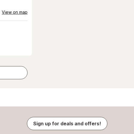
View on map
Sign up for deals and offers!