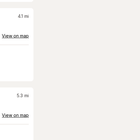
4.1
mi
View on map
5.3
mi
View on map