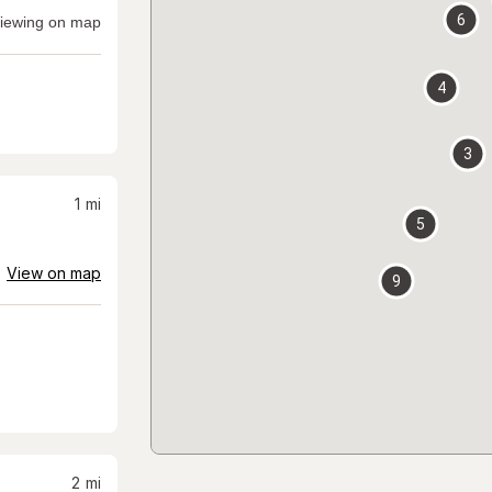
6
iewing on map
4
3
1
mi
5
View on map
9
2
mi