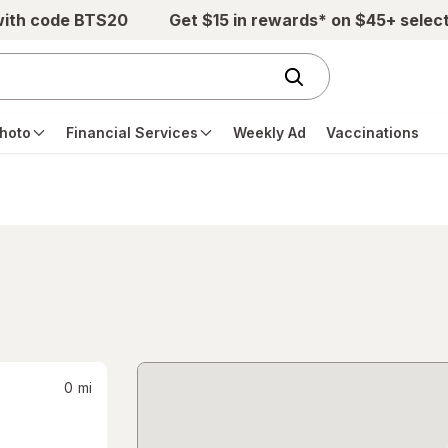
with code BTS20
Get $15 in rewards* on $45+ selec
hoto
Financial Services
Weekly Ad
Vaccinations
0
mi