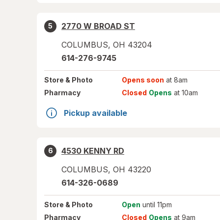
2770 W BROAD ST
5
COLUMBUS
,
OH
43204
614-276-9745
Store
& Photo
Opens soon
at 8am
Pharmacy
Closed
Opens
at 10am
Pickup available
4530 KENNY RD
6
COLUMBUS
,
OH
43220
614-326-0689
Store
& Photo
Open
until 11pm
Pharmacy
Closed
Opens
at 9am