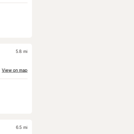
5.8
mi
View on map
6.5
mi