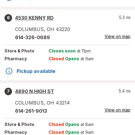
4530 KENNY RD
5.3
mi
6
COLUMBUS
,
OH
43220
View on map
614-326-0689
Store
& Photo
Closes soon
at 11pm
Pharmacy
Closed
Opens
at 9am
Pickup available
4890 N HIGH ST
5.4
mi
7
COLUMBUS
,
OH
43214
View on map
614-261-9013
Store
& Photo
Closed
Opens
at 8am
Pharmacy
Closed
Opens
at 9am