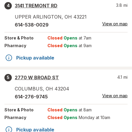
3141 TREMONT RD
3.8
mi
4
UPPER ARLINGTON
,
OH
43221
View on map
614-538-0029
Store
& Photo
Closed
Opens
at 7am
Pharmacy
Closed
Opens
at 9am
Pickup available
2770 W BROAD ST
4.1
mi
5
COLUMBUS
,
OH
43204
View on map
614-276-9745
Store
& Photo
Closed
Opens
at 8am
Pharmacy
Closed
Opens
Monday at 10am
Pickup available