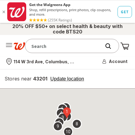
20% OFF $50+ on select health & beauty with
code BTS20
Me
Nearest store
Account
114 W 3rd Ave, Columbus, OH
Stores near
43201
opens
Update location
simulated
overlay
7
6
1
4
2
3
5
8
9
10