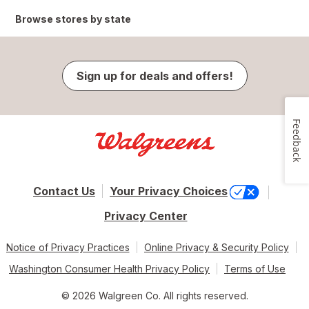
Browse stores by state
Sign up for deals and offers!
Feedback
Contact Us
Your Privacy Choices
Privacy Center
Notice of Privacy Practices
Online Privacy & Security Policy
Washington Consumer Health Privacy Policy
Terms of Use
© 2026 Walgreen Co. All rights reserved.