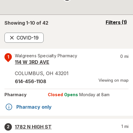
opens
Filters
(1)
Showing 1-
10
of
42
a
simulated
COVID-19
overlay
Remove
Walgreens Specialty Pharmacy
0
mi
1
114 W 3RD AVE
COLUMBUS
,
OH
43201
Viewing on map
614-456-1108
Pharmacy
Closed
Opens
Monday at 8am
Pharmacy only
1782 N HIGH ST
1
mi
2