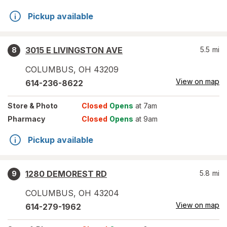
Pickup available
3015 E LIVINGSTON AVE
5.5
mi
8
COLUMBUS
,
OH
43209
View on map
614-236-8622
Store
& Photo
Closed
Opens
at 7am
Pharmacy
Closed
Opens
at 9am
Pickup available
1280 DEMOREST RD
5.8
mi
9
COLUMBUS
,
OH
43204
View on map
614-279-1962