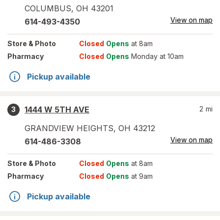
COLUMBUS
,
OH
43201
View on map
614-493-4350
Store
& Photo
Closed
Opens
at 8am
Pharmacy
Closed
Opens
Monday at 10am
Pickup available
1444 W 5TH AVE
2
mi
3
GRANDVIEW HEIGHTS
,
OH
43212
View on map
614-486-3308
Store
& Photo
Closed
Opens
at 8am
Pharmacy
Closed
Opens
at 9am
Pickup available