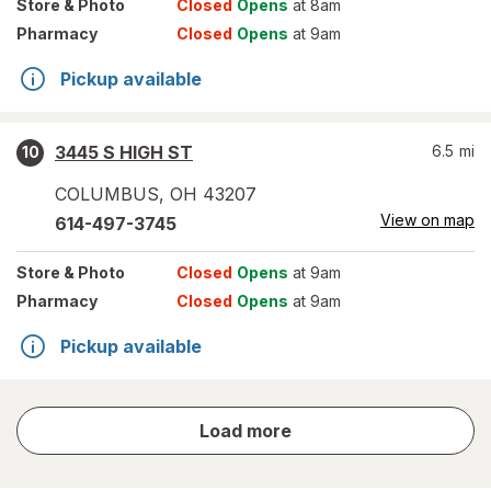
Store
& Photo
Closed
Opens
at 8am
Pharmacy
Closed
Opens
at 9am
Pickup available
3445 S HIGH ST
6.5
mi
10
COLUMBUS
,
OH
43207
View on map
614-497-3745
Store
& Photo
Closed
Opens
at 9am
Pharmacy
Closed
Opens
at 9am
Pickup available
store
Load more
results