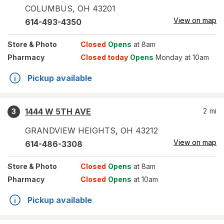
COLUMBUS
,
OH
43201
View on map
614-493-4350
Store
& Photo
Closed
Opens
at 8am
Pharmacy
Closed today
Opens
Monday at 10am
Pickup available
1444 W 5TH AVE
2
mi
3
GRANDVIEW HEIGHTS
,
OH
43212
View on map
614-486-3308
Store
& Photo
Closed
Opens
at 8am
Pharmacy
Closed
Opens
at 10am
Pickup available