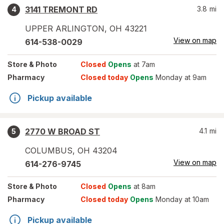
3141 TREMONT RD
3.8
mi
4
UPPER ARLINGTON
,
OH
43221
View on map
614-538-0029
Store
& Photo
Closed
Opens
at 7am
Pharmacy
Closed today
Opens
Monday at 9am
Pickup available
2770 W BROAD ST
4.1
mi
5
COLUMBUS
,
OH
43204
View on map
614-276-9745
Store
& Photo
Closed
Opens
at 8am
Pharmacy
Closed today
Opens
Monday at 10am
Pickup available