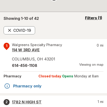
opens
Filters
(1)
Showing 1-
10
of
42
a
simulated
COVID-19
overlay
Remove
Walgreens Specialty Pharmacy
0
mi
1
114 W 3RD AVE
COLUMBUS
,
OH
43201
Viewing on map
614-456-1108
Pharmacy
Closed today
Opens
Monday at 8am
Pharmacy only
1782 N HIGH ST
1
mi
2