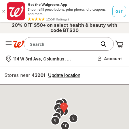
20% OFF $50+ on select health & beauty with
code BTS20
Me
Nearest store
Account
114 W 3rd Ave, Columbus, OH
Stores near
43201
opens
Update location
simulated
overlay
7
6
1
4
2
3
5
8
9
10