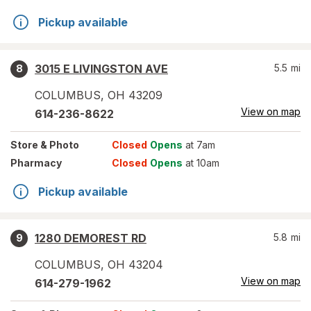
Pickup available
3015 E LIVINGSTON AVE
5.5
mi
8
COLUMBUS
,
OH
43209
View on map
614-236-8622
Store
& Photo
Closed
Opens
at 7am
Pharmacy
Closed
Opens
at 10am
Pickup available
1280 DEMOREST RD
5.8
mi
9
COLUMBUS
,
OH
43204
View on map
614-279-1962