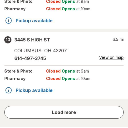
Store
& Photo
Closed
Opens
at 8am
Pharmacy
Closed
Opens
at 10am
Pickup available
3445 S HIGH ST
6.5
mi
10
COLUMBUS
,
OH
43207
View on map
614-497-3745
Store
& Photo
Closed
Opens
at 9am
Pharmacy
Closed
Opens
at 10am
Pickup available
store
Load more
results