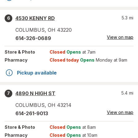
4530 KENNY RD
5.3
mi
6
COLUMBUS
,
OH
43220
View on map
614-326-0689
Store
& Photo
Closed
Opens
at 7am
Pharmacy
Closed today
Opens
Monday at 9am
Pickup available
4890 N HIGH ST
5.4
mi
7
COLUMBUS
,
OH
43214
View on map
614-261-9013
Store
& Photo
Closed
Opens
at 8am
Pharmacy
Closed
Opens
at 10am