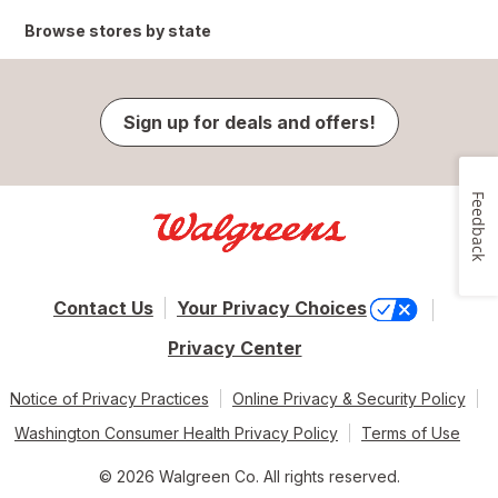
Browse stores by state
Sign up for deals and offers!
Feedback
Contact Us
Your Privacy Choices
Privacy Center
Notice of Privacy Practices
Online Privacy & Security Policy
Washington Consumer Health Privacy Policy
Terms of Use
© 2026 Walgreen Co. All rights reserved.