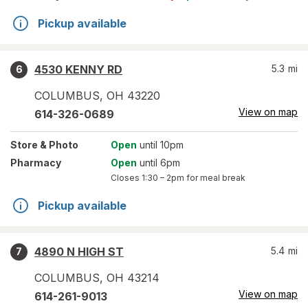
Pickup available
4530 KENNY RD
5.3
mi
6
COLUMBUS
,
OH
43220
View on map
614-326-0689
Store
& Photo
Open
until 10pm
Pharmacy
Open
until 6pm
Closes
1:30 – 2pm
for meal break
Pickup available
4890 N HIGH ST
5.4
mi
7
COLUMBUS
,
OH
43214
View on map
614-261-9013