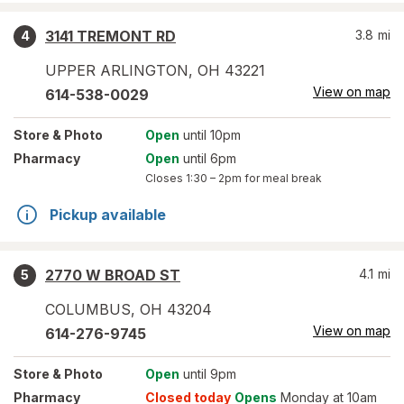
3141 TREMONT RD
3.8
mi
4
UPPER ARLINGTON
,
OH
43221
View on map
614-538-0029
Store
& Photo
Open
until 10pm
Pharmacy
Open
until 6pm
Closes
1:30 – 2pm
for meal break
Pickup available
2770 W BROAD ST
4.1
mi
5
COLUMBUS
,
OH
43204
View on map
614-276-9745
Store
& Photo
Open
until 9pm
Pharmacy
Closed today
Opens
Monday at 10am