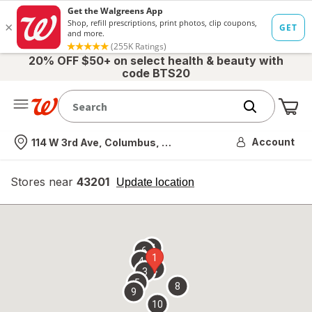
20% OFF $50+ on select health & beauty with
code BTS20
Me
Nearest store
Account
114 W 3rd Ave, Columbus, OH
Stores near
43201
opens
Update location
simulated
overlay
7
6
1
4
2
3
5
8
9
10