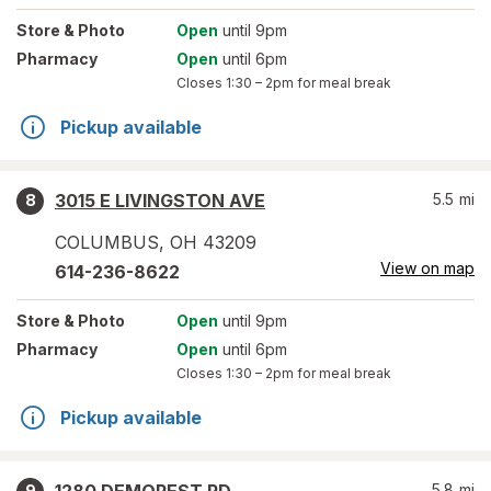
Store
& Photo
Open
until 9pm
Pharmacy
Open
until 6pm
Closes
1:30 – 2pm
for meal break
Pickup available
3015 E LIVINGSTON AVE
5.5
mi
8
COLUMBUS
,
OH
43209
View on map
614-236-8622
Store
& Photo
Open
until 9pm
Pharmacy
Open
until 6pm
Closes
1:30 – 2pm
for meal break
Pickup available
5.8
mi
9