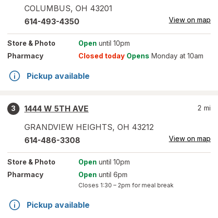
COLUMBUS
,
OH
43201
View on map
614-493-4350
Store
& Photo
Open
until 10pm
Pharmacy
Closed today
Opens
Monday at 10am
Pickup available
1444 W 5TH AVE
2
mi
3
GRANDVIEW HEIGHTS
,
OH
43212
View on map
614-486-3308
Store
& Photo
Open
until 10pm
Pharmacy
Open
until 6pm
Closes
1:30 – 2pm
for meal break
Pickup available