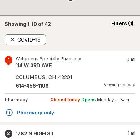
opens
Filters
(1)
Showing 1-
10
of
42
a
simulated
COVID-19
overlay
Remove
Walgreens Specialty Pharmacy
0
mi
1
114 W 3RD AVE
COLUMBUS
,
OH
43201
Viewing on map
614-456-1108
Pharmacy
Closed today
Opens
Monday at 8am
Pharmacy only
1782 N HIGH ST
1
mi
2