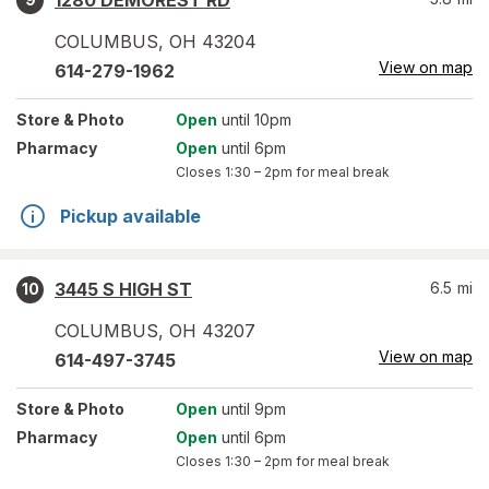
1280 DEMOREST RD
COLUMBUS
,
OH
43204
View on map
614-279-1962
Store
& Photo
Open
until 10pm
Pharmacy
Open
until 6pm
Closes
1:30 – 2pm
for meal break
Pickup available
3445 S HIGH ST
6.5
mi
10
COLUMBUS
,
OH
43207
View on map
614-497-3745
Store
& Photo
Open
until 9pm
Pharmacy
Open
until 6pm
Closes
1:30 – 2pm
for meal break