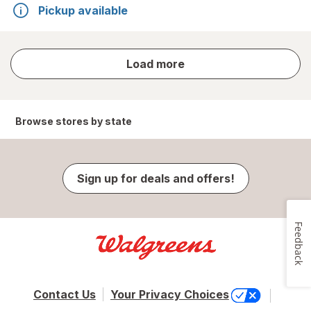
Pickup available
store
Load more
results
Browse stores by state
Sign up for deals and offers!
Feedback
Contact Us
Your Privacy Choices