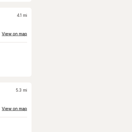
4.1
mi
View on map
5.3
mi
View on map