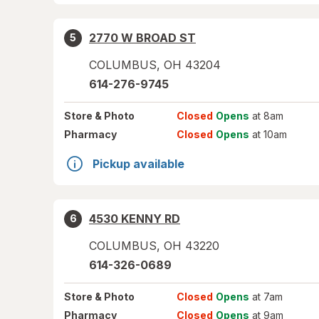
2770 W BROAD ST
5
COLUMBUS
,
OH
43204
614-276-9745
Store
& Photo
Closed
Opens
at 8am
Pharmacy
Closed
Opens
at 10am
Pickup available
4530 KENNY RD
6
COLUMBUS
,
OH
43220
614-326-0689
Store
& Photo
Closed
Opens
at 7am
Pharmacy
Closed
Opens
at 9am