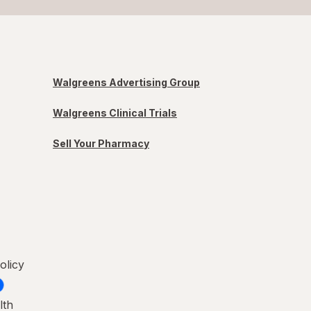
Walgreens Advertising Group
Walgreens Clinical Trials
Sell Your Pharmacy
olicy
lth