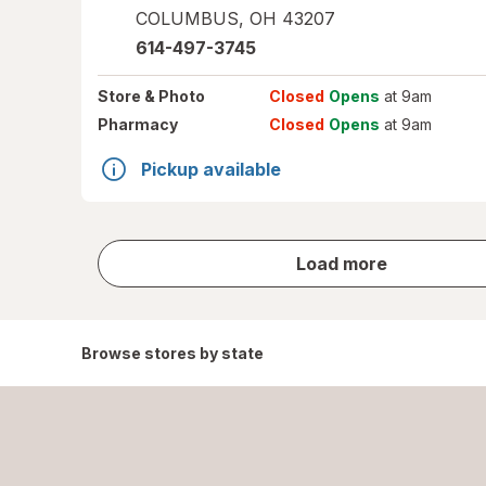
COLUMBUS
,
OH
43207
614-497-3745
Store
& Photo
Closed
Opens
at 9am
Pharmacy
Closed
Opens
at 9am
Pickup available
store
Load more
results
Browse stores by state