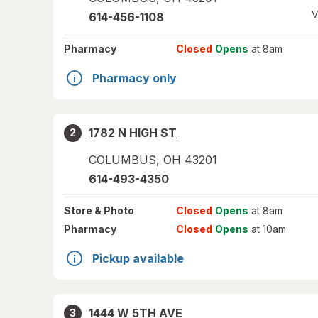
V
614-456-1108
Pharmacy
Closed
Opens
at 8am
Pharmacy only
1782 N HIGH ST
2
COLUMBUS
,
OH
43201
614-493-4350
Store
& Photo
Closed
Opens
at 8am
Pharmacy
Closed
Opens
at 10am
Pickup available
1444 W 5TH AVE
3