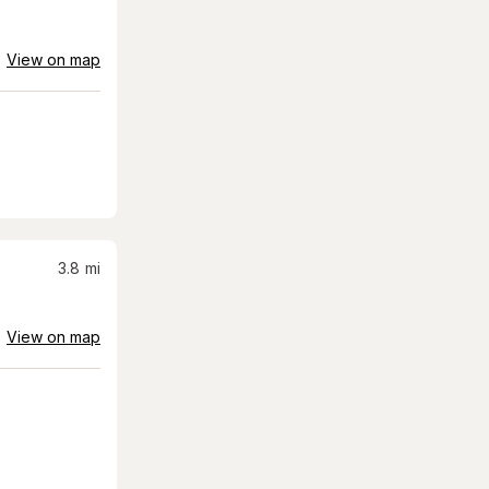
View on map
3.8
mi
View on map