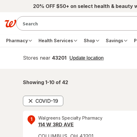
Skip to main content
20% OFF $50+ on select health & beauty 
Pharmacy
Health Services
Shop
Savings
P
Stores near
43201
opens
Update location
simulated
overlay
Showing 1-
10
of
42
COVID-19
Remove
Walgreens Specialty Pharmacy
1
114 W 3RD AVE
COLUMBUS
,
OH
43201