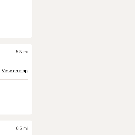
5.8
mi
View on map
6.5
mi