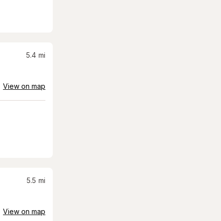
5.4
mi
View on map
5.5
mi
View on map