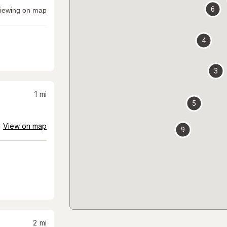
6
iewing on map
4
3
1
mi
5
View on map
9
2
mi