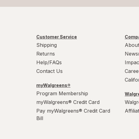
Customer Service
Compa
Shipping
About
Returns
News
Help/FAQs
Impac
Contact Us
Caree
Calif
myWalgreens®
Program Membership
Walgre
myWalgreens® Credit Card
Walgr
Pay myWalgreens® Credit Card
Affili
Bill