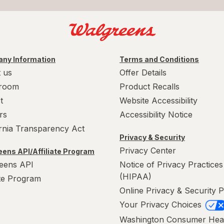
ny Information
Terms and Conditions
 us
Offer Details
room
Product Recalls
t
Website Accessibility
rs
Accessibility Notice
ornia Transparency Act
Privacy & Security
Privacy Center
ens API/Affiliate Program
eens API
Notice of Privacy Practices
(HIPAA)
ate Program
Online Privacy & Security P
Your Privacy Choices
Washington Consumer Hea