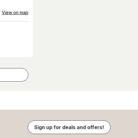
View on map
Sign up for deals and offers!