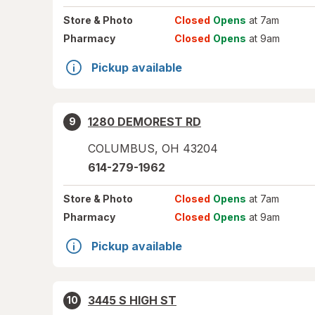
Store
& Photo
Closed
Opens
at 7am
Pharmacy
Closed
Opens
at 9am
Pickup available
1280 DEMOREST RD
9
COLUMBUS
,
OH
43204
614-279-1962
Store
& Photo
Closed
Opens
at 7am
Pharmacy
Closed
Opens
at 9am
Pickup available
3445 S HIGH ST
10