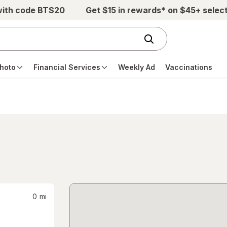
with code BTS20
Get $15 in rewards* on $45+ selec
hoto
Financial Services
Weekly Ad
Vaccinations
0
mi