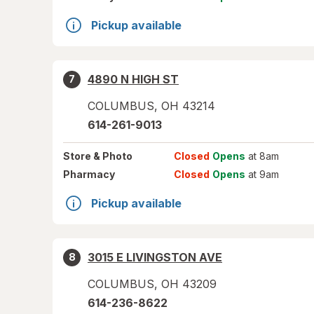
Pickup available
4890 N HIGH ST
7
COLUMBUS
,
OH
43214
614-261-9013
Store
& Photo
Closed
Opens
at 8am
Pharmacy
Closed
Opens
at 9am
Pickup available
3015 E LIVINGSTON AVE
8
COLUMBUS
,
OH
43209
614-236-8622