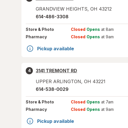
GRANDVIEW HEIGHTS
,
OH
43212
614-486-3308
Store
& Photo
Closed
Opens
at 8am
Pharmacy
Closed
Opens
at 9am
Pickup available
3141 TREMONT RD
4
UPPER ARLINGTON
,
OH
43221
614-538-0029
Store
& Photo
Closed
Opens
at 7am
Pharmacy
Closed
Opens
at 9am
Pickup available