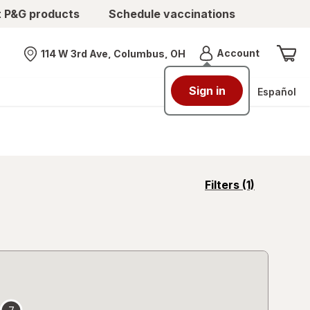
t P&G products
Schedule vaccinations
Menu
Account
114 W 3rd Ave, Columbus, OH
Nearest store
Sign in
Español
opens
Filters
(1)
a
simulated
overlay