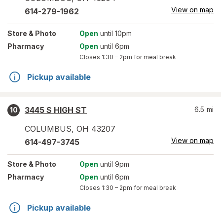
View on map
614-279-1962
Store
& Photo
Open
until 10pm
Pharmacy
Open
until 6pm
Closes
1:30 – 2pm
for meal break
Pickup available
3445 S HIGH ST
6.5
mi
10
COLUMBUS
,
OH
43207
View on map
614-497-3745
Store
& Photo
Open
until 9pm
Pharmacy
Open
until 6pm
Closes
1:30 – 2pm
for meal break
Pickup available