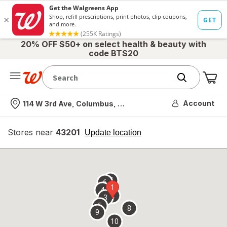
20% OFF $50+ on select health & beauty with
code BTS20
Me
Nearest store
Account
114 W 3rd Ave, Columbus, OH
Stores near
43201
opens
Update location
simulated
overlay
7
6
1
4
2
3
5
8
9
10