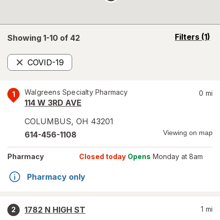
opens
Filters
(1)
Showing 1-
10
of
42
a
simulated
COVID-19
overlay
Remove
Walgreens Specialty Pharmacy
0
mi
1
114 W 3RD AVE
COLUMBUS
,
OH
43201
Viewing on map
614-456-1108
Pharmacy
Closed today
Opens
Monday at 8am
Pharmacy only
1782 N HIGH ST
1
mi
2