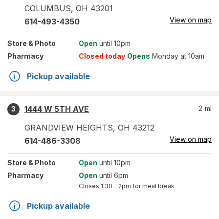
COLUMBUS
,
OH
43201
View on map
614-493-4350
Store
& Photo
Open
until 10pm
Pharmacy
Closed today
Opens
Monday at 10am
Pickup available
1444 W 5TH AVE
2
mi
3
GRANDVIEW HEIGHTS
,
OH
43212
View on map
614-486-3308
Store
& Photo
Open
until 10pm
Pharmacy
Open
until 6pm
Closes
1:30 – 2pm
for meal break
Pickup available