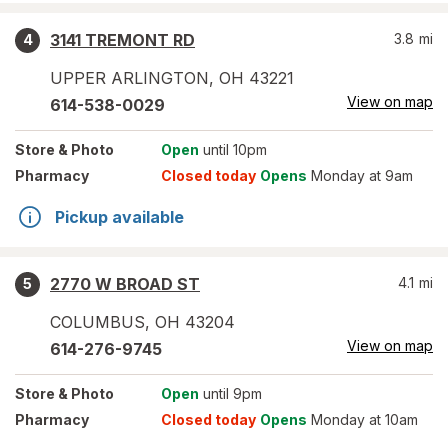
3141 TREMONT RD
3.8
mi
4
UPPER ARLINGTON
,
OH
43221
View on map
614-538-0029
Store
& Photo
Open
until 10pm
Pharmacy
Closed today
Opens
Monday at 9am
Pickup available
2770 W BROAD ST
4.1
mi
5
COLUMBUS
,
OH
43204
View on map
614-276-9745
Store
& Photo
Open
until 9pm
Pharmacy
Closed today
Opens
Monday at 10am