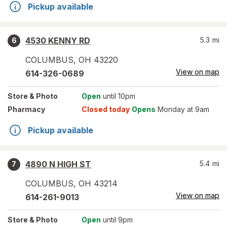
Pickup available
4530 KENNY RD
5.3
mi
6
COLUMBUS
,
OH
43220
View on map
614-326-0689
Store
& Photo
Open
until 10pm
Pharmacy
Closed today
Opens
Monday at 9am
Pickup available
4890 N HIGH ST
5.4
mi
7
COLUMBUS
,
OH
43214
View on map
614-261-9013
Store
& Photo
Open
until 9pm