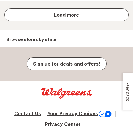
store
Load more
results
Browse stores by state
Sign up for deals and offers!
Feedback
Contact Us
Your Privacy Choices
Privacy Center