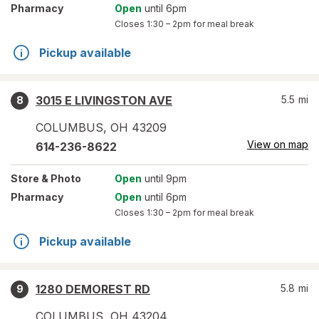
Pharmacy
Open
until 6pm
Closes
1:30 – 2pm
for meal break
Pickup available
3015 E LIVINGSTON AVE
5.5
mi
8
COLUMBUS
,
OH
43209
View on map
614-236-8622
Store
& Photo
Open
until 9pm
Pharmacy
Open
until 6pm
Closes
1:30 – 2pm
for meal break
Pickup available
1280 DEMOREST RD
5.8
mi
9
COLUMBUS
,
OH
43204