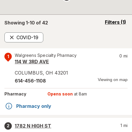
opens
Filters
(1)
Showing 1-
10
of
42
a
simulated
COVID-19
overlay
Remove
Walgreens Specialty Pharmacy
0
mi
1
114 W 3RD AVE
COLUMBUS
,
OH
43201
Viewing on map
614-456-1108
Pharmacy
Opens soon
at 8am
Pharmacy only
1782 N HIGH ST
1
mi
2