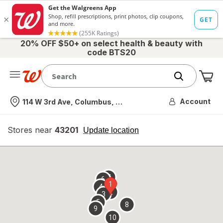
20% OFF $50+ on select health & beauty with
code BTS20
Me
Nearest store
Account
114 W 3rd Ave, Columbus, OH
Stores near
43201
opens
Update location
simulated
overlay
7
6
1
4
2
3
5
8
9
10