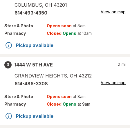
COLUMBUS
,
OH
43201
View on map
614-493-4350
Store
& Photo
Opens soon
at 8am
Pharmacy
Closed
Opens
at 10am
Pickup available
1444 W 5TH AVE
2
mi
3
GRANDVIEW HEIGHTS
,
OH
43212
View on map
614-486-3308
Store
& Photo
Opens soon
at 8am
Pharmacy
Closed
Opens
at 9am
Pickup available