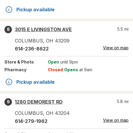
Pickup available
3015 E LIVINGSTON AVE
5.5
mi
8
COLUMBUS
,
OH
43209
View on map
614-236-8622
Store
& Photo
Open
until 9pm
Pharmacy
Closed
Opens
at 9am
Pickup available
1280 DEMOREST RD
5.8
mi
9
COLUMBUS
,
OH
43204
View on map
614-279-1962