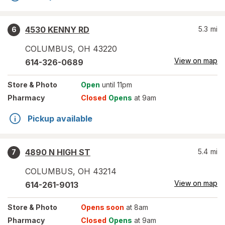
4530 KENNY RD
5.3
mi
6
COLUMBUS
,
OH
43220
View on map
614-326-0689
Store
& Photo
Open
until 11pm
Pharmacy
Closed
Opens
at 9am
Pickup available
4890 N HIGH ST
5.4
mi
7
COLUMBUS
,
OH
43214
View on map
614-261-9013
Store
& Photo
Opens soon
at 8am
Pharmacy
Closed
Opens
at 9am