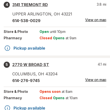
3141 TREMONT RD
3.8
mi
4
UPPER ARLINGTON
,
OH
43221
View on map
614-538-0029
Store
& Photo
Open
until 10pm
Pharmacy
Closed
Opens
at 9am
Pickup available
2770 W BROAD ST
4.1
mi
5
COLUMBUS
,
OH
43204
View on map
614-276-9745
Store
& Photo
Opens soon
at 8am
Pharmacy
Closed
Opens
at 10am
Pickup available