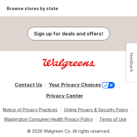
Browse stores by state
Sign up for deals and offers!
Feedback
Contact Us
Your Privacy Choices
Privacy Center
Notice of Privacy Practices
Online Privacy & Security Policy
Washington Consumer Health Privacy Policy
Terms of Use
© 2026 Walgreen Co. All rights reserved.