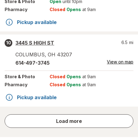
Store
& Photo
Open
until 10pm
Pharmacy
Closed
Opens
at 9am
Pickup available
3445 S HIGH ST
6.5
mi
10
COLUMBUS
,
OH
43207
View on map
614-497-3745
Store
& Photo
Closed
Opens
at 9am
Pharmacy
Closed
Opens
at 9am
Pickup available
store
Load more
results