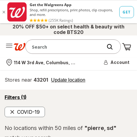
20% OFF $50+ on select health & beauty with
code BTS20
Me
Nearest store
Account
114 W 3rd Ave, Columbus, OH
Stores near
43201
opens
Update location
simulated
overlay
opens
Filters
(1)
a
simulated
COVID-19
overlay
Remove
No locations within 50 miles of
"pierre, sd"