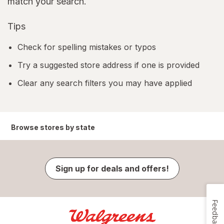
match your search.
Tips
Check for spelling mistakes or typos
Try a suggested store address if one is provided
Clear any search filters you may have applied
Browse stores by state
Sign up for deals and offers!
Feedback