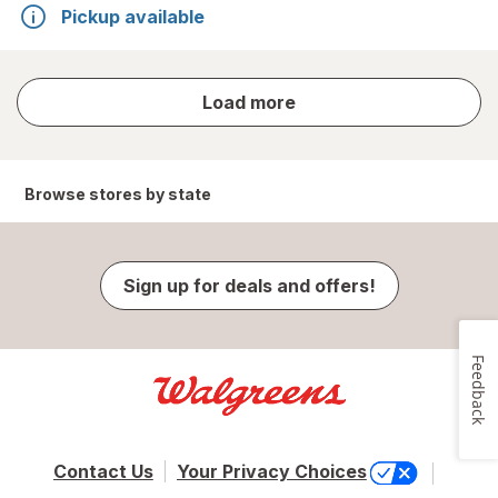
Pickup available
store
Load more
results
Browse stores by state
Sign up for deals and offers!
Feedback
Contact Us
Your Privacy Choices