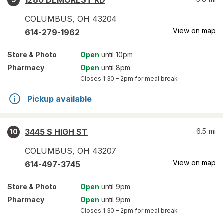
1280 DEMOREST RD
COLUMBUS
,
OH
43204
View on map
614-279-1962
Store
& Photo
Open
until 10pm
Pharmacy
Open
until 8pm
Closes
1:30 – 2pm
for meal break
Pickup available
3445 S HIGH ST
6.5
mi
10
COLUMBUS
,
OH
43207
View on map
614-497-3745
Store
& Photo
Open
until 9pm
Pharmacy
Open
until 9pm
Closes
1:30 – 2pm
for meal break