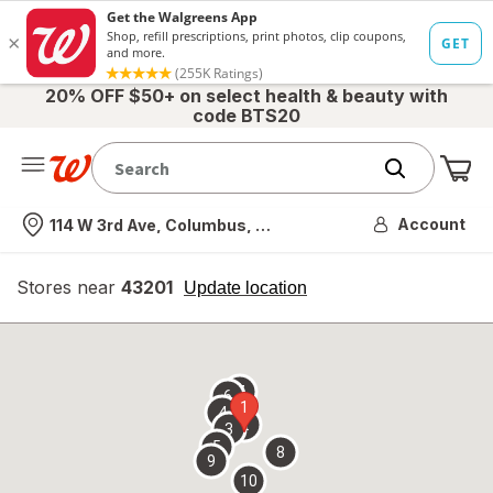
20% OFF $50+ on select health & beauty with
code BTS20
Me
Nearest store
Account
114 W 3rd Ave, Columbus, OH
Stores near
43201
opens
Update location
simulated
overlay
7
6
1
4
2
3
5
8
9
10