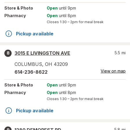
Store
& Photo
Open
until 9pm
Pharmacy
Open
until 8pm
Closes
1:30 – 2pm
for meal break
Pickup available
3015 E LIVINGSTON AVE
5.5
mi
8
COLUMBUS
,
OH
43209
View on map
614-236-8622
Store
& Photo
Open
until 9pm
Pharmacy
Open
until 8pm
Closes
1:30 – 2pm
for meal break
Pickup available
5.8
mi
9