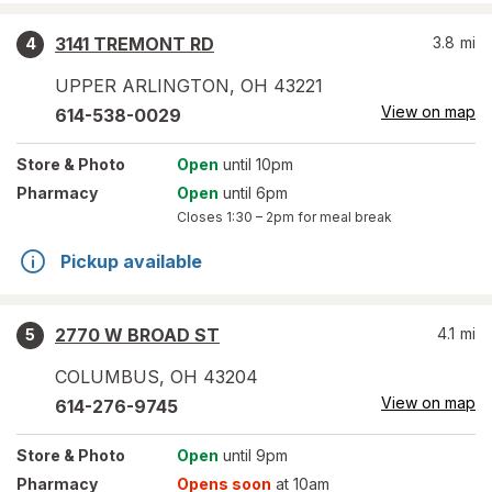
3141 TREMONT RD
3.8
mi
4
UPPER ARLINGTON
,
OH
43221
View on map
614-538-0029
Store
& Photo
Open
until 10pm
Pharmacy
Open
until 6pm
Closes
1:30 – 2pm
for meal break
Pickup available
2770 W BROAD ST
4.1
mi
5
COLUMBUS
,
OH
43204
View on map
614-276-9745
Store
& Photo
Open
until 9pm
Pharmacy
Opens soon
at 10am