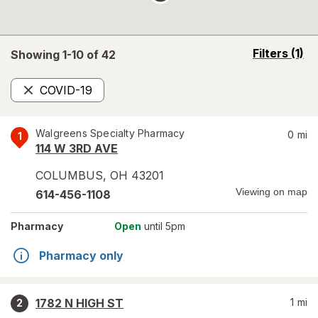
opens
Filters
(1)
Showing 1-
10
of
42
a
simulated
COVID-19
overlay
Remove
Walgreens Specialty Pharmacy
0
mi
1
114 W 3RD AVE
COLUMBUS
,
OH
43201
Viewing on map
614-456-1108
Pharmacy
Open
until 5pm
Pharmacy only
1782 N HIGH ST
1
mi
2