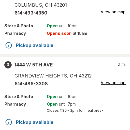
COLUMBUS
,
OH
43201
View on map
614-493-4350
Store
& Photo
Open
until 10pm
Pharmacy
Opens soon
at 10am
Pickup available
1444 W 5TH AVE
2
mi
3
GRANDVIEW HEIGHTS
,
OH
43212
View on map
614-486-3308
Store
& Photo
Open
until 10pm
Pharmacy
Open
until 7pm
Closes
1:30 – 2pm
for meal break
Pickup available