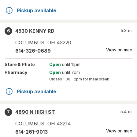
Pickup available
4530 KENNY RD
5.3
mi
6
COLUMBUS
,
OH
43220
View on map
614-326-0689
Store
& Photo
Open
until 11pm
Pharmacy
Open
until 7pm
Closes
1:30 – 2pm
for meal break
Pickup available
4890 N HIGH ST
5.4
mi
7
COLUMBUS
,
OH
43214
View on map
614-261-9013