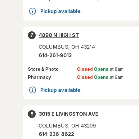
Pickup available
4890 N HIGH ST
7
COLUMBUS
,
OH
43214
614-261-9013
Store
& Photo
Closed
Opens
at 8am
Pharmacy
Closed
Opens
at 9am
Pickup available
3015 E LIVINGSTON AVE
8
COLUMBUS
,
OH
43209
614-236-8622