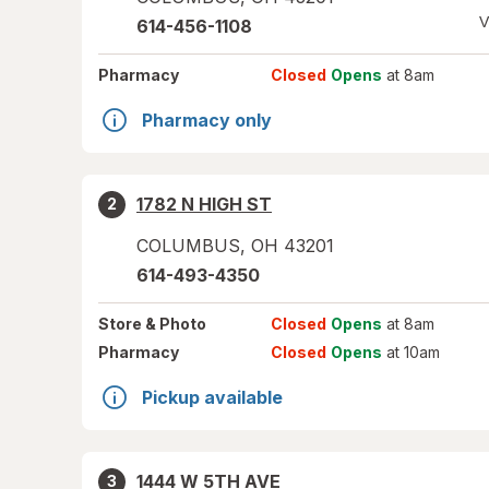
V
614-456-1108
Pharmacy
Closed
Opens
at 8am
Pharmacy only
1782 N HIGH ST
2
COLUMBUS
,
OH
43201
614-493-4350
Store
& Photo
Closed
Opens
at 8am
Pharmacy
Closed
Opens
at 10am
Pickup available
1444 W 5TH AVE
3