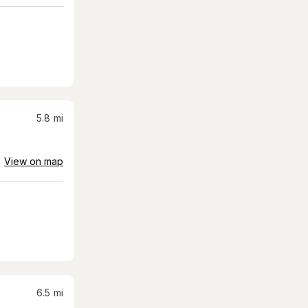
5.8
mi
View on map
6.5
mi