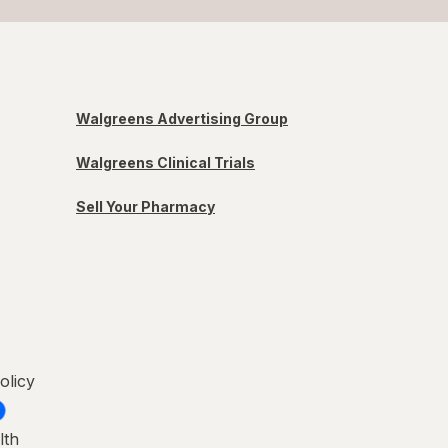
Walgreens Advertising Group
Walgreens Clinical Trials
Sell Your Pharmacy
olicy
lth