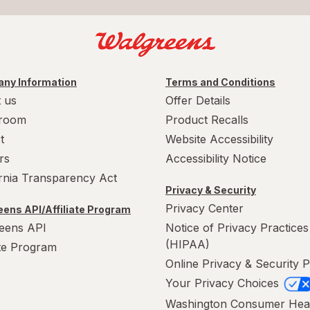
ny Information
Terms and Conditions
 us
Offer Details
room
Product Recalls
t
Website Accessibility
rs
Accessibility Notice
ornia Transparency Act
Privacy & Security
Privacy Center
ens API/Affiliate Program
eens API
Notice of Privacy Practices
(HIPAA)
ate Program
Online Privacy & Security P
Your Privacy Choices
Washington Consumer Hea