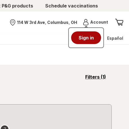
t P&G products
Schedule vaccinations
Menu
Account
114 W 3rd Ave, Columbus, OH
Nearest store
Sign in
Español
opens
Filters
(1)
a
simulated
overlay