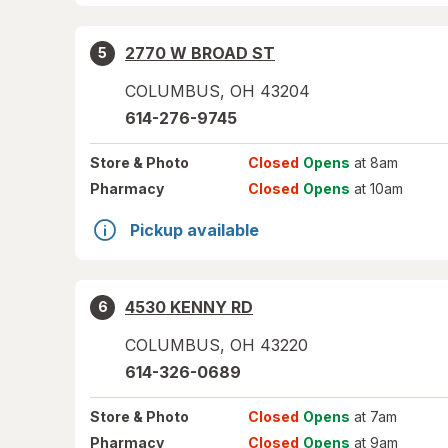
2770 W BROAD ST
5
COLUMBUS
,
OH
43204
614-276-9745
Store
& Photo
Closed
Opens
at 8am
Pharmacy
Closed
Opens
at 10am
Pickup available
4530 KENNY RD
6
COLUMBUS
,
OH
43220
614-326-0689
Store
& Photo
Closed
Opens
at 7am
Pharmacy
Closed
Opens
at 9am