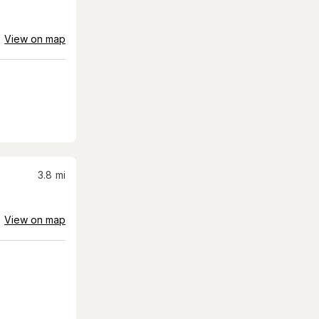
View on map
3.8
mi
View on map