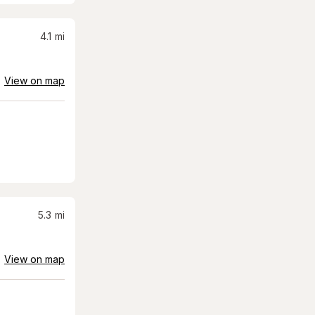
4.1
mi
View on map
5.3
mi
View on map