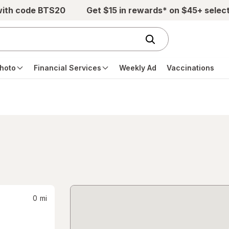
with code BTS20
Get $15 in rewards* on $45+ selec
hoto
Financial Services
Weekly Ad
Vaccinations
0
mi