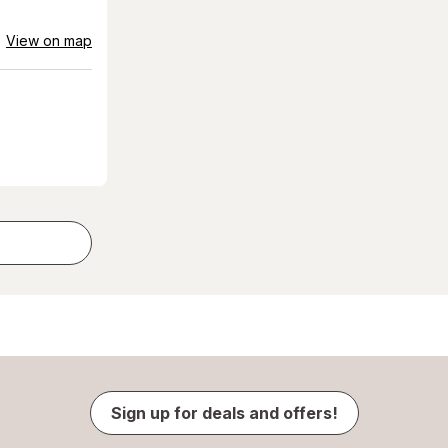
View on map
Sign up for deals and offers!