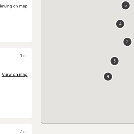
6
iewing on map
4
3
1
mi
5
View on map
9
2
mi