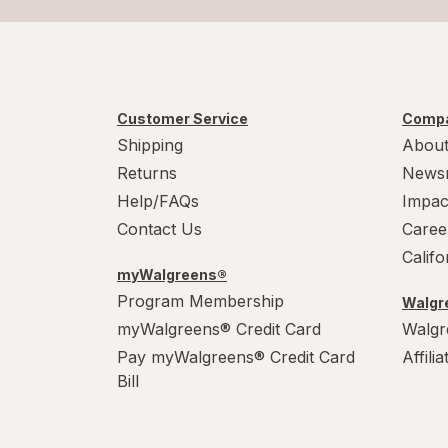
Customer Service
Compa
Shipping
About
Returns
News
Help/FAQs
Impac
Contact Us
Caree
Calif
myWalgreens®
Program Membership
Walgre
myWalgreens® Credit Card
Walgr
Pay myWalgreens® Credit Card
Affili
Bill