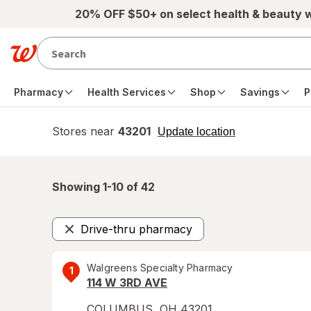
Skip to main content
20% OFF $50+ on select health & beauty 
Pharmacy
Health Services
Shop
Savings
P
Stores near
43201
opens
Update location
simulated
overlay
Showing 1-
10
of
42
Drive-thru pharmacy
Remove
Walgreens Specialty Pharmacy
1
114 W 3RD AVE
COLUMBUS
,
OH
43201