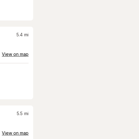
5.4
mi
View on map
5.5
mi
View on map