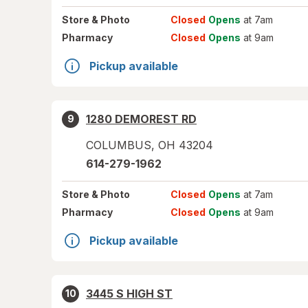
Store
& Photo
Closed
Opens
at 7am
Pharmacy
Closed
Opens
at 9am
Pickup available
1280 DEMOREST RD
9
COLUMBUS
,
OH
43204
614-279-1962
Store
& Photo
Closed
Opens
at 7am
Pharmacy
Closed
Opens
at 9am
Pickup available
3445 S HIGH ST
10