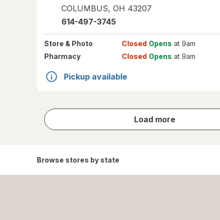
COLUMBUS
,
OH
43207
614-497-3745
Store
& Photo
Closed
Opens
at 9am
Pharmacy
Closed
Opens
at 9am
Pickup available
store
Load more
results
Browse stores by state