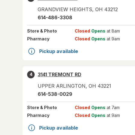
GRANDVIEW HEIGHTS
,
OH
43212
614-486-3308
Store
& Photo
Closed
Opens
at 8am
Pharmacy
Closed
Opens
at 9am
Pickup available
3141 TREMONT RD
4
UPPER ARLINGTON
,
OH
43221
614-538-0029
Store
& Photo
Closed
Opens
at 7am
Pharmacy
Closed
Opens
at 9am
Pickup available