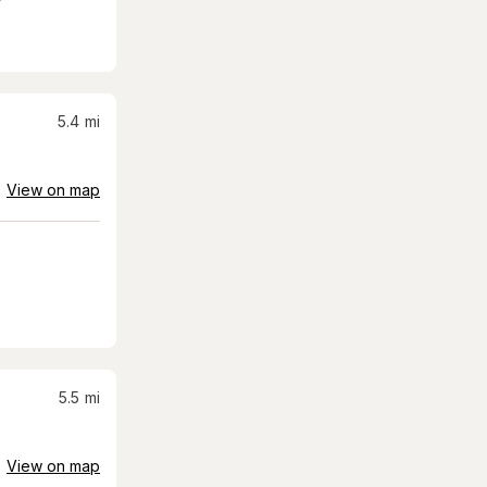
5.4
mi
View on map
5.5
mi
View on map