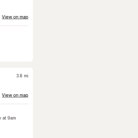
View on map
3.8
mi
View on map
 at 9am