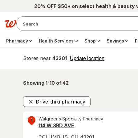
Skip to main content
20% OFF $50+ on select health & beauty
Pharmacy
Health Services
Shop
Savings
P
Stores near
43201
opens
Update location
simulated
overlay
Showing 1-
10
of
42
Drive-thru pharmacy
Remove
Walgreens Specialty Pharmacy
1
114 W 3RD AVE
COLUMBUS
,
OH
43201