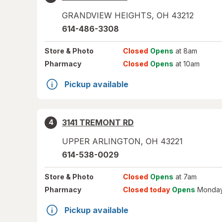
GRANDVIEW HEIGHTS
,
OH
43212
614-486-3308
Store
& Photo
Closed
Opens
at 8am
Pharmacy
Closed
Opens
at 10am
Pickup available
3141 TREMONT RD
4
UPPER ARLINGTON
,
OH
43221
614-538-0029
Store
& Photo
Closed
Opens
at 7am
Pharmacy
Closed today
Opens
Monday
Pickup available