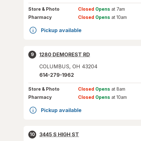
Store
& Photo
Closed
Opens
at 7am
Pharmacy
Closed
Opens
at 10am
Pickup available
1280 DEMOREST RD
9
COLUMBUS
,
OH
43204
614-279-1962
Store
& Photo
Closed
Opens
at 8am
Pharmacy
Closed
Opens
at 10am
Pickup available
3445 S HIGH ST
10