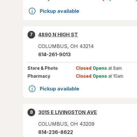
Pickup available
4890 N HIGH ST
7
COLUMBUS
,
OH
43214
614-261-9013
Store
& Photo
Closed
Opens
at 8am
Pharmacy
Closed
Opens
at 10am
Pickup available
3015 E LIVINGSTON AVE
8
COLUMBUS
,
OH
43209
614-236-8622