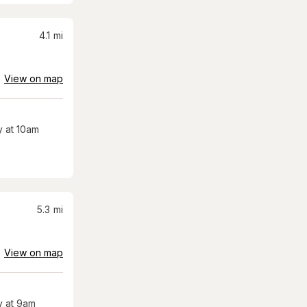
4.1
mi
View on map
 at 10am
5.3
mi
View on map
 at 9am