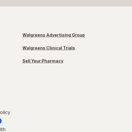
Walgreens Advertising Group
Walgreens Clinical Trials
Sell Your Pharmacy
olicy
lth