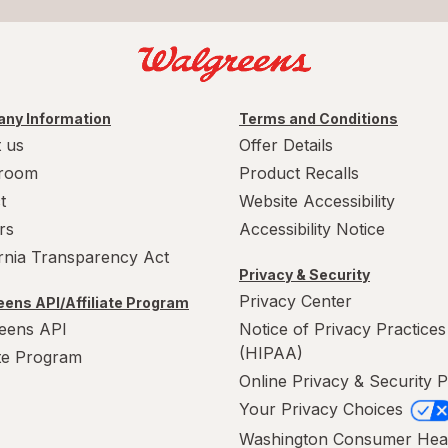
ny Information
Terms and Conditions
 us
Offer Details
room
Product Recalls
t
Website Accessibility
rs
Accessibility Notice
ornia Transparency Act
Privacy & Security
Privacy Center
ens API/Affiliate Program
eens API
Notice of Privacy Practices
(HIPAA)
ate Program
Online Privacy & Security P
Your Privacy Choices
Washington Consumer Hea