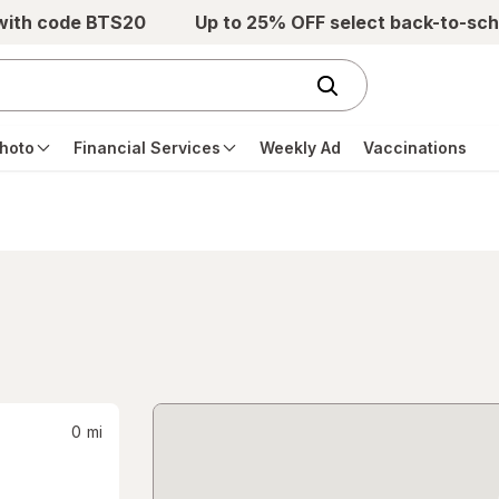
 with code BTS20
Up to 25% OFF select back-to-sch
hoto
Financial Services
Weekly Ad
Vaccinations
0
mi