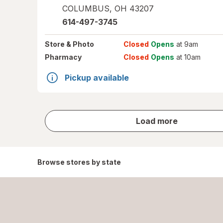
COLUMBUS
,
OH
43207
614-497-3745
Store
& Photo
Closed
Opens
at 9am
Pharmacy
Closed
Opens
at 10am
Pickup available
store
Load more
results
Browse stores by state