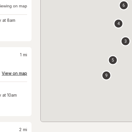
6
iewing on map
 at 8am
4
3
1
mi
5
View on map
9
 at 10am
2
mi