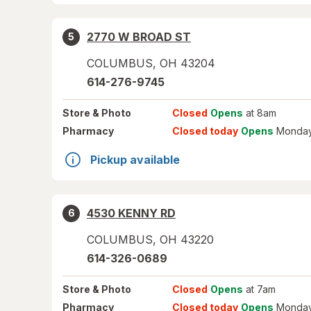
2770 W BROAD ST
5
COLUMBUS
,
OH
43204
614-276-9745
Store
& Photo
Closed
Opens
at 8am
Pharmacy
Closed today
Opens
Monday
Pickup available
4530 KENNY RD
6
COLUMBUS
,
OH
43220
614-326-0689
Store
& Photo
Closed
Opens
at 7am
Pharmacy
Closed today
Opens
Monday