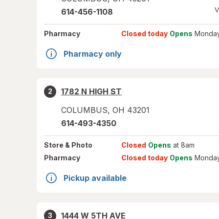
V
614-456-1108
Pharmacy
Closed today
Opens
Monday
Pharmacy only
1782 N HIGH ST
2
COLUMBUS
,
OH
43201
614-493-4350
Store
& Photo
Closed
Opens
at 8am
Pharmacy
Closed today
Opens
Monday
Pickup available
1444 W 5TH AVE
3