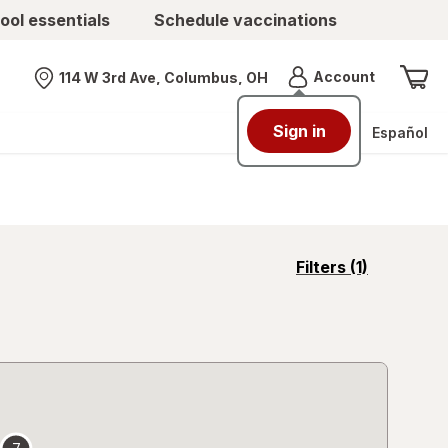
ool essentials
Schedule vaccinations
Menu
Account
114 W 3rd Ave, Columbus, OH
Nearest store
Sign in
Español
opens
Filters
(1)
a
simulated
overlay