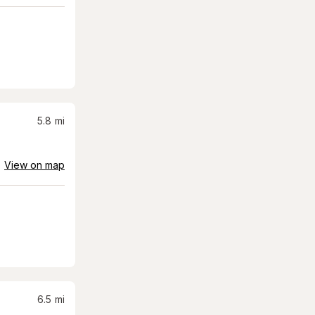
5.8
mi
View on map
6.5
mi