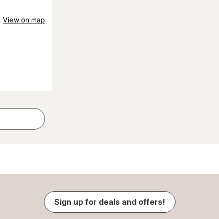
View on map
Sign up for deals and offers!