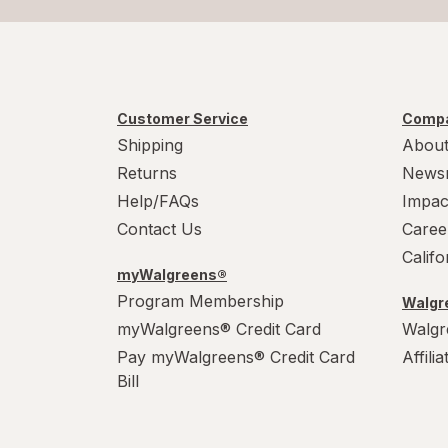
Customer Service
Compa
Shipping
About
Returns
News
Help/FAQs
Impac
Contact Us
Caree
Calif
myWalgreens®
Program Membership
Walgre
myWalgreens® Credit Card
Walgr
Pay myWalgreens® Credit Card
Affili
Bill