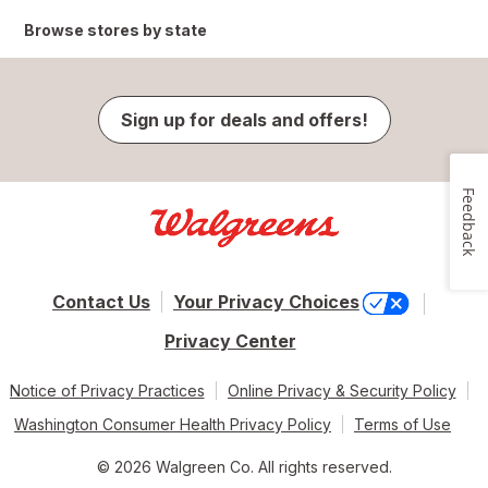
Browse stores by state
Sign up for deals and offers!
Feedback
Contact Us
Your Privacy Choices
Privacy Center
Notice of Privacy Practices
Online Privacy & Security Policy
Washington Consumer Health Privacy Policy
Terms of Use
© 2026 Walgreen Co. All rights reserved.