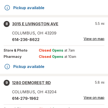
Pickup available
3015 E LIVINGSTON AVE
5.5
mi
8
COLUMBUS
,
OH
43209
View on map
614-236-8622
Store
& Photo
Closed
Opens
at 7am
Pharmacy
Closed
Opens
at 10am
Pickup available
1280 DEMOREST RD
5.8
mi
9
COLUMBUS
,
OH
43204
View on map
614-279-1962