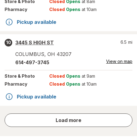
Store
& Photo
Closed
Opens
at 8am
Pharmacy
Closed
Opens
at 10am
Pickup available
3445 S HIGH ST
6.5
mi
10
COLUMBUS
,
OH
43207
View on map
614-497-3745
Store
& Photo
Closed
Opens
at 9am
Pharmacy
Closed
Opens
at 10am
Pickup available
store
Load more
results