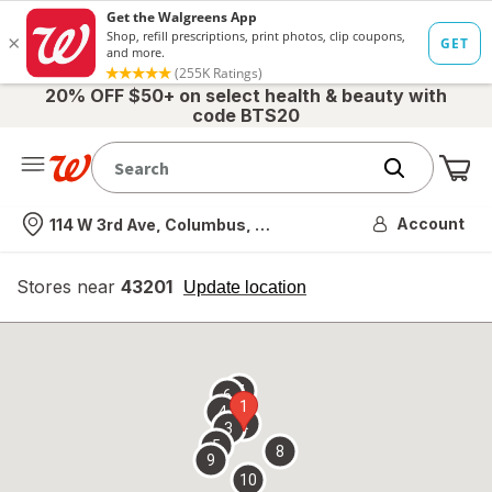
20% OFF $50+ on select health & beauty with
code BTS20
Me
Nearest store
Account
114 W 3rd Ave, Columbus, OH
Stores near
43201
opens
Update location
simulated
overlay
7
6
1
4
2
3
5
8
9
10