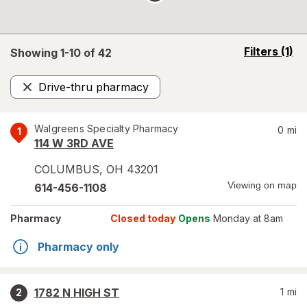
opens
Filters
(1)
Showing 1-
10
of
42
a
simulated
Drive-thru pharmacy
overlay
Remove
Walgreens Specialty Pharmacy
0
mi
1
114 W 3RD AVE
COLUMBUS
,
OH
43201
Viewing on map
614-456-1108
Pharmacy
Closed today
Opens
Monday at 8am
Pharmacy only
1782 N HIGH ST
1
mi
2