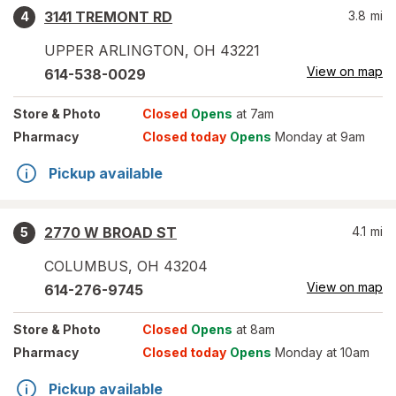
3141 TREMONT RD
3.8
mi
4
UPPER ARLINGTON
,
OH
43221
View on map
614-538-0029
Store
& Photo
Closed
Opens
at 7am
Pharmacy
Closed today
Opens
Monday at 9am
Pickup available
2770 W BROAD ST
4.1
mi
5
COLUMBUS
,
OH
43204
View on map
614-276-9745
Store
& Photo
Closed
Opens
at 8am
Pharmacy
Closed today
Opens
Monday at 10am
Pickup available