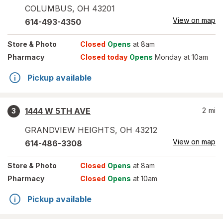
COLUMBUS
,
OH
43201
View on map
614-493-4350
Store
& Photo
Closed
Opens
at 8am
Pharmacy
Closed today
Opens
Monday at 10am
Pickup available
1444 W 5TH AVE
2
mi
3
GRANDVIEW HEIGHTS
,
OH
43212
View on map
614-486-3308
Store
& Photo
Closed
Opens
at 8am
Pharmacy
Closed
Opens
at 10am
Pickup available