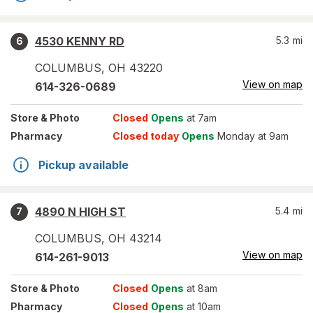
4530 KENNY RD
5.3
mi
6
COLUMBUS
,
OH
43220
View on map
614-326-0689
Store
& Photo
Closed
Opens
at 7am
Pharmacy
Closed today
Opens
Monday at 9am
Pickup available
4890 N HIGH ST
5.4
mi
7
COLUMBUS
,
OH
43214
View on map
614-261-9013
Store
& Photo
Closed
Opens
at 8am
Pharmacy
Closed
Opens
at 10am