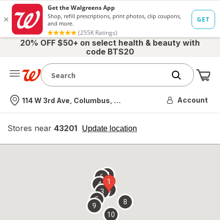
20% OFF $50+ on select health & beauty with
code BTS20
Me
Nearest store
Account
114 W 3rd Ave, Columbus, OH
Stores near
43201
opens
Update location
simulated
overlay
7
6
1
4
2
3
5
8
9
10