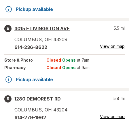
Pickup available
3015 E LIVINGSTON AVE
5.5
mi
8
COLUMBUS
,
OH
43209
View on map
614-236-8622
Store
& Photo
Closed
Opens
at 7am
Pharmacy
Closed
Opens
at 9am
Pickup available
1280 DEMOREST RD
5.8
mi
9
COLUMBUS
,
OH
43204
View on map
614-279-1962