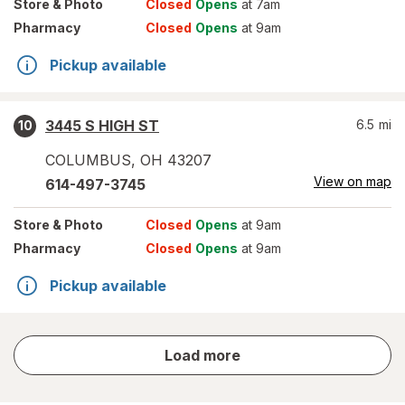
Store
& Photo
Closed
Opens
at 7am
Pharmacy
Closed
Opens
at 9am
Pickup available
3445 S HIGH ST
6.5
mi
10
COLUMBUS
,
OH
43207
View on map
614-497-3745
Store
& Photo
Closed
Opens
at 9am
Pharmacy
Closed
Opens
at 9am
Pickup available
store
Load more
results