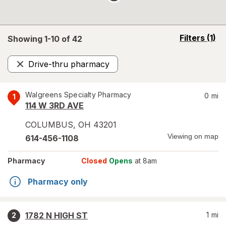
opens
Filters
(1)
Showing 1-
10
of
42
a
simulated
Drive-thru pharmacy
overlay
Remove
Walgreens Specialty Pharmacy
0
mi
1
114 W 3RD AVE
COLUMBUS
,
OH
43201
Viewing on map
614-456-1108
Pharmacy
Closed
Opens
at 8am
Pharmacy only
1782 N HIGH ST
1
mi
2