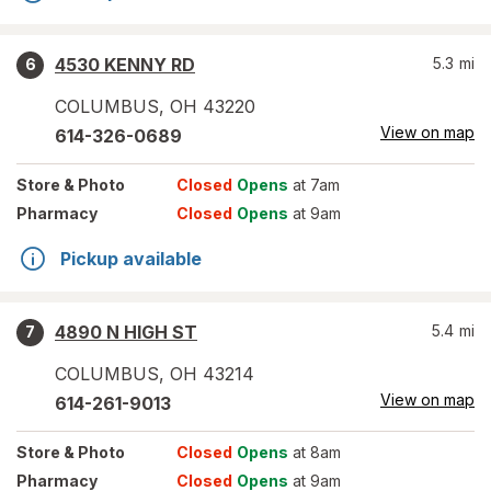
4530 KENNY RD
5.3
mi
6
COLUMBUS
,
OH
43220
View on map
614-326-0689
Store
& Photo
Closed
Opens
at 7am
Pharmacy
Closed
Opens
at 9am
Pickup available
4890 N HIGH ST
5.4
mi
7
COLUMBUS
,
OH
43214
View on map
614-261-9013
Store
& Photo
Closed
Opens
at 8am
Pharmacy
Closed
Opens
at 9am