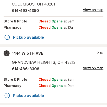
COLUMBUS
,
OH
43201
View on map
614-493-4350
Store
& Photo
Closed
Opens
at 8am
Pharmacy
Closed
Opens
at 10am
Pickup available
1444 W 5TH AVE
2
mi
3
GRANDVIEW HEIGHTS
,
OH
43212
View on map
614-486-3308
Store
& Photo
Closed
Opens
at 8am
Pharmacy
Closed
Opens
at 9am
Pickup available