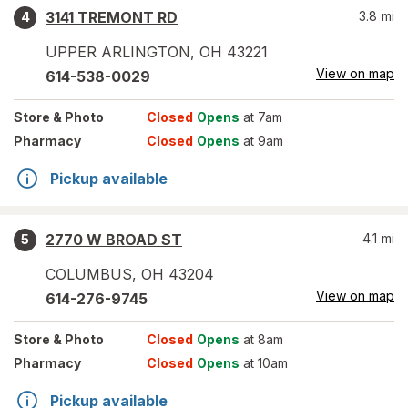
3141 TREMONT RD
3.8
mi
4
UPPER ARLINGTON
,
OH
43221
View on map
614-538-0029
Store
& Photo
Closed
Opens
at 7am
Pharmacy
Closed
Opens
at 9am
Pickup available
2770 W BROAD ST
4.1
mi
5
COLUMBUS
,
OH
43204
View on map
614-276-9745
Store
& Photo
Closed
Opens
at 8am
Pharmacy
Closed
Opens
at 10am
Pickup available