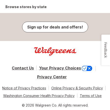
Browse stores by state
Sign up for deals and offers!
Feedback
Contact Us
Your Privacy Choices
Privacy Center
Notice of Privacy Practices
Online Privacy & Security Policy
Washington Consumer Health Privacy Policy
Terms of Use
© 2026 Walgreen Co. All rights reserved.