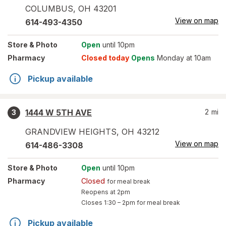
COLUMBUS
,
OH
43201
View on map
614-493-4350
Store
& Photo
Open
until 10pm
Pharmacy
Closed today
Opens
Monday at 10am
Pickup available
1444 W 5TH AVE
2
mi
3
GRANDVIEW HEIGHTS
,
OH
43212
View on map
614-486-3308
Store
& Photo
Open
until 10pm
Pharmacy
Closed
for meal break
Reopens at 2pm
Closes
1:30 – 2pm
for meal break
Pickup available