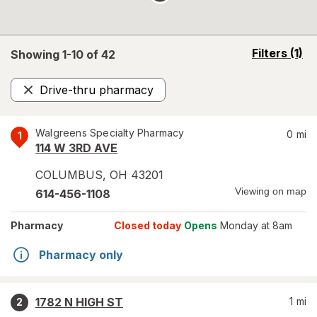
opens
Filters
(1)
Showing 1-
10
of
42
a
simulated
Drive-thru pharmacy
overlay
Remove
Walgreens Specialty Pharmacy
0
mi
1
114 W 3RD AVE
COLUMBUS
,
OH
43201
Viewing on map
614-456-1108
Pharmacy
Closed today
Opens
Monday at 8am
Pharmacy only
1782 N HIGH ST
1
mi
2