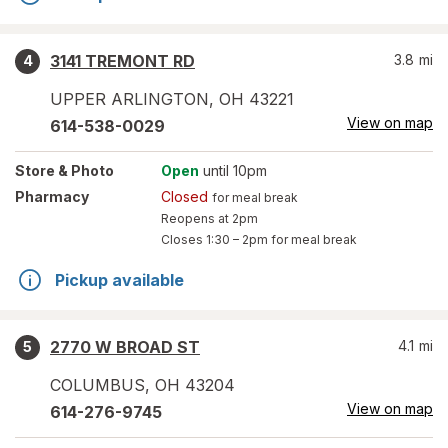
3141 TREMONT RD
3.8
mi
4
UPPER ARLINGTON
,
OH
43221
View on map
614-538-0029
Store
& Photo
Open
until 10pm
Pharmacy
Closed
for meal break
Reopens at 2pm
Closes
1:30 – 2pm
for meal break
Pickup available
2770 W BROAD ST
4.1
mi
5
COLUMBUS
,
OH
43204
View on map
614-276-9745