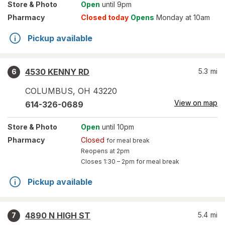
Store
& Photo
Open
until 9pm
Pharmacy
Closed today
Opens
Monday at 10am
Pickup available
4530 KENNY RD
5.3
mi
6
COLUMBUS
,
OH
43220
View on map
614-326-0689
Store
& Photo
Open
until 10pm
Pharmacy
Closed
for meal break
Reopens at 2pm
Closes
1:30 – 2pm
for meal break
Pickup available
4890 N HIGH ST
5.4
mi
7