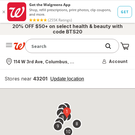
20% OFF $50+ on select health & beauty with
code BTS20
Me
Nearest store
Account
114 W 3rd Ave, Columbus, OH
Stores near
43201
opens
Update location
simulated
overlay
7
6
1
4
2
3
5
8
9
10