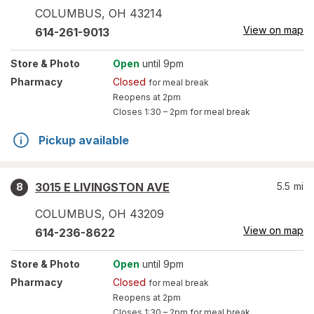
COLUMBUS
,
OH
43214
View on map
614-261-9013
Store
& Photo
Open
until 9pm
Pharmacy
Closed
for meal break
Reopens at 2pm
Closes
1:30 – 2pm
for meal break
Pickup available
3015 E LIVINGSTON AVE
5.5
mi
8
COLUMBUS
,
OH
43209
View on map
614-236-8622
Store
& Photo
Open
until 9pm
Pharmacy
Closed
for meal break
Reopens at 2pm
Closes
1:30 – 2pm
for meal break