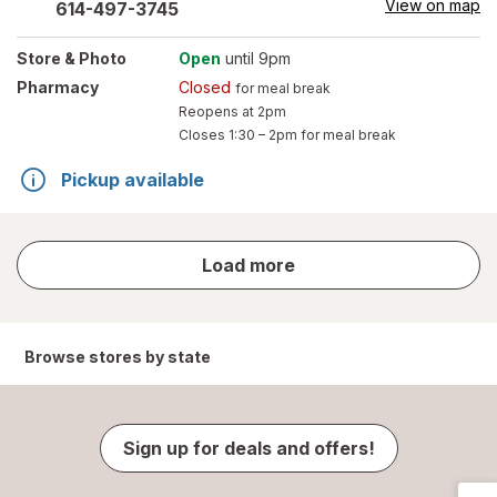
View on map
614-497-3745
Store
& Photo
Open
until 9pm
Pharmacy
Closed
for meal break
Reopens at 2pm
Closes
1:30 – 2pm
for meal break
Pickup available
store
Load more
results
Browse stores by state
Sign up for deals and offers!