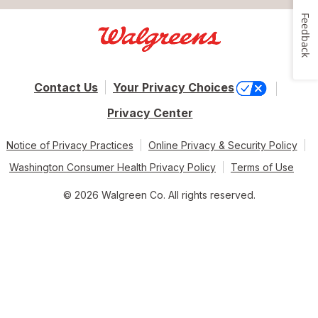
Feedback
Contact Us
Your Privacy Choices
Privacy Center
Notice of Privacy Practices
Online Privacy & Security Policy
Washington Consumer Health Privacy Policy
Terms of Use
© 2026 Walgreen Co. All rights reserved.