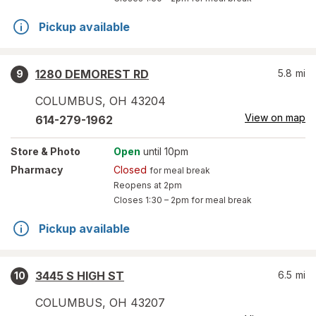
Pickup available
1280 DEMOREST RD
5.8
mi
9
COLUMBUS
,
OH
43204
View on map
614-279-1962
Store
& Photo
Open
until 10pm
Pharmacy
Closed
for meal break
Reopens at 2pm
Closes
1:30 – 2pm
for meal break
Pickup available
3445 S HIGH ST
6.5
mi
10
COLUMBUS
,
OH
43207