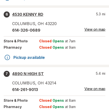
4530 KENNY RD
5.3
mi
6
COLUMBUS
,
OH
43220
View on map
614-326-0689
Store
& Photo
Closed
Opens
at 7am
Pharmacy
Closed
Opens
at 9am
Pickup available
4890 N HIGH ST
5.4
mi
7
COLUMBUS
,
OH
43214
View on map
614-261-9013
Store
& Photo
Closed
Opens
at 8am
Pharmacy
Closed
Opens
at 9am