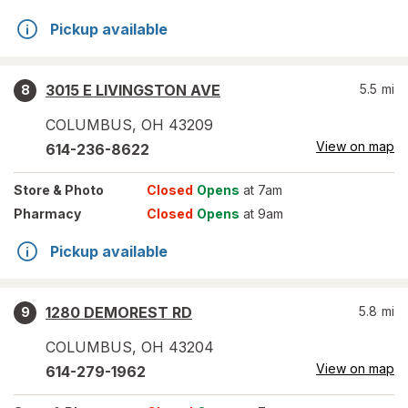
Pickup available
3015 E LIVINGSTON AVE
5.5
mi
8
COLUMBUS
,
OH
43209
View on map
614-236-8622
Store
& Photo
Closed
Opens
at 7am
Pharmacy
Closed
Opens
at 9am
Pickup available
1280 DEMOREST RD
5.8
mi
9
COLUMBUS
,
OH
43204
View on map
614-279-1962