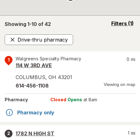
opens
Filters
(1)
Showing 1-
10
of
42
a
simulated
Drive-thru pharmacy
overlay
Remove
Walgreens Specialty Pharmacy
0
mi
1
114 W 3RD AVE
COLUMBUS
,
OH
43201
Viewing on map
614-456-1108
Pharmacy
Closed
Opens
at 8am
Pharmacy only
1782 N HIGH ST
1
mi
2