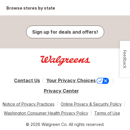
Browse stores by state
Sign up for deals and offers!
Feedback
Contact Us
Your Privacy Choices
Privacy Center
Notice of Privacy Practices
Online Privacy & Security Policy
Washington Consumer Health Privacy Policy
Terms of Use
© 2026 Walgreen Co. All rights reserved.