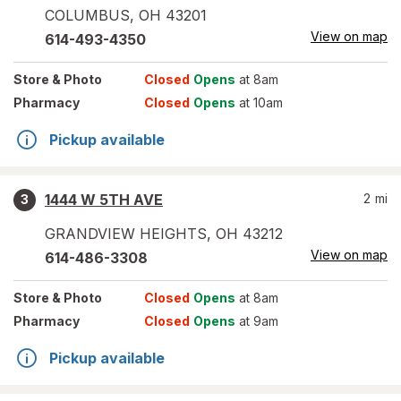
COLUMBUS
,
OH
43201
View on map
614-493-4350
Store
& Photo
Closed
Opens
at 8am
Pharmacy
Closed
Opens
at 10am
Pickup available
1444 W 5TH AVE
2
mi
3
GRANDVIEW HEIGHTS
,
OH
43212
View on map
614-486-3308
Store
& Photo
Closed
Opens
at 8am
Pharmacy
Closed
Opens
at 9am
Pickup available