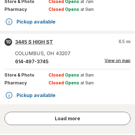
Store
& Photo
Closed
Opens
at 7am
Pharmacy
Closed
Opens
at 9am
Pickup available
3445 S HIGH ST
6.5
mi
10
COLUMBUS
,
OH
43207
View on map
614-497-3745
Store
& Photo
Closed
Opens
at 9am
Pharmacy
Closed
Opens
at 9am
Pickup available
store
Load more
results