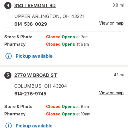
3141 TREMONT RD
3.8
mi
4
UPPER ARLINGTON
,
OH
43221
View on map
614-538-0029
Store
& Photo
Closed
Opens
at 7am
Pharmacy
Closed
Opens
at 9am
Pickup available
2770 W BROAD ST
4.1
mi
5
COLUMBUS
,
OH
43204
View on map
614-276-9745
Store
& Photo
Closed
Opens
at 8am
Pharmacy
Closed
Opens
at 10am
Pickup available