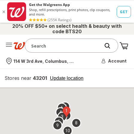
20% OFF $50+ on select health & beauty with
code BTS20
Me
Nearest store
Account
114 W 3rd Ave, Columbus, OH
Stores near
43201
opens
Update location
simulated
overlay
7
6
1
4
2
3
5
8
9
10