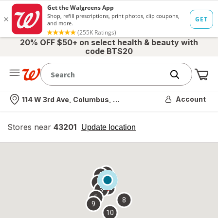
20% OFF $50+ on select health & beauty with
code BTS20
Me
Nearest store
Account
114 W 3rd Ave, Columbus, OH
Stores near
43201
opens
Update location
simulated
overlay
7
6
1
4
2
3
5
8
9
10