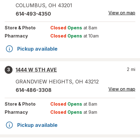
COLUMBUS
,
OH
43201
View on map
614-493-4350
Store
& Photo
Closed
Opens
at 8am
Pharmacy
Closed
Opens
at 10am
Pickup available
1444 W 5TH AVE
2
mi
3
GRANDVIEW HEIGHTS
,
OH
43212
View on map
614-486-3308
Store
& Photo
Closed
Opens
at 8am
Pharmacy
Closed
Opens
at 9am
Pickup available