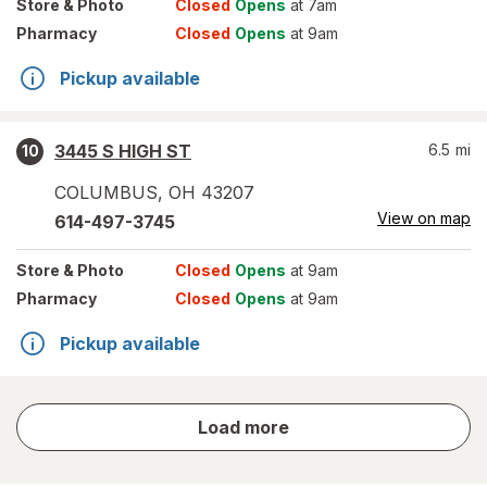
Store
& Photo
Closed
Opens
at 7am
Pharmacy
Closed
Opens
at 9am
Pickup available
3445 S HIGH ST
6.5
mi
10
COLUMBUS
,
OH
43207
View on map
614-497-3745
Store
& Photo
Closed
Opens
at 9am
Pharmacy
Closed
Opens
at 9am
Pickup available
store
Load more
results