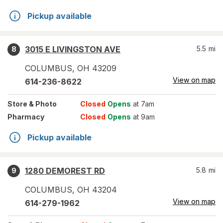
Pickup available
3015 E LIVINGSTON AVE
5.5
mi
8
COLUMBUS
,
OH
43209
View on map
614-236-8622
Store
& Photo
Closed
Opens
at 7am
Pharmacy
Closed
Opens
at 9am
Pickup available
1280 DEMOREST RD
5.8
mi
9
COLUMBUS
,
OH
43204
View on map
614-279-1962