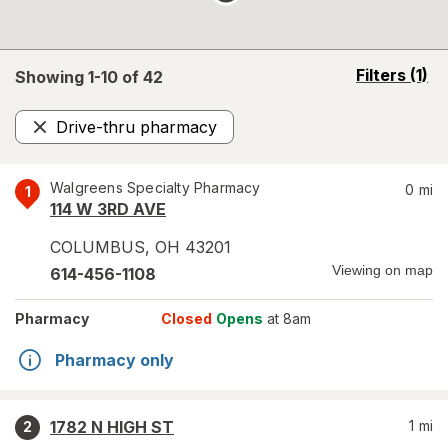
opens
Filters
(1)
Showing 1-
10
of
42
a
simulated
Drive-thru pharmacy
overlay
Remove
Walgreens Specialty Pharmacy
0
mi
1
114 W 3RD AVE
COLUMBUS
,
OH
43201
Viewing on map
614-456-1108
Pharmacy
Closed
Opens
at 8am
Pharmacy only
1782 N HIGH ST
1
mi
2