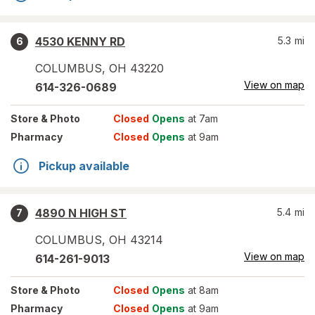
4530 KENNY RD
5.3
mi
6
COLUMBUS
,
OH
43220
View on map
614-326-0689
Store
& Photo
Closed
Opens
at 7am
Pharmacy
Closed
Opens
at 9am
Pickup available
4890 N HIGH ST
5.4
mi
7
COLUMBUS
,
OH
43214
View on map
614-261-9013
Store
& Photo
Closed
Opens
at 8am
Pharmacy
Closed
Opens
at 9am