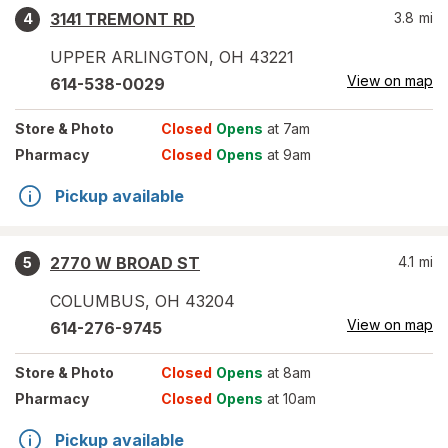
3141 TREMONT RD
3.8
mi
4
UPPER ARLINGTON
,
OH
43221
View on map
614-538-0029
Store
& Photo
Closed
Opens
at 7am
Pharmacy
Closed
Opens
at 9am
Pickup available
2770 W BROAD ST
4.1
mi
5
COLUMBUS
,
OH
43204
View on map
614-276-9745
Store
& Photo
Closed
Opens
at 8am
Pharmacy
Closed
Opens
at 10am
Pickup available