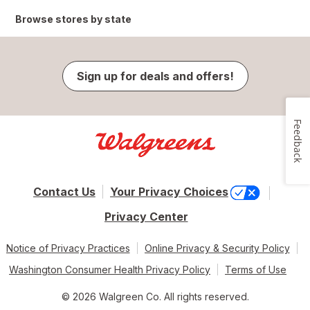
Browse stores by state
Sign up for deals and offers!
Feedback
Contact Us
Your Privacy Choices
Privacy Center
Notice of Privacy Practices
Online Privacy & Security Policy
Washington Consumer Health Privacy Policy
Terms of Use
© 2026 Walgreen Co. All rights reserved.