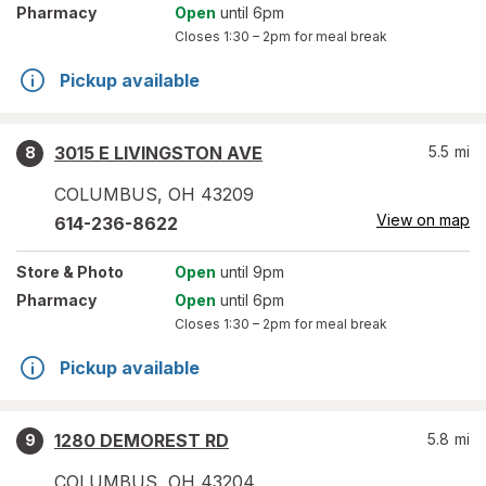
Pharmacy
Open
until 6pm
Closes
1:30 – 2pm
for meal break
Pickup available
3015 E LIVINGSTON AVE
5.5
mi
8
COLUMBUS
,
OH
43209
View on map
614-236-8622
Store
& Photo
Open
until 9pm
Pharmacy
Open
until 6pm
Closes
1:30 – 2pm
for meal break
Pickup available
1280 DEMOREST RD
5.8
mi
9
COLUMBUS
,
OH
43204