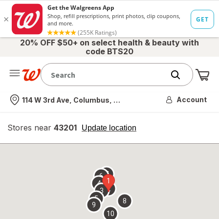
20% OFF $50+ on select health & beauty with
code BTS20
Me
Nearest store
Account
114 W 3rd Ave, Columbus, OH
Stores near
43201
opens
Update location
simulated
overlay
7
6
1
4
2
3
5
8
9
10