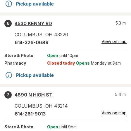
Pickup available
4530 KENNY RD
5.3
mi
6
COLUMBUS
,
OH
43220
View on map
614-326-0689
Store
& Photo
Open
until 10pm
Pharmacy
Closed today
Opens
Monday at 9am
Pickup available
4890 N HIGH ST
5.4
mi
7
COLUMBUS
,
OH
43214
View on map
614-261-9013
Store
& Photo
Open
until 9pm