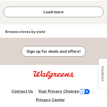
store
Load more
results
Browse stores by state
Sign up for deals and offers!
Feedback
Contact Us
Your Privacy Choices
Privacy Center