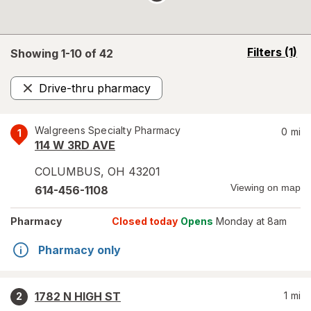
opens
Filters
(1)
Showing 1-
10
of
42
a
simulated
Drive-thru pharmacy
overlay
Remove
Walgreens Specialty Pharmacy
0
mi
1
114 W 3RD AVE
COLUMBUS
,
OH
43201
Viewing on map
614-456-1108
Pharmacy
Closed today
Opens
Monday at 8am
Pharmacy only
1782 N HIGH ST
1
mi
2