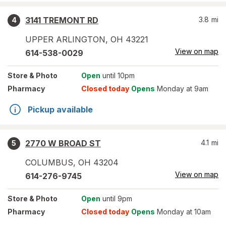
3141 TREMONT RD
3.8
mi
4
UPPER ARLINGTON
,
OH
43221
View on map
614-538-0029
Store
& Photo
Open
until 10pm
Pharmacy
Closed today
Opens
Monday at 9am
Pickup available
2770 W BROAD ST
4.1
mi
5
COLUMBUS
,
OH
43204
View on map
614-276-9745
Store
& Photo
Open
until 9pm
Pharmacy
Closed today
Opens
Monday at 10am