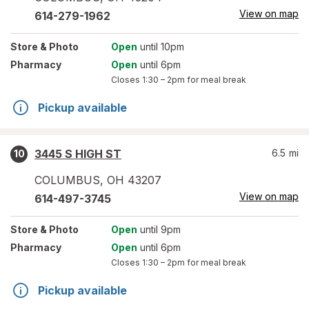
View on map
614-279-1962
Store
& Photo
Open
until 10pm
Pharmacy
Open
until 6pm
Closes
1:30 – 2pm
for meal break
Pickup available
3445 S HIGH ST
6.5
mi
10
COLUMBUS
,
OH
43207
View on map
614-497-3745
Store
& Photo
Open
until 9pm
Pharmacy
Open
until 6pm
Closes
1:30 – 2pm
for meal break
Pickup available