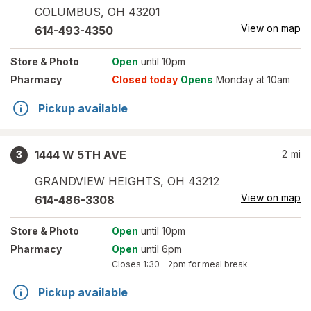
COLUMBUS
,
OH
43201
View on map
614-493-4350
Store
& Photo
Open
until 10pm
Pharmacy
Closed today
Opens
Monday at 10am
Pickup available
1444 W 5TH AVE
2
mi
3
GRANDVIEW HEIGHTS
,
OH
43212
View on map
614-486-3308
Store
& Photo
Open
until 10pm
Pharmacy
Open
until 6pm
Closes
1:30 – 2pm
for meal break
Pickup available