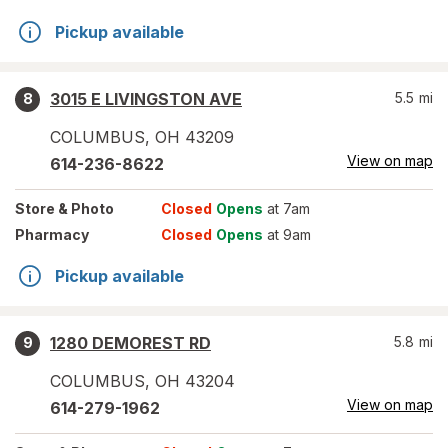
Pickup available
3015 E LIVINGSTON AVE
5.5
mi
8
COLUMBUS
,
OH
43209
View on map
614-236-8622
Store
& Photo
Closed
Opens
at 7am
Pharmacy
Closed
Opens
at 9am
Pickup available
1280 DEMOREST RD
5.8
mi
9
COLUMBUS
,
OH
43204
View on map
614-279-1962