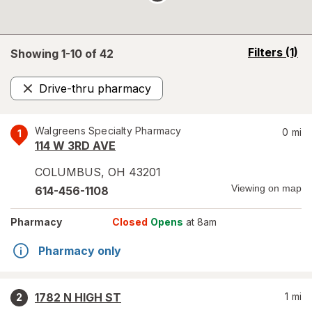
opens
Filters
(1)
Showing 1-
10
of
42
a
simulated
Drive-thru pharmacy
overlay
Remove
Walgreens Specialty Pharmacy
0
mi
1
114 W 3RD AVE
COLUMBUS
,
OH
43201
Viewing on map
614-456-1108
Pharmacy
Closed
Opens
at 8am
Pharmacy only
1782 N HIGH ST
1
mi
2