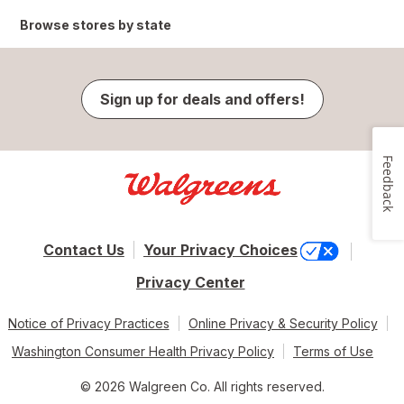
Browse stores by state
Sign up for deals and offers!
Feedback
Contact Us
Your Privacy Choices
Privacy Center
Notice of Privacy Practices
Online Privacy & Security Policy
Washington Consumer Health Privacy Policy
Terms of Use
© 2026 Walgreen Co. All rights reserved.