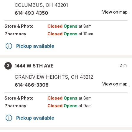
COLUMBUS
,
OH
43201
View on map
614-493-4350
Store
& Photo
Closed
Opens
at 8am
Pharmacy
Closed
Opens
at 10am
Pickup available
1444 W 5TH AVE
2
mi
3
GRANDVIEW HEIGHTS
,
OH
43212
View on map
614-486-3308
Store
& Photo
Closed
Opens
at 8am
Pharmacy
Closed
Opens
at 9am
Pickup available