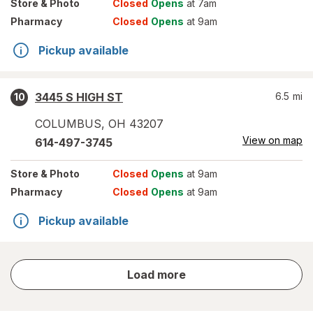
Store
& Photo
Closed
Opens
at 7am
Pharmacy
Closed
Opens
at 9am
Pickup available
3445 S HIGH ST
6.5
mi
10
COLUMBUS
,
OH
43207
View on map
614-497-3745
Store
& Photo
Closed
Opens
at 9am
Pharmacy
Closed
Opens
at 9am
Pickup available
store
Load more
results