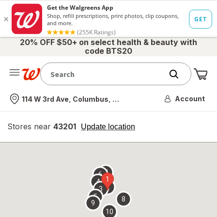
20% OFF $50+ on select health & beauty with
code BTS20
Me
Nearest store
Account
114 W 3rd Ave, Columbus, OH
Stores near
43201
opens
Update location
simulated
overlay
7
6
1
4
2
3
5
8
9
10