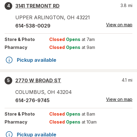
3141 TREMONT RD
3.8
mi
4
UPPER ARLINGTON
,
OH
43221
View on map
614-538-0029
Store
& Photo
Closed
Opens
at 7am
Pharmacy
Closed
Opens
at 9am
Pickup available
2770 W BROAD ST
4.1
mi
5
COLUMBUS
,
OH
43204
View on map
614-276-9745
Store
& Photo
Closed
Opens
at 8am
Pharmacy
Closed
Opens
at 10am
Pickup available