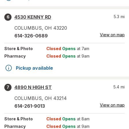
4530 KENNY RD
5.3
mi
6
COLUMBUS
,
OH
43220
View on map
614-326-0689
Store
& Photo
Closed
Opens
at 7am
Pharmacy
Closed
Opens
at 9am
Pickup available
4890 N HIGH ST
5.4
mi
7
COLUMBUS
,
OH
43214
View on map
614-261-9013
Store
& Photo
Closed
Opens
at 8am
Pharmacy
Closed
Opens
at 9am