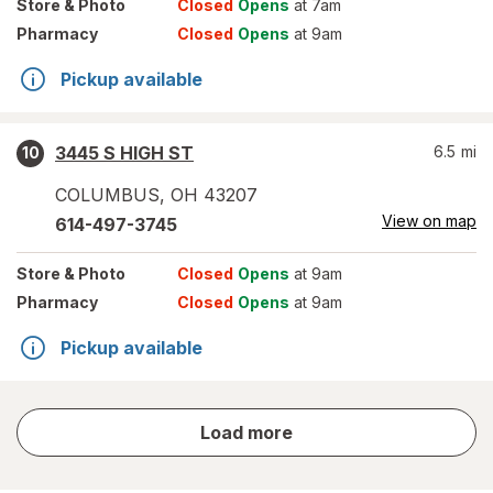
Store
& Photo
Closed
Opens
at 7am
Pharmacy
Closed
Opens
at 9am
Pickup available
3445 S HIGH ST
6.5
mi
10
COLUMBUS
,
OH
43207
View on map
614-497-3745
Store
& Photo
Closed
Opens
at 9am
Pharmacy
Closed
Opens
at 9am
Pickup available
store
Load more
results