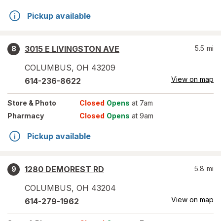
Pickup available
3015 E LIVINGSTON AVE
5.5
mi
8
COLUMBUS
,
OH
43209
View on map
614-236-8622
Store
& Photo
Closed
Opens
at 7am
Pharmacy
Closed
Opens
at 9am
Pickup available
1280 DEMOREST RD
5.8
mi
9
COLUMBUS
,
OH
43204
View on map
614-279-1962