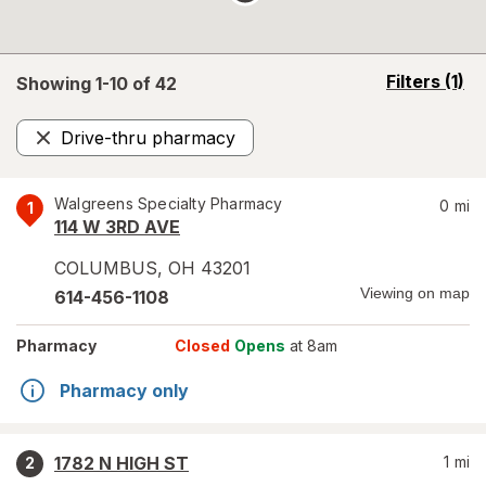
opens
Filters
(1)
Showing 1-
10
of
42
a
simulated
Drive-thru pharmacy
overlay
Remove
Walgreens Specialty Pharmacy
0
mi
1
114 W 3RD AVE
COLUMBUS
,
OH
43201
Viewing on map
614-456-1108
Pharmacy
Closed
Opens
at 8am
Pharmacy only
1782 N HIGH ST
1
mi
2