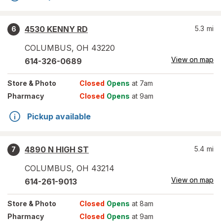
4530 KENNY RD
5.3
mi
6
COLUMBUS
,
OH
43220
View on map
614-326-0689
Store
& Photo
Closed
Opens
at 7am
Pharmacy
Closed
Opens
at 9am
Pickup available
4890 N HIGH ST
5.4
mi
7
COLUMBUS
,
OH
43214
View on map
614-261-9013
Store
& Photo
Closed
Opens
at 8am
Pharmacy
Closed
Opens
at 9am