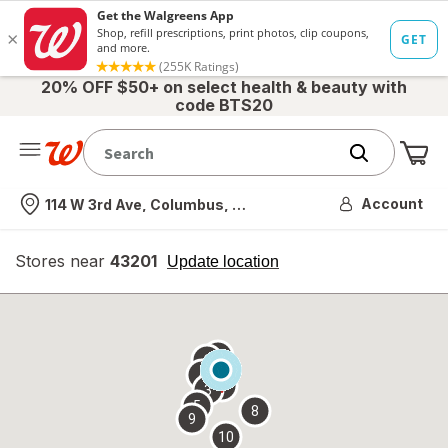
20% OFF $50+ on select health & beauty with
code BTS20
Me
Nearest store
Account
114 W 3rd Ave, Columbus, OH
Stores near
43201
opens
Update location
simulated
overlay
7
6
1
4
2
3
5
8
9
10