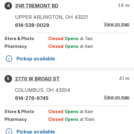
3141 TREMONT RD
3.8
mi
4
UPPER ARLINGTON
,
OH
43221
View on map
614-538-0029
Store
& Photo
Closed
Opens
at 7am
Pharmacy
Closed
Opens
at 9am
Pickup available
2770 W BROAD ST
4.1
mi
5
COLUMBUS
,
OH
43204
View on map
614-276-9745
Store
& Photo
Closed
Opens
at 8am
Pharmacy
Closed
Opens
at 10am
Pickup available