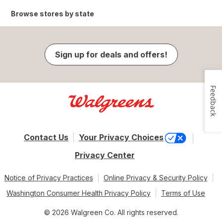
Browse stores by state
Sign up for deals and offers!
Feedback
Contact Us
Your Privacy Choices
Privacy Center
Notice of Privacy Practices
Online Privacy & Security Policy
Washington Consumer Health Privacy Policy
Terms of Use
© 2026 Walgreen Co. All rights reserved.