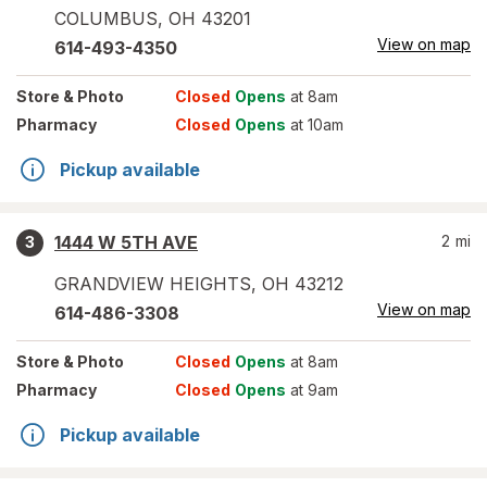
COLUMBUS
,
OH
43201
View on map
614-493-4350
Store
& Photo
Closed
Opens
at 8am
Pharmacy
Closed
Opens
at 10am
Pickup available
1444 W 5TH AVE
2
mi
3
GRANDVIEW HEIGHTS
,
OH
43212
View on map
614-486-3308
Store
& Photo
Closed
Opens
at 8am
Pharmacy
Closed
Opens
at 9am
Pickup available