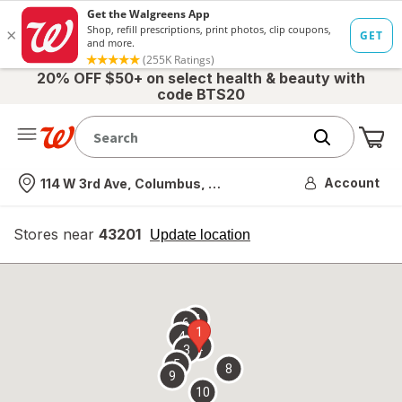
20% OFF $50+ on select health & beauty with
code BTS20
Me
Nearest store
Account
114 W 3rd Ave, Columbus, OH
Stores near
43201
opens
Update location
simulated
overlay
7
6
1
4
2
3
5
8
9
10