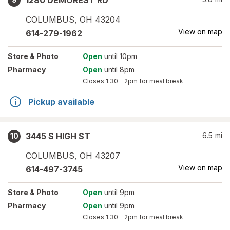
1280 DEMOREST RD
COLUMBUS
,
OH
43204
View on map
614-279-1962
Store
& Photo
Open
until 10pm
Pharmacy
Open
until 8pm
Closes
1:30 – 2pm
for meal break
Pickup available
3445 S HIGH ST
6.5
mi
10
COLUMBUS
,
OH
43207
View on map
614-497-3745
Store
& Photo
Open
until 9pm
Pharmacy
Open
until 9pm
Closes
1:30 – 2pm
for meal break