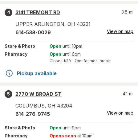
3141 TREMONT RD
3.8
mi
4
UPPER ARLINGTON
,
OH
43221
View on map
614-538-0029
Store
& Photo
Open
until 10pm
Pharmacy
Open
until 6pm
Closes
1:30 – 2pm
for meal break
Pickup available
2770 W BROAD ST
4.1
mi
5
COLUMBUS
,
OH
43204
View on map
614-276-9745
Store
& Photo
Open
until 9pm
Pharmacy
Opens soon
at 10am