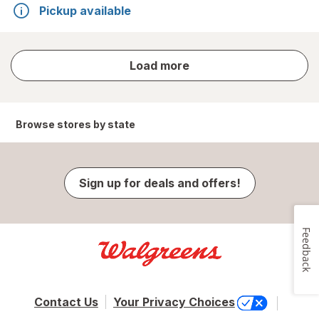
Pickup available
store
Load more
results
Browse stores by state
Sign up for deals and offers!
Feedback
Contact Us
Your Privacy Choices