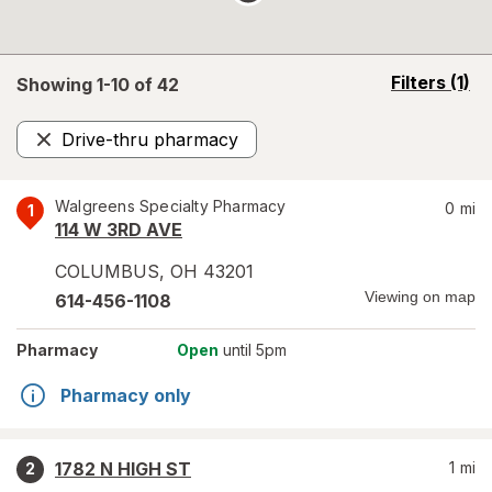
opens
Filters
(1)
Showing 1-
10
of
42
a
simulated
Drive-thru pharmacy
overlay
Remove
Walgreens Specialty Pharmacy
0
mi
1
114 W 3RD AVE
COLUMBUS
,
OH
43201
Viewing on map
614-456-1108
Pharmacy
Open
until 5pm
Pharmacy only
1782 N HIGH ST
1
mi
2