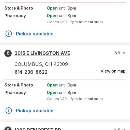
Store
& Photo
Open
until 9pm
Pharmacy
Open
until 8pm
Closes
1:30 – 2pm
for meal break
Pickup available
3015 E LIVINGSTON AVE
5.5
mi
8
COLUMBUS
,
OH
43209
View on map
614-236-8622
Store
& Photo
Open
until 9pm
Pharmacy
Open
until 8pm
Closes
1:30 – 2pm
for meal break
Pickup available
5.8
mi
9