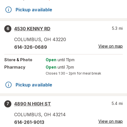
Pickup available
4530 KENNY RD
5.3
mi
6
COLUMBUS
,
OH
43220
View on map
614-326-0689
Store
& Photo
Open
until 11pm
Pharmacy
Open
until 7pm
Closes
1:30 – 2pm
for meal break
Pickup available
4890 N HIGH ST
5.4
mi
7
COLUMBUS
,
OH
43214
View on map
614-261-9013