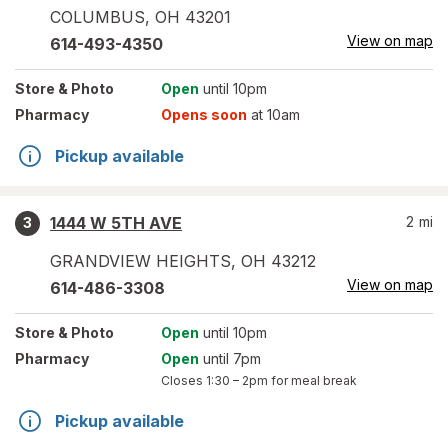
COLUMBUS
,
OH
43201
View on map
614-493-4350
Store
& Photo
Open
until 10pm
Pharmacy
Opens soon
at 10am
Pickup available
1444 W 5TH AVE
2
mi
3
GRANDVIEW HEIGHTS
,
OH
43212
View on map
614-486-3308
Store
& Photo
Open
until 10pm
Pharmacy
Open
until 7pm
Closes
1:30 – 2pm
for meal break
Pickup available