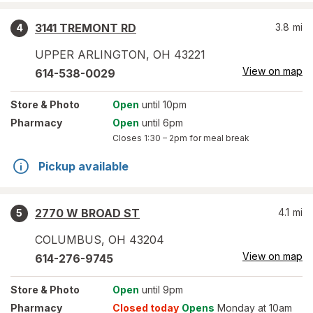
3141 TREMONT RD
3.8
mi
4
UPPER ARLINGTON
,
OH
43221
View on map
614-538-0029
Store
& Photo
Open
until 10pm
Pharmacy
Open
until 6pm
Closes
1:30 – 2pm
for meal break
Pickup available
2770 W BROAD ST
4.1
mi
5
COLUMBUS
,
OH
43204
View on map
614-276-9745
Store
& Photo
Open
until 9pm
Pharmacy
Closed today
Opens
Monday at 10am