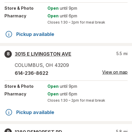
Store
& Photo
Open
until 9pm
Pharmacy
Open
until 6pm
Closes
1:30 – 2pm
for meal break
Pickup available
3015 E LIVINGSTON AVE
5.5
mi
8
COLUMBUS
,
OH
43209
View on map
614-236-8622
Store
& Photo
Open
until 9pm
Pharmacy
Open
until 6pm
Closes
1:30 – 2pm
for meal break
Pickup available
5.8
mi
9