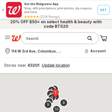
20% OFF $50+ on select health & beauty with
code BTS20
Me
Nearest store
Account
114 W 3rd Ave, Columbus, OH
Stores near
43201
opens
Update location
simulated
overlay
7
6
1
4
2
3
5
8
9
10