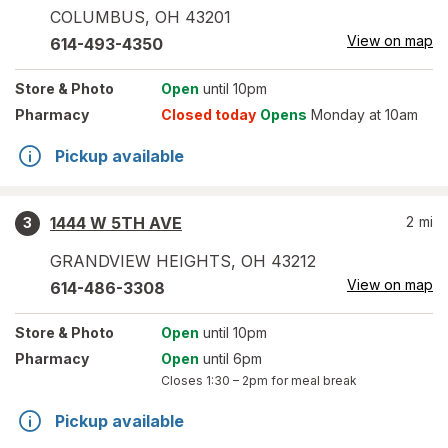
COLUMBUS
,
OH
43201
View on map
614-493-4350
Store
& Photo
Open
until 10pm
Pharmacy
Closed today
Opens
Monday at 10am
Pickup available
1444 W 5TH AVE
2
mi
3
GRANDVIEW HEIGHTS
,
OH
43212
View on map
614-486-3308
Store
& Photo
Open
until 10pm
Pharmacy
Open
until 6pm
Closes
1:30 – 2pm
for meal break
Pickup available