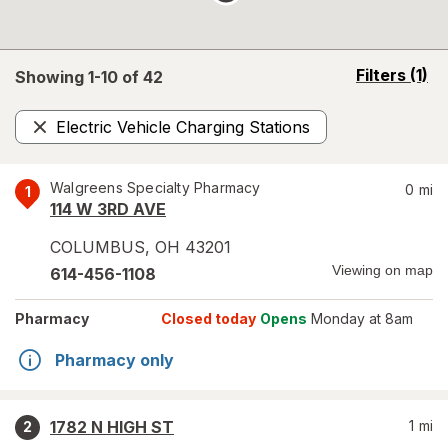
opens
Filters
(1)
Showing 1-
10
of
42
a
simulated
Electric Vehicle Charging Stations
overlay
Remove
Walgreens Specialty Pharmacy
0
mi
1
114 W 3RD AVE
COLUMBUS
,
OH
43201
Viewing on map
614-456-1108
Pharmacy
Closed today
Opens
Monday at 8am
Pharmacy only
1782 N HIGH ST
1
mi
2