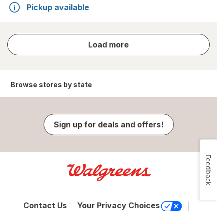
Pickup available
store
Load more
results
Browse stores by state
Sign up for deals and offers!
Feedback
Contact Us
Your Privacy Choices