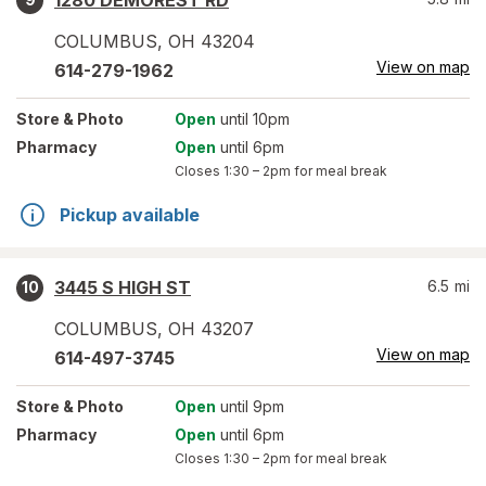
1280 DEMOREST RD
COLUMBUS
,
OH
43204
View on map
614-279-1962
Store
& Photo
Open
until 10pm
Pharmacy
Open
until 6pm
Closes
1:30 – 2pm
for meal break
Pickup available
3445 S HIGH ST
6.5
mi
10
COLUMBUS
,
OH
43207
View on map
614-497-3745
Store
& Photo
Open
until 9pm
Pharmacy
Open
until 6pm
Closes
1:30 – 2pm
for meal break