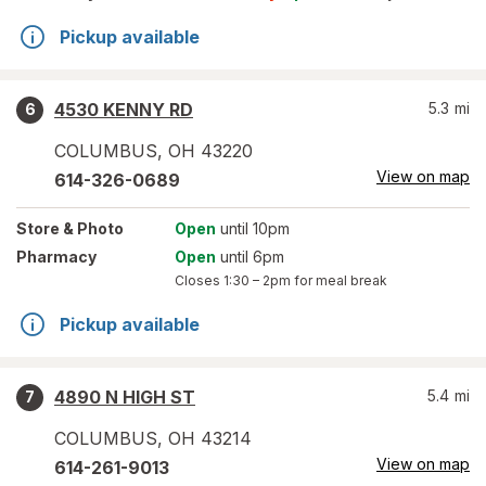
Pickup available
4530 KENNY RD
5.3
mi
6
COLUMBUS
,
OH
43220
View on map
614-326-0689
Store
& Photo
Open
until 10pm
Pharmacy
Open
until 6pm
Closes
1:30 – 2pm
for meal break
Pickup available
4890 N HIGH ST
5.4
mi
7
COLUMBUS
,
OH
43214
View on map
614-261-9013