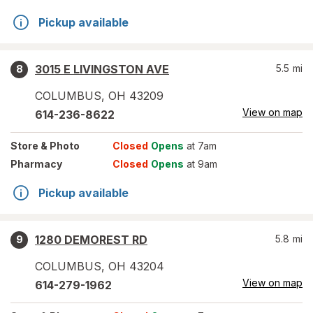
Pickup available
3015 E LIVINGSTON AVE
5.5
mi
8
COLUMBUS
,
OH
43209
View on map
614-236-8622
Store
& Photo
Closed
Opens
at 7am
Pharmacy
Closed
Opens
at 9am
Pickup available
1280 DEMOREST RD
5.8
mi
9
COLUMBUS
,
OH
43204
View on map
614-279-1962