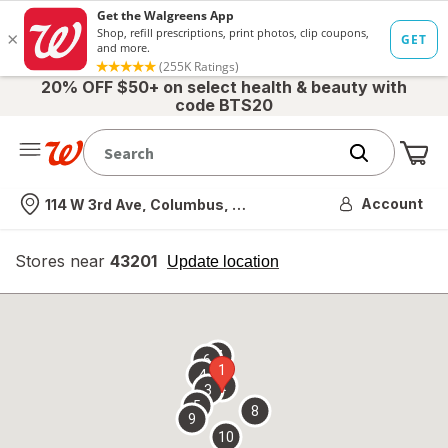
20% OFF $50+ on select health & beauty with
code BTS20
Me
Nearest store
Account
114 W 3rd Ave, Columbus, OH
Stores near
43201
opens
Update location
simulated
overlay
7
6
1
4
2
3
5
8
9
10