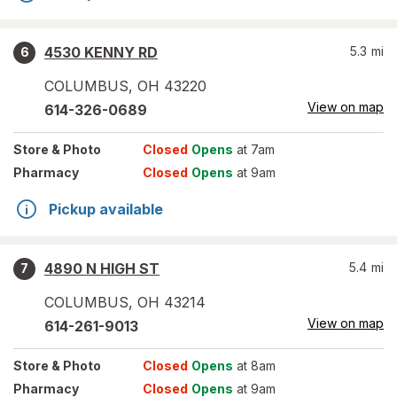
4530 KENNY RD
5.3
mi
6
COLUMBUS
,
OH
43220
View on map
614-326-0689
Store
& Photo
Closed
Opens
at 7am
Pharmacy
Closed
Opens
at 9am
Pickup available
4890 N HIGH ST
5.4
mi
7
COLUMBUS
,
OH
43214
View on map
614-261-9013
Store
& Photo
Closed
Opens
at 8am
Pharmacy
Closed
Opens
at 9am