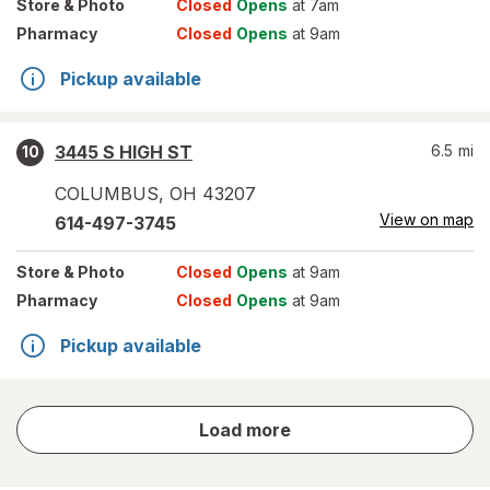
Store
& Photo
Closed
Opens
at 7am
Pharmacy
Closed
Opens
at 9am
Pickup available
3445 S HIGH ST
6.5
mi
10
COLUMBUS
,
OH
43207
View on map
614-497-3745
Store
& Photo
Closed
Opens
at 9am
Pharmacy
Closed
Opens
at 9am
Pickup available
store
Load more
results