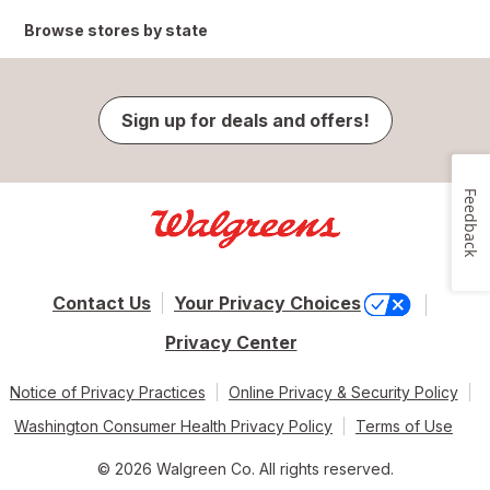
Browse stores by state
Sign up for deals and offers!
Feedback
Contact Us
Your Privacy Choices
Privacy Center
Notice of Privacy Practices
Online Privacy & Security Policy
Washington Consumer Health Privacy Policy
Terms of Use
© 2026 Walgreen Co. All rights reserved.