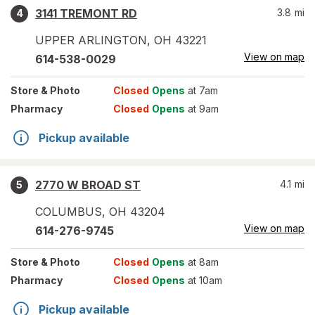
3141 TREMONT RD
3.8
mi
4
UPPER ARLINGTON
,
OH
43221
View on map
614-538-0029
Store
& Photo
Closed
Opens
at 7am
Pharmacy
Closed
Opens
at 9am
Pickup available
2770 W BROAD ST
4.1
mi
5
COLUMBUS
,
OH
43204
View on map
614-276-9745
Store
& Photo
Closed
Opens
at 8am
Pharmacy
Closed
Opens
at 10am
Pickup available