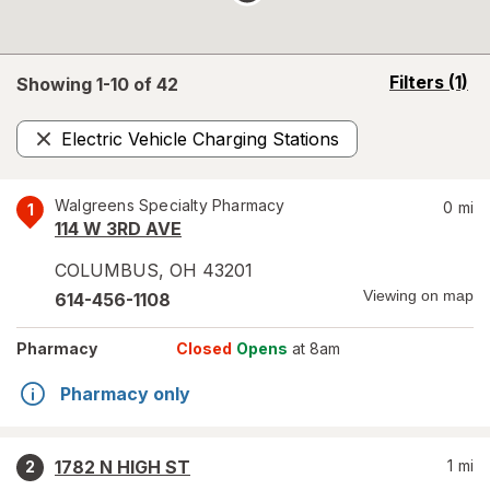
opens
Filters
(1)
Showing 1-
10
of
42
a
simulated
Electric Vehicle Charging Stations
overlay
Remove
Walgreens Specialty Pharmacy
0
mi
1
114 W 3RD AVE
COLUMBUS
,
OH
43201
Viewing on map
614-456-1108
Pharmacy
Closed
Opens
at 8am
Pharmacy only
1782 N HIGH ST
1
mi
2