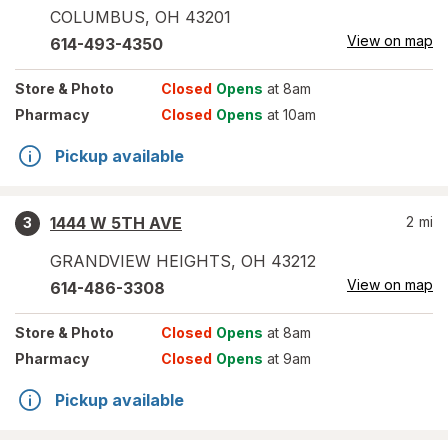
COLUMBUS
,
OH
43201
View on map
614-493-4350
Store
& Photo
Closed
Opens
at 8am
Pharmacy
Closed
Opens
at 10am
Pickup available
1444 W 5TH AVE
2
mi
3
GRANDVIEW HEIGHTS
,
OH
43212
View on map
614-486-3308
Store
& Photo
Closed
Opens
at 8am
Pharmacy
Closed
Opens
at 9am
Pickup available