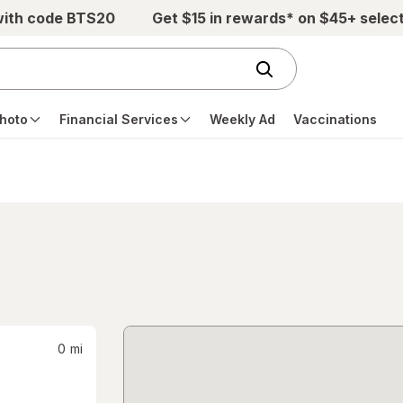
with code BTS20
Get $15 in rewards* on $45+ selec
hoto
Financial Services
Weekly Ad
Vaccinations
0
mi