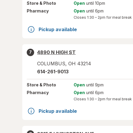
Store
& Photo
Open
until 10pm
Pharmacy
Open
until 6pm
Closes
1:30 – 2pm
for meal break
Pickup available
4890 N HIGH ST
7
COLUMBUS
,
OH
43214
614-261-9013
Store
& Photo
Open
until 9pm
Pharmacy
Open
until 6pm
Closes
1:30 – 2pm
for meal break
Pickup available