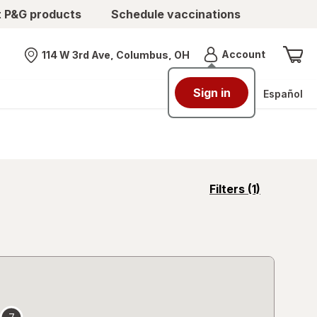
t P&G products
Schedule vaccinations
Menu
Account
114 W 3rd Ave, Columbus, OH
Nearest store
Sign in
Español
opens
Filters
(1)
a
simulated
overlay