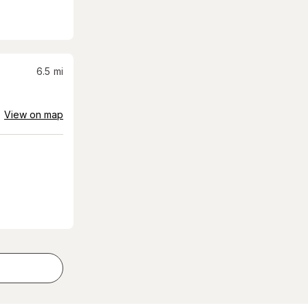
6.5
mi
View on map