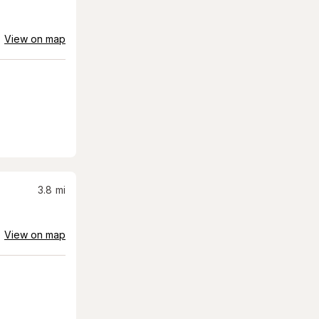
View on map
3.8
mi
View on map