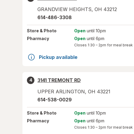
GRANDVIEW HEIGHTS
,
OH
43212
614-486-3308
Store
& Photo
Open
until 10pm
Pharmacy
Open
until 6pm
Closes
1:30 – 2pm
for meal break
Pickup available
3141 TREMONT RD
4
UPPER ARLINGTON
,
OH
43221
614-538-0029
Store
& Photo
Open
until 10pm
Pharmacy
Open
until 6pm
Closes
1:30 – 2pm
for meal break