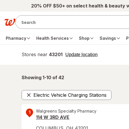
Skip to main content
20% OFF $50+ on select health & beauty 
Pharmacy
Health Services
Shop
Savings
P
Stores near
43201
opens
Update location
simulated
overlay
Showing 1-
10
of
42
Electric Vehicle Charging Stations
Remove
Walgreens Specialty Pharmacy
1
114 W 3RD AVE
COLUMBUS
,
OH
43201