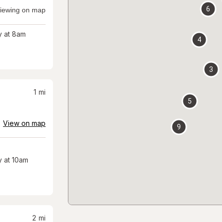
6
iewing on map
 at 8am
4
3
1
mi
5
View on map
9
 at 10am
2
mi