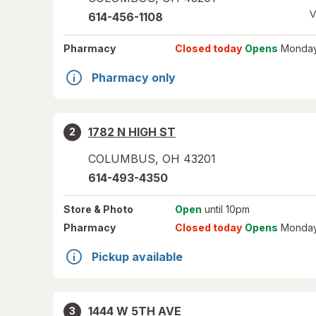
V
614-456-1108
Pharmacy
Closed today
Opens
Monday
Pharmacy only
1782 N HIGH ST
2
COLUMBUS
,
OH
43201
614-493-4350
Store
& Photo
Open
until 10pm
Pharmacy
Closed today
Opens
Monday
Pickup available
1444 W 5TH AVE
3