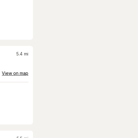
5.4
mi
View on map