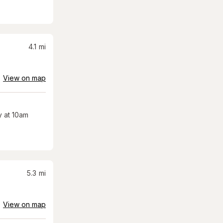
4.1
mi
View on map
 at 10am
5.3
mi
View on map