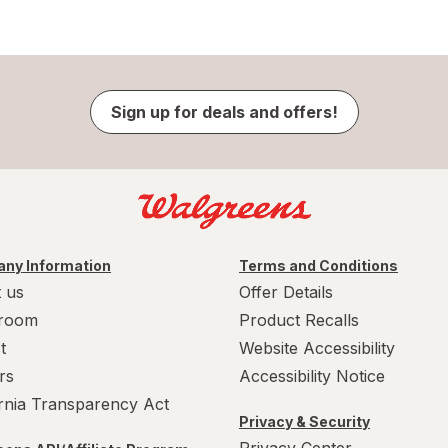
Sign up for deals and offers!
ny Information
Terms and Conditions
 us
Offer Details
room
Product Recalls
t
Website Accessibility
rs
Accessibility Notice
ornia Transparency Act
Privacy & Security