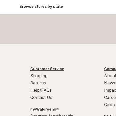
Browse stores by state
Customer Service
Compa
Shipping
About
Returns
News
Help/FAQs
Impac
Contact Us
Caree
Calif
myWalgreens®