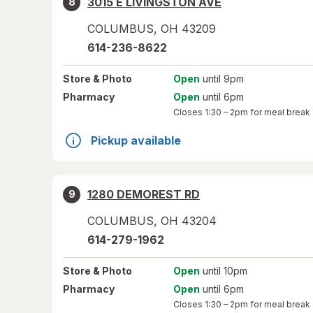
3015 E LIVINGSTON AVE
8
COLUMBUS
,
OH
43209
614-236-8622
Store
& Photo
Open
until 9pm
Pharmacy
Open
until 6pm
Closes
1:30 – 2pm
for meal break
Pickup available
1280 DEMOREST RD
9
COLUMBUS
,
OH
43204
614-279-1962
Store
& Photo
Open
until 10pm
Pharmacy
Open
until 6pm
Closes
1:30 – 2pm
for meal break