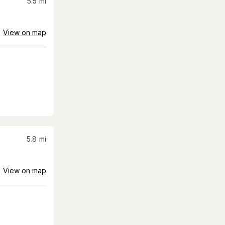
5.5
mi
View on map
5.8
mi
View on map