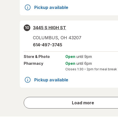
Pickup available
3445 S HIGH ST
10
COLUMBUS
,
OH
43207
614-497-3745
Store
& Photo
Open
until 9pm
Pharmacy
Open
until 6pm
Closes
1:30 – 2pm
for meal break
Pickup available
store
Load more
results