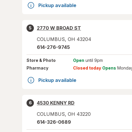
Pickup available
2770 W BROAD ST
5
COLUMBUS
,
OH
43204
614-276-9745
Store
& Photo
Open
until 9pm
Pharmacy
Closed today
Opens
Monday
Pickup available
4530 KENNY RD
6
COLUMBUS
,
OH
43220
614-326-0689