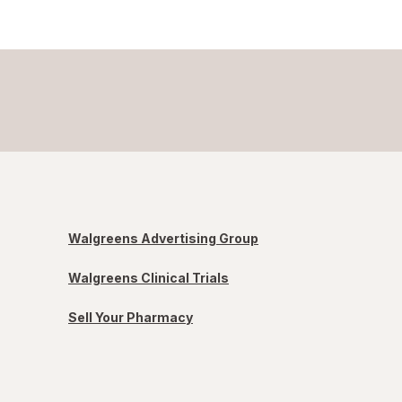
Walgreens Advertising Group
Walgreens Clinical Trials
Sell Your Pharmacy