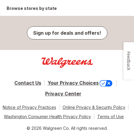
Browse stores by state
Sign up for deals and offers!
Feedback
Contact Us
Your Privacy Choices
Privacy Center
Notice of Privacy Practices
Online Privacy & Security Policy
Washington Consumer Health Privacy Policy
Terms of Use
© 2026 Walgreen Co. All rights reserved.