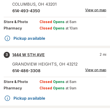
COLUMBUS
,
OH
43201
View on map
614-493-4350
Store
& Photo
Closed
Opens
at 8am
Pharmacy
Closed
Opens
at 10am
Pickup available
1444 W 5TH AVE
2
mi
3
GRANDVIEW HEIGHTS
,
OH
43212
View on map
614-486-3308
Store
& Photo
Closed
Opens
at 8am
Pharmacy
Closed
Opens
at 9am
Pickup available