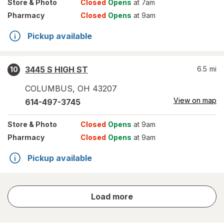
Store
& Photo
Closed
Opens
at 7am
Pharmacy
Closed
Opens
at 9am
Pickup available
3445 S HIGH ST
6.5
mi
10
COLUMBUS
,
OH
43207
View on map
614-497-3745
Store
& Photo
Closed
Opens
at 9am
Pharmacy
Closed
Opens
at 9am
Pickup available
store
Load more
results