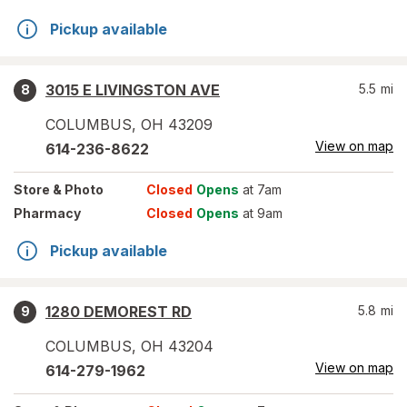
Pickup available
3015 E LIVINGSTON AVE
5.5
mi
8
COLUMBUS
,
OH
43209
View on map
614-236-8622
Store
& Photo
Closed
Opens
at 7am
Pharmacy
Closed
Opens
at 9am
Pickup available
1280 DEMOREST RD
5.8
mi
9
COLUMBUS
,
OH
43204
View on map
614-279-1962