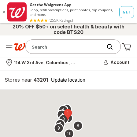
20% OFF $50+ on select health & beauty with
code BTS20
Me
Nearest store
Account
114 W 3rd Ave, Columbus, OH
Stores near
43201
opens
Update location
simulated
overlay
7
6
1
4
2
3
5
8
9
10