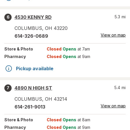
4530 KENNY RD
5.3
mi
6
COLUMBUS
,
OH
43220
View on map
614-326-0689
Store
& Photo
Closed
Opens
at 7am
Pharmacy
Closed
Opens
at 9am
Pickup available
4890 N HIGH ST
5.4
mi
7
COLUMBUS
,
OH
43214
View on map
614-261-9013
Store
& Photo
Closed
Opens
at 8am
Pharmacy
Closed
Opens
at 9am