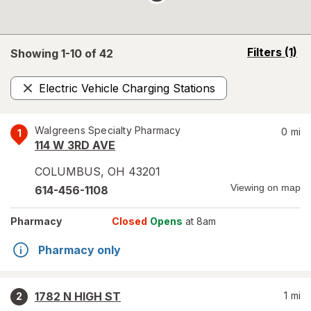
opens
Filters
(1)
Showing 1-
10
of
42
a
simulated
Electric Vehicle Charging Stations
overlay
Remove
Walgreens Specialty Pharmacy
0
mi
1
114 W 3RD AVE
COLUMBUS
,
OH
43201
Viewing on map
614-456-1108
Pharmacy
Closed
Opens
at 8am
Pharmacy only
1782 N HIGH ST
1
mi
2