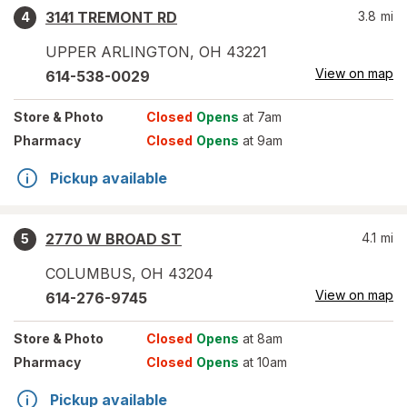
3141 TREMONT RD
3.8
mi
4
UPPER ARLINGTON
,
OH
43221
View on map
614-538-0029
Store
& Photo
Closed
Opens
at 7am
Pharmacy
Closed
Opens
at 9am
Pickup available
2770 W BROAD ST
4.1
mi
5
COLUMBUS
,
OH
43204
View on map
614-276-9745
Store
& Photo
Closed
Opens
at 8am
Pharmacy
Closed
Opens
at 10am
Pickup available