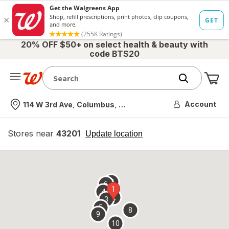
20% OFF $50+ on select health & beauty with
code BTS20
Me
Nearest store
Account
114 W 3rd Ave, Columbus, OH
Stores near
43201
opens
Update location
simulated
overlay
7
6
1
4
2
3
5
8
9
10