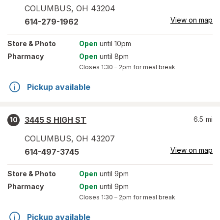
COLUMBUS
,
OH
43204
View on map
614-279-1962
Store
& Photo
Open
until 10pm
Pharmacy
Open
until 8pm
Closes
1:30 – 2pm
for meal break
Pickup available
3445 S HIGH ST
6.5
mi
10
COLUMBUS
,
OH
43207
View on map
614-497-3745
Store
& Photo
Open
until 9pm
Pharmacy
Open
until 9pm
Closes
1:30 – 2pm
for meal break
Pickup available