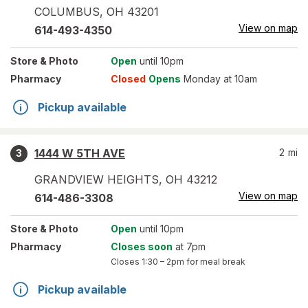
COLUMBUS
,
OH
43201
View on map
614-493-4350
Store
& Photo
Open
until 10pm
Pharmacy
Closed
Opens
Monday at 10am
Pickup available
1444 W 5TH AVE
2
mi
3
GRANDVIEW HEIGHTS
,
OH
43212
View on map
614-486-3308
Store
& Photo
Open
until 10pm
Pharmacy
Closes soon
at 7pm
Closes
1:30 – 2pm
for meal break
Pickup available