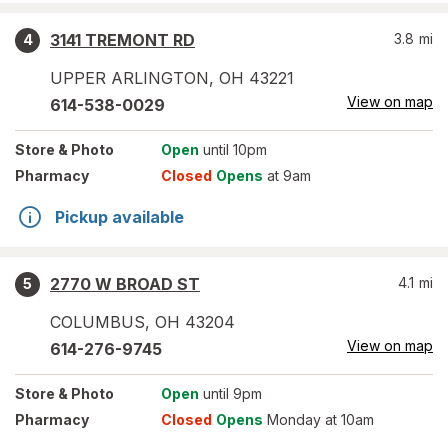
3141 TREMONT RD
3.8
mi
4
UPPER ARLINGTON
,
OH
43221
View on map
614-538-0029
Store
& Photo
Open
until 10pm
Pharmacy
Closed
Opens
at 9am
Pickup available
2770 W BROAD ST
4.1
mi
5
COLUMBUS
,
OH
43204
View on map
614-276-9745
Store
& Photo
Open
until 9pm
Pharmacy
Closed
Opens
Monday at 10am