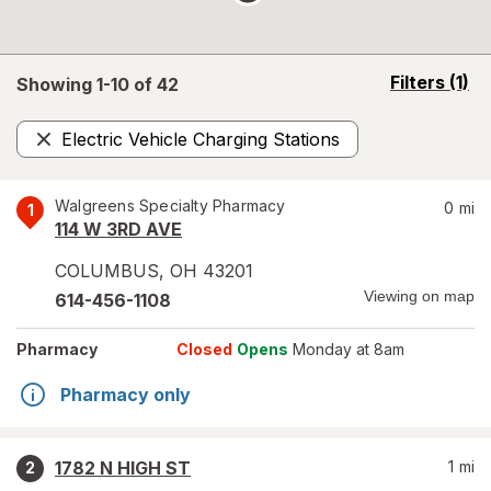
opens
Filters
(1)
Showing 1-
10
of
42
a
simulated
Electric Vehicle Charging Stations
overlay
Remove
Walgreens Specialty Pharmacy
0
mi
1
114 W 3RD AVE
COLUMBUS
,
OH
43201
Viewing on map
614-456-1108
Pharmacy
Closed
Opens
Monday at 8am
Pharmacy only
1782 N HIGH ST
1
mi
2