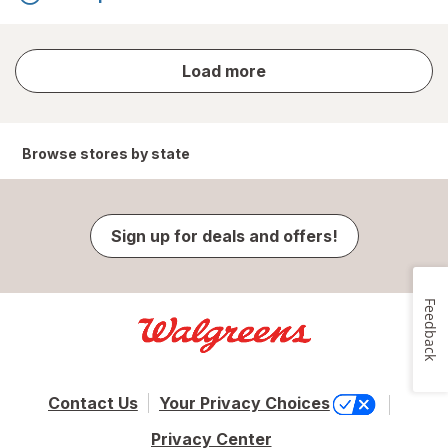
store
Load more
results
Browse stores by state
Sign up for deals and offers!
Feedback
Contact Us
Your Privacy Choices
Privacy Center