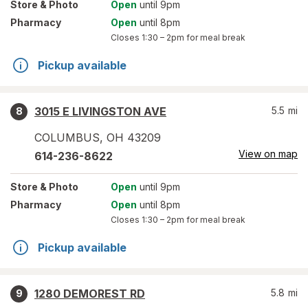
Store
& Photo
Open
until 9pm
Pharmacy
Open
until 8pm
Closes
1:30 – 2pm
for meal break
Pickup available
3015 E LIVINGSTON AVE
5.5
mi
8
COLUMBUS
,
OH
43209
View on map
614-236-8622
Store
& Photo
Open
until 9pm
Pharmacy
Open
until 8pm
Closes
1:30 – 2pm
for meal break
Pickup available
1280 DEMOREST RD
5.8
mi
9