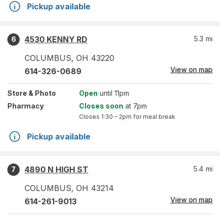
Pickup available
4530 KENNY RD
5.3
mi
6
COLUMBUS
,
OH
43220
View on map
614-326-0689
Store
& Photo
Open
until 11pm
Pharmacy
Closes soon
at 7pm
Closes
1:30 – 2pm
for meal break
Pickup available
4890 N HIGH ST
5.4
mi
7
COLUMBUS
,
OH
43214
View on map
614-261-9013