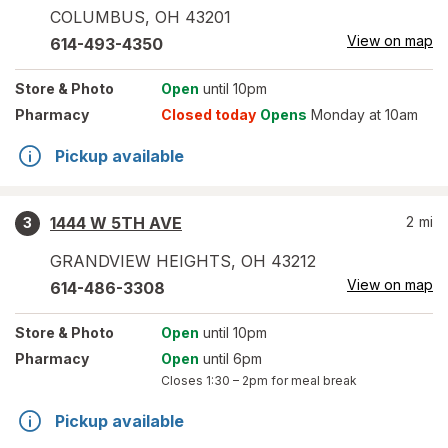
COLUMBUS
,
OH
43201
View on map
614-493-4350
Store
& Photo
Open
until 10pm
Pharmacy
Closed today
Opens
Monday at 10am
Pickup available
1444 W 5TH AVE
2
mi
3
GRANDVIEW HEIGHTS
,
OH
43212
View on map
614-486-3308
Store
& Photo
Open
until 10pm
Pharmacy
Open
until 6pm
Closes
1:30 – 2pm
for meal break
Pickup available