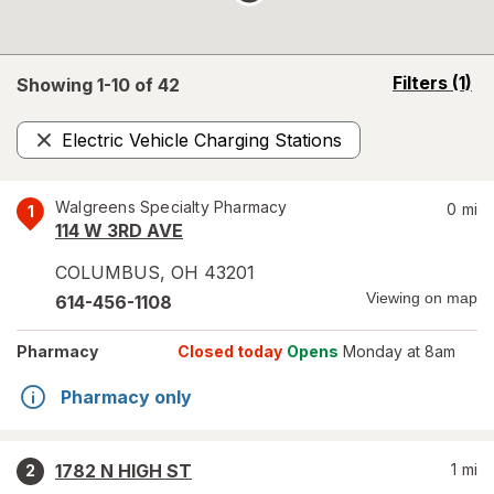
opens
Filters
(1)
Showing 1-
10
of
42
a
simulated
Electric Vehicle Charging Stations
overlay
Remove
Walgreens Specialty Pharmacy
0
mi
1
114 W 3RD AVE
COLUMBUS
,
OH
43201
Viewing on map
614-456-1108
Pharmacy
Closed today
Opens
Monday at 8am
Pharmacy only
1782 N HIGH ST
1
mi
2