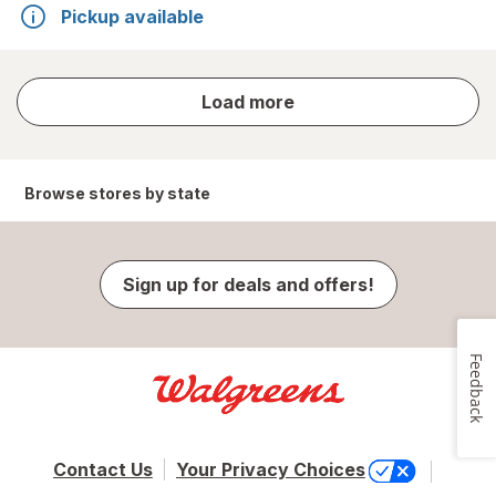
Pickup available
store
Load more
results
Browse stores by state
Sign up for deals and offers!
Feedback
Contact Us
Your Privacy Choices