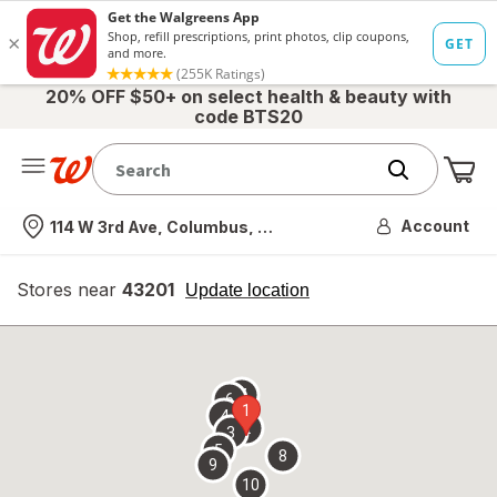
20% OFF $50+ on select health & beauty with
code BTS20
Me
Nearest store
Account
114 W 3rd Ave, Columbus, OH
Stores near
43201
opens
Update location
simulated
overlay
7
6
1
4
2
3
5
8
9
10