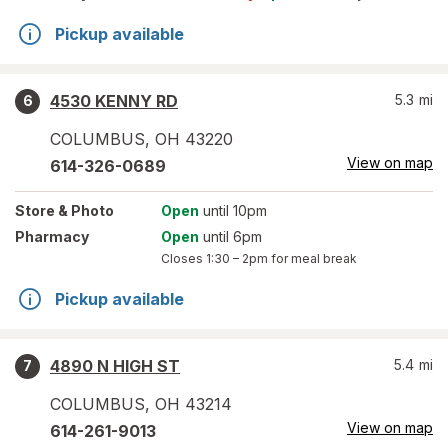
Pickup available
4530 KENNY RD
5.3
mi
6
COLUMBUS
,
OH
43220
View on map
614-326-0689
Store
& Photo
Open
until 10pm
Pharmacy
Open
until 6pm
Closes
1:30 – 2pm
for meal break
Pickup available
4890 N HIGH ST
5.4
mi
7
COLUMBUS
,
OH
43214
View on map
614-261-9013