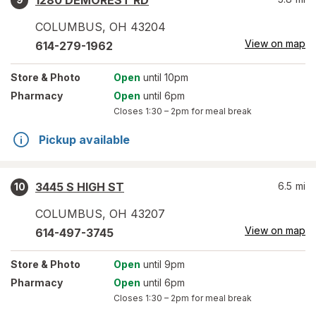
1280 DEMOREST RD
COLUMBUS
,
OH
43204
View on map
614-279-1962
Store
& Photo
Open
until 10pm
Pharmacy
Open
until 6pm
Closes
1:30 – 2pm
for meal break
Pickup available
3445 S HIGH ST
6.5
mi
10
COLUMBUS
,
OH
43207
View on map
614-497-3745
Store
& Photo
Open
until 9pm
Pharmacy
Open
until 6pm
Closes
1:30 – 2pm
for meal break