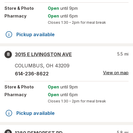
Store
& Photo
Open
until 9pm
Pharmacy
Open
until 6pm
Closes
1:30 – 2pm
for meal break
Pickup available
3015 E LIVINGSTON AVE
5.5
mi
8
COLUMBUS
,
OH
43209
View on map
614-236-8622
Store
& Photo
Open
until 9pm
Pharmacy
Open
until 6pm
Closes
1:30 – 2pm
for meal break
Pickup available
5.8
mi
9