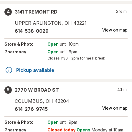
3141 TREMONT RD
3.8
mi
4
UPPER ARLINGTON
,
OH
43221
View on map
614-538-0029
Store
& Photo
Open
until 10pm
Pharmacy
Open
until 6pm
Closes
1:30 – 2pm
for meal break
Pickup available
2770 W BROAD ST
4.1
mi
5
COLUMBUS
,
OH
43204
View on map
614-276-9745
Store
& Photo
Open
until 9pm
Pharmacy
Closed today
Opens
Monday at 10am