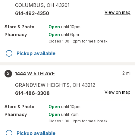
COLUMBUS
,
OH
43201
View on map
614-493-4350
Store
& Photo
Open
until 10pm
Pharmacy
Open
until 6pm
Closes
1:30 – 2pm
for meal break
Pickup available
1444 W 5TH AVE
2
mi
3
GRANDVIEW HEIGHTS
,
OH
43212
View on map
614-486-3308
Store
& Photo
Open
until 10pm
Pharmacy
Open
until 7pm
Closes
1:30 – 2pm
for meal break
Pickup available