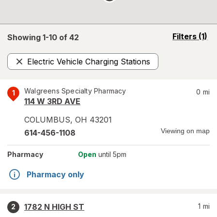
opens
Filters
(1)
Showing 1-
10
of
42
a
simulated
Electric Vehicle Charging Stations
overlay
Remove
Walgreens Specialty Pharmacy
0
mi
1
114 W 3RD AVE
COLUMBUS
,
OH
43201
Viewing on map
614-456-1108
Pharmacy
Open
until 5pm
Pharmacy only
1782 N HIGH ST
1
mi
2