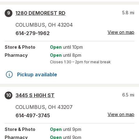
1280 DEMOREST RD
5.8
mi
9
COLUMBUS
,
OH
43204
View on map
614-279-1962
Store
& Photo
Open
until 10pm
Pharmacy
Open
until 8pm
Closes
1:30 – 2pm
for meal break
Pickup available
3445 S HIGH ST
6.5
mi
10
COLUMBUS
,
OH
43207
View on map
614-497-3745
Store
& Photo
Open
until 9pm
Pharmacy
Open
until 9pm