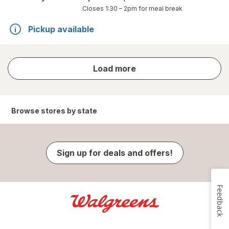
Closes
1:30 – 2pm
for meal break
Pickup available
store
Load more
results
Browse stores by state
Sign up for deals and offers!
Feedback