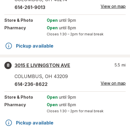
View on map
614-261-9013
Store
& Photo
Open
until 9pm
Pharmacy
Open
until 8pm
Closes
1:30 – 2pm
for meal break
Pickup available
3015 E LIVINGSTON AVE
5.5
mi
8
COLUMBUS
,
OH
43209
View on map
614-236-8622
Store
& Photo
Open
until 9pm
Pharmacy
Open
until 8pm
Closes
1:30 – 2pm
for meal break
Pickup available