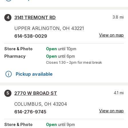
3141 TREMONT RD
3.8
mi
4
UPPER ARLINGTON
,
OH
43221
View on map
614-538-0029
Store
& Photo
Open
until 10pm
Pharmacy
Open
until 6pm
Closes
1:30 – 2pm
for meal break
Pickup available
2770 W BROAD ST
4.1
mi
5
COLUMBUS
,
OH
43204
View on map
614-276-9745
Store
& Photo
Open
until 9pm