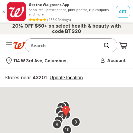
20% OFF $50+ on select health & beauty with
code BTS20
Me
Nearest store
Account
114 W 3rd Ave, Columbus, OH
Stores near
43201
opens
Update location
simulated
overlay
7
6
1
4
2
3
5
8
9
10