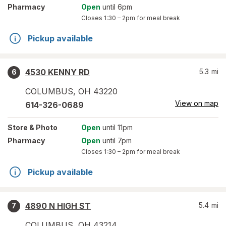
Pharmacy
Open
until 6pm
Closes
1:30 – 2pm
for meal break
Pickup available
4530 KENNY RD
5.3
mi
6
COLUMBUS
,
OH
43220
View on map
614-326-0689
Store
& Photo
Open
until 11pm
Pharmacy
Open
until 7pm
Closes
1:30 – 2pm
for meal break
Pickup available
4890 N HIGH ST
5.4
mi
7
COLUMBUS
,
OH
43214