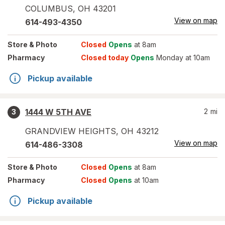
COLUMBUS
,
OH
43201
View on map
614-493-4350
Store
& Photo
Closed
Opens
at 8am
Pharmacy
Closed today
Opens
Monday at 10am
Pickup available
1444 W 5TH AVE
2
mi
3
GRANDVIEW HEIGHTS
,
OH
43212
View on map
614-486-3308
Store
& Photo
Closed
Opens
at 8am
Pharmacy
Closed
Opens
at 10am
Pickup available