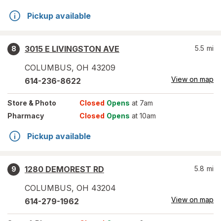
Pickup available
3015 E LIVINGSTON AVE
5.5
mi
8
COLUMBUS
,
OH
43209
View on map
614-236-8622
Store
& Photo
Closed
Opens
at 7am
Pharmacy
Closed
Opens
at 10am
Pickup available
1280 DEMOREST RD
5.8
mi
9
COLUMBUS
,
OH
43204
View on map
614-279-1962