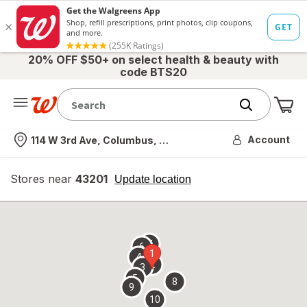
20% OFF $50+ on select health & beauty with
code BTS20
Me
Nearest store
Account
114 W 3rd Ave, Columbus, OH
Stores near
43201
opens
Update location
simulated
overlay
7
6
1
4
2
3
5
8
9
10