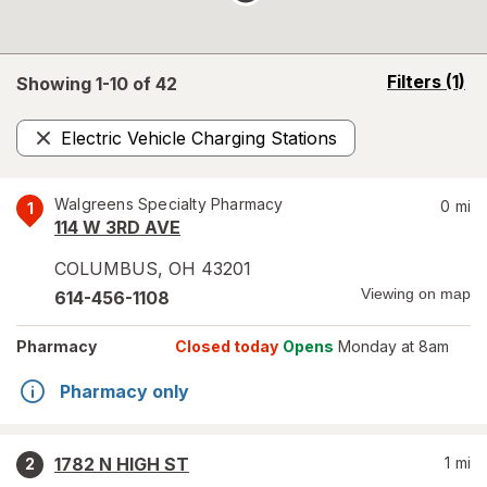
opens
Filters
(1)
Showing 1-
10
of
42
a
simulated
Electric Vehicle Charging Stations
overlay
Remove
Walgreens Specialty Pharmacy
0
mi
1
114 W 3RD AVE
COLUMBUS
,
OH
43201
Viewing on map
614-456-1108
Pharmacy
Closed today
Opens
Monday at 8am
Pharmacy only
1782 N HIGH ST
1
mi
2