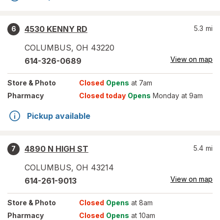
4530 KENNY RD
5.3
mi
6
COLUMBUS
,
OH
43220
View on map
614-326-0689
Store
& Photo
Closed
Opens
at 7am
Pharmacy
Closed today
Opens
Monday at 9am
Pickup available
4890 N HIGH ST
5.4
mi
7
COLUMBUS
,
OH
43214
View on map
614-261-9013
Store
& Photo
Closed
Opens
at 8am
Pharmacy
Closed
Opens
at 10am