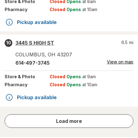
Store
& Photo
Closed
Opens
at 8am
Pharmacy
Closed
Opens
at 10am
Pickup available
3445 S HIGH ST
6.5
mi
10
COLUMBUS
,
OH
43207
View on map
614-497-3745
Store
& Photo
Closed
Opens
at 9am
Pharmacy
Closed
Opens
at 10am
Pickup available
store
Load more
results