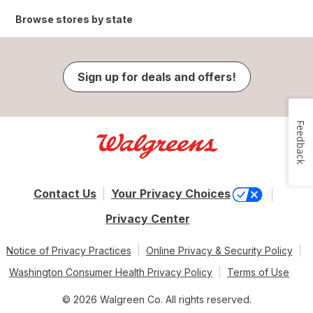
Browse stores by state
Sign up for deals and offers!
Feedback
Contact Us
Your Privacy Choices
Privacy Center
Notice of Privacy Practices
Online Privacy & Security Policy
Washington Consumer Health Privacy Policy
Terms of Use
© 2026 Walgreen Co. All rights reserved.