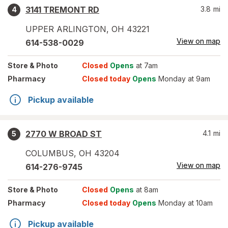
3141 TREMONT RD
3.8
mi
4
UPPER ARLINGTON
,
OH
43221
View on map
614-538-0029
Store
& Photo
Closed
Opens
at 7am
Pharmacy
Closed today
Opens
Monday at 9am
Pickup available
2770 W BROAD ST
4.1
mi
5
COLUMBUS
,
OH
43204
View on map
614-276-9745
Store
& Photo
Closed
Opens
at 8am
Pharmacy
Closed today
Opens
Monday at 10am
Pickup available