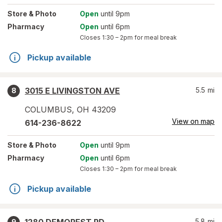
Store
& Photo
Open
until 9pm
Pharmacy
Open
until 6pm
Closes
1:30 – 2pm
for meal break
Pickup available
3015 E LIVINGSTON AVE
5.5
mi
8
COLUMBUS
,
OH
43209
View on map
614-236-8622
Store
& Photo
Open
until 9pm
Pharmacy
Open
until 6pm
Closes
1:30 – 2pm
for meal break
Pickup available
5.8
mi
9