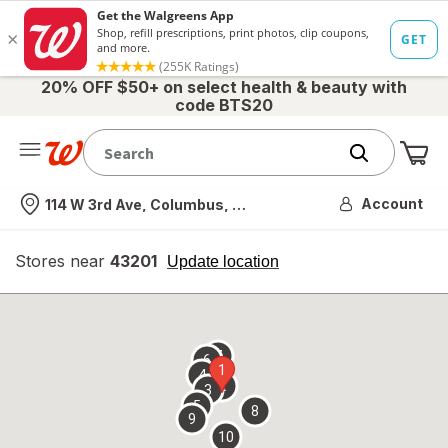
20% OFF $50+ on select health & beauty with
code BTS20
Me
Nearest store
Account
114 W 3rd Ave, Columbus, OH
Stores near
43201
opens
Update location
simulated
overlay
7
6
1
4
2
3
5
8
9
10