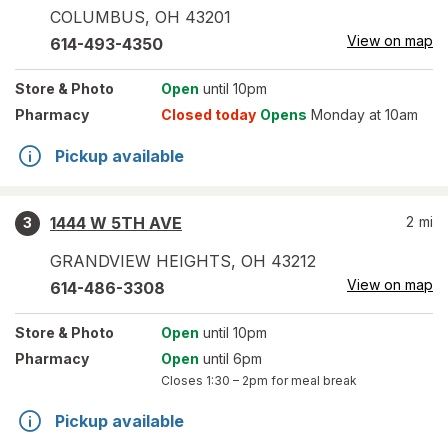
COLUMBUS
,
OH
43201
View on map
614-493-4350
Store
& Photo
Open
until 10pm
Pharmacy
Closed today
Opens
Monday at 10am
Pickup available
1444 W 5TH AVE
2
mi
3
GRANDVIEW HEIGHTS
,
OH
43212
View on map
614-486-3308
Store
& Photo
Open
until 10pm
Pharmacy
Open
until 6pm
Closes
1:30 – 2pm
for meal break
Pickup available