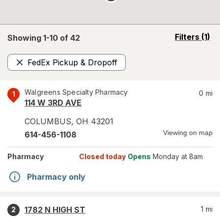
opens
Filters
(1)
Showing 1-
10
of
42
a
simulated
FedEx Pickup & Dropoff
overlay
Remove
Walgreens Specialty Pharmacy
0
mi
1
114 W 3RD AVE
COLUMBUS
,
OH
43201
Viewing on map
614-456-1108
Pharmacy
Closed today
Opens
Monday at 8am
Pharmacy only
1782 N HIGH ST
1
mi
2