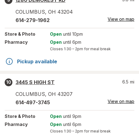
1280 DEMOREST RD
COLUMBUS
,
OH
43204
View on map
614-279-1962
Store
& Photo
Open
until 10pm
Pharmacy
Open
until 6pm
Closes
1:30 – 2pm
for meal break
Pickup available
3445 S HIGH ST
6.5
mi
10
COLUMBUS
,
OH
43207
View on map
614-497-3745
Store
& Photo
Open
until 9pm
Pharmacy
Open
until 6pm
Closes
1:30 – 2pm
for meal break