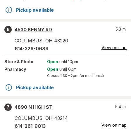
Pickup available
4530 KENNY RD
5.3
mi
6
COLUMBUS
,
OH
43220
View on map
614-326-0689
Store
& Photo
Open
until 10pm
Pharmacy
Open
until 6pm
Closes
1:30 – 2pm
for meal break
Pickup available
4890 N HIGH ST
5.4
mi
7
COLUMBUS
,
OH
43214
View on map
614-261-9013