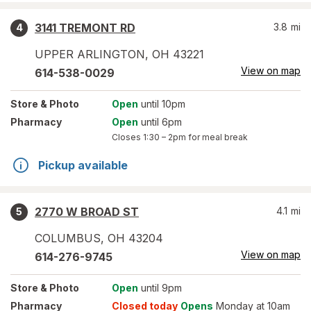
3141 TREMONT RD
3.8
mi
4
UPPER ARLINGTON
,
OH
43221
View on map
614-538-0029
Store
& Photo
Open
until 10pm
Pharmacy
Open
until 6pm
Closes
1:30 – 2pm
for meal break
Pickup available
2770 W BROAD ST
4.1
mi
5
COLUMBUS
,
OH
43204
View on map
614-276-9745
Store
& Photo
Open
until 9pm
Pharmacy
Closed today
Opens
Monday at 10am