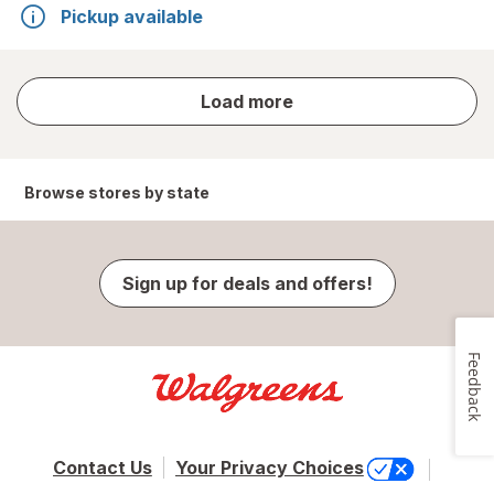
Pickup available
store
Load more
results
Browse stores by state
Sign up for deals and offers!
Feedback
Contact Us
Your Privacy Choices