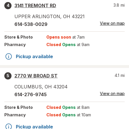
3141 TREMONT RD
3.8
mi
4
UPPER ARLINGTON
,
OH
43221
View on map
614-538-0029
Store
& Photo
Opens soon
at 7am
Pharmacy
Closed
Opens
at 9am
Pickup available
2770 W BROAD ST
4.1
mi
5
COLUMBUS
,
OH
43204
View on map
614-276-9745
Store
& Photo
Closed
Opens
at 8am
Pharmacy
Closed
Opens
at 10am
Pickup available