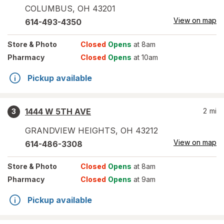
COLUMBUS
,
OH
43201
View on map
614-493-4350
Store
& Photo
Closed
Opens
at 8am
Pharmacy
Closed
Opens
at 10am
Pickup available
1444 W 5TH AVE
2
mi
3
GRANDVIEW HEIGHTS
,
OH
43212
View on map
614-486-3308
Store
& Photo
Closed
Opens
at 8am
Pharmacy
Closed
Opens
at 9am
Pickup available