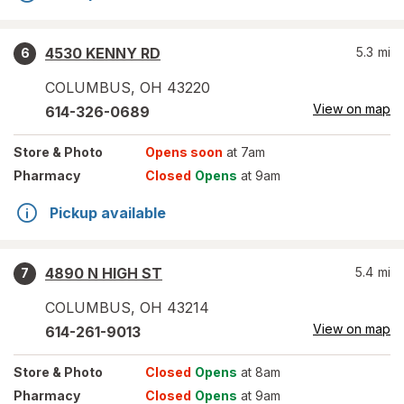
4530 KENNY RD
5.3
mi
6
COLUMBUS
,
OH
43220
View on map
614-326-0689
Store
& Photo
Opens soon
at 7am
Pharmacy
Closed
Opens
at 9am
Pickup available
4890 N HIGH ST
5.4
mi
7
COLUMBUS
,
OH
43214
View on map
614-261-9013
Store
& Photo
Closed
Opens
at 8am
Pharmacy
Closed
Opens
at 9am