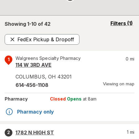
opens
Filters
(1)
Showing 1-
10
of
42
a
simulated
FedEx Pickup & Dropoff
overlay
Remove
Walgreens Specialty Pharmacy
0
mi
1
114 W 3RD AVE
COLUMBUS
,
OH
43201
Viewing on map
614-456-1108
Pharmacy
Closed
Opens
at 8am
Pharmacy only
1782 N HIGH ST
1
mi
2