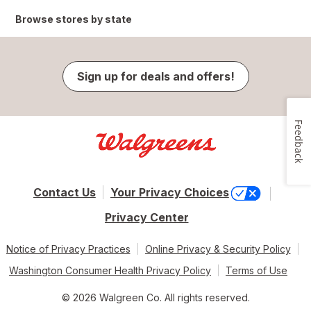
Browse stores by state
Sign up for deals and offers!
Feedback
Contact Us
Your Privacy Choices
Privacy Center
Notice of Privacy Practices
Online Privacy & Security Policy
Washington Consumer Health Privacy Policy
Terms of Use
© 2026 Walgreen Co. All rights reserved.