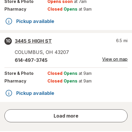
Store
& Photo
Opens soon
at 7am
Pharmacy
Closed
Opens
at 9am
Pickup available
3445 S HIGH ST
6.5
mi
10
COLUMBUS
,
OH
43207
View on map
614-497-3745
Store
& Photo
Closed
Opens
at 9am
Pharmacy
Closed
Opens
at 9am
Pickup available
store
Load more
results