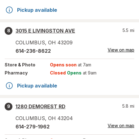
Pickup available
3015 E LIVINGSTON AVE
5.5
mi
8
COLUMBUS
,
OH
43209
View on map
614-236-8622
Store
& Photo
Opens soon
at 7am
Pharmacy
Closed
Opens
at 9am
Pickup available
1280 DEMOREST RD
5.8
mi
9
COLUMBUS
,
OH
43204
View on map
614-279-1962