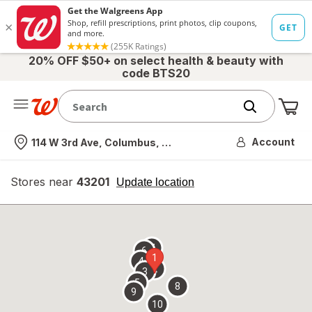
20% OFF $50+ on select health & beauty with
code BTS20
Me
Nearest store
Account
114 W 3rd Ave, Columbus, OH
Stores near
43201
opens
Update location
simulated
overlay
7
6
1
4
2
3
5
8
9
10