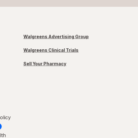
Walgreens Advertising Group
Walgreens Clinical Trials
Sell Your Pharmacy
olicy
lth