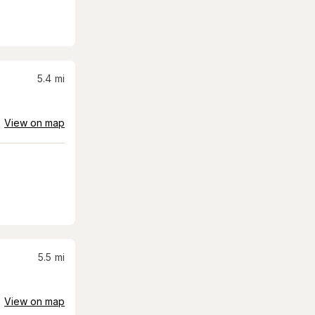
5.4
mi
View on map
5.5
mi
View on map