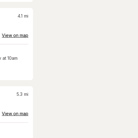
4.1
mi
View on map
 at 10am
5.3
mi
View on map