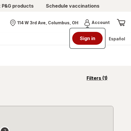
t P&G products
Schedule vaccinations
Menu
Account
114 W 3rd Ave, Columbus, OH
Nearest store
Sign in
Español
opens
Filters
(1)
a
simulated
overlay