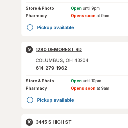
Store
& Photo
Open
until 9pm
Pharmacy
Opens soon
at 9am
Pickup available
1280 DEMOREST RD
9
COLUMBUS
,
OH
43204
614-279-1962
Store
& Photo
Open
until 10pm
Pharmacy
Opens soon
at 9am
Pickup available
3445 S HIGH ST
10