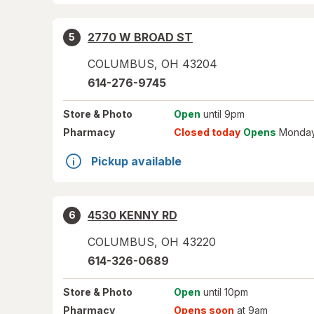
2770 W BROAD ST
5
COLUMBUS
,
OH
43204
614-276-9745
Store
& Photo
Open
until 9pm
Pharmacy
Closed today
Opens
Monday
Pickup available
4530 KENNY RD
6
COLUMBUS
,
OH
43220
614-326-0689
Store
& Photo
Open
until 10pm
Pharmacy
Opens soon
at 9am