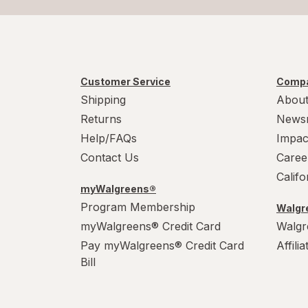
Customer Service
Compa
Shipping
About
Returns
News
Help/FAQs
Impac
Contact Us
Caree
Calif
myWalgreens®
Program Membership
Walgre
myWalgreens® Credit Card
Walgr
Pay myWalgreens® Credit Card
Affili
Bill