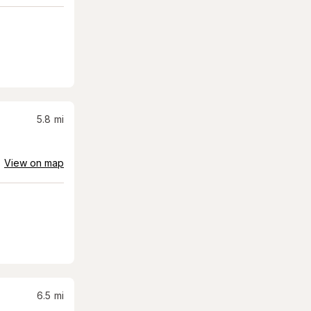
5.8
mi
View on map
6.5
mi