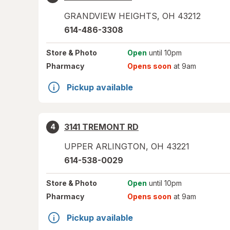
GRANDVIEW HEIGHTS
,
OH
43212
614-486-3308
Store
& Photo
Open
until 10pm
Pharmacy
Opens soon
at 9am
Pickup available
3141 TREMONT RD
4
UPPER ARLINGTON
,
OH
43221
614-538-0029
Store
& Photo
Open
until 10pm
Pharmacy
Opens soon
at 9am
Pickup available