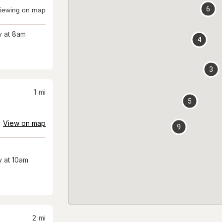
6
iewing on map
 at 8am
4
3
1
mi
5
View on map
9
 at 10am
2
mi