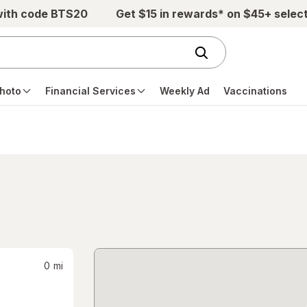
with code BTS20
Get $15 in rewards* on $45+ selec
hoto
Financial Services
Weekly Ad
Vaccinations
0
mi