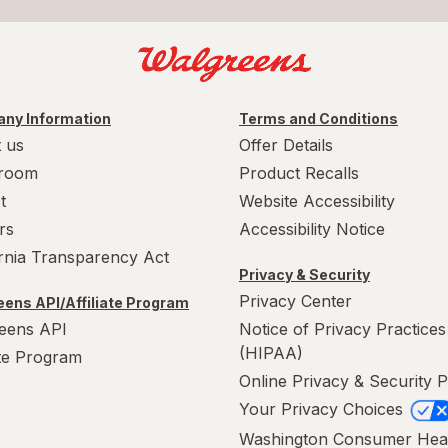
ny Information
Terms and Conditions
 us
Offer Details
room
Product Recalls
t
Website Accessibility
rs
Accessibility Notice
ornia Transparency Act
Privacy & Security
Privacy Center
ens API/Affiliate Program
eens API
Notice of Privacy Practices
(HIPAA)
ate Program
Online Privacy & Security P
Your Privacy Choices
Washington Consumer Hea