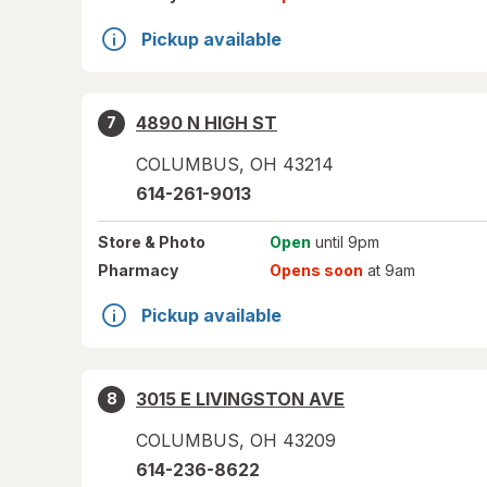
Pickup available
4890 N HIGH ST
7
COLUMBUS
,
OH
43214
614-261-9013
Store
& Photo
Open
until 9pm
Pharmacy
Opens soon
at 9am
Pickup available
3015 E LIVINGSTON AVE
8
COLUMBUS
,
OH
43209
614-236-8622