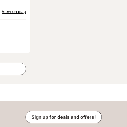
View on map
Sign up for deals and offers!