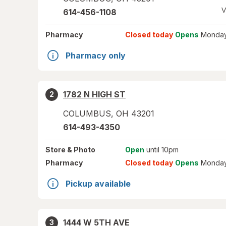
V
614-456-1108
Pharmacy
Closed today
Opens
Monday
Pharmacy only
1782 N HIGH ST
2
COLUMBUS
,
OH
43201
614-493-4350
Store
& Photo
Open
until 10pm
Pharmacy
Closed today
Opens
Monday
Pickup available
1444 W 5TH AVE
3