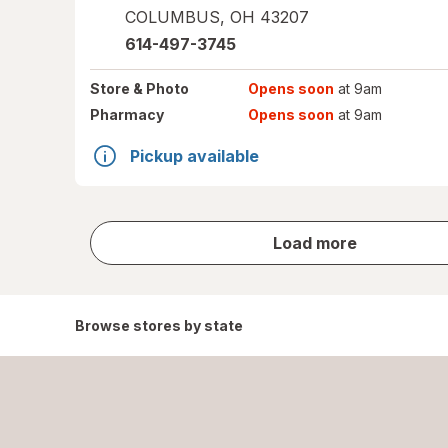
COLUMBUS
,
OH
43207
614-497-3745
Store
& Photo
Opens soon
at 9am
Pharmacy
Opens soon
at 9am
Pickup available
store
Load more
results
Browse stores by state