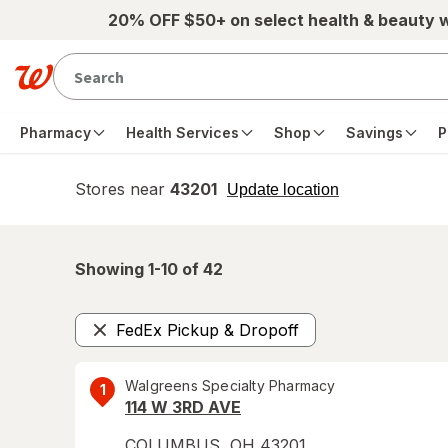
Skip to main content
20% OFF $50+ on select health & beauty 
Pharmacy
Health Services
Shop
Savings
P
Stores near
43201
opens
Update location
simulated
overlay
Showing 1-
10
of
42
FedEx Pickup & Dropoff
Remove
Walgreens Specialty Pharmacy
1
114 W 3RD AVE
COLUMBUS
,
OH
43201