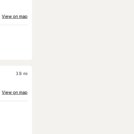
View on map
3.8
mi
View on map