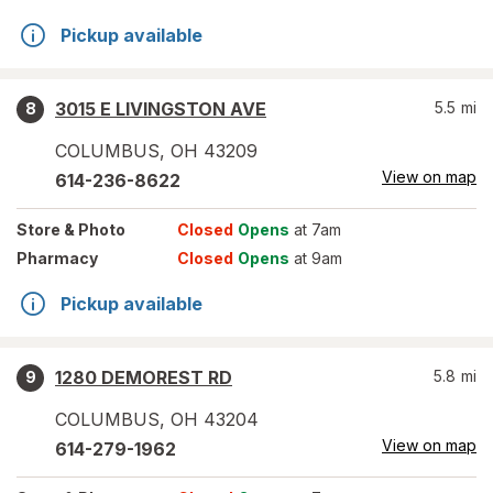
Pickup available
3015 E LIVINGSTON AVE
5.5
mi
8
COLUMBUS
,
OH
43209
View on map
614-236-8622
Store
& Photo
Closed
Opens
at 7am
Pharmacy
Closed
Opens
at 9am
Pickup available
1280 DEMOREST RD
5.8
mi
9
COLUMBUS
,
OH
43204
View on map
614-279-1962