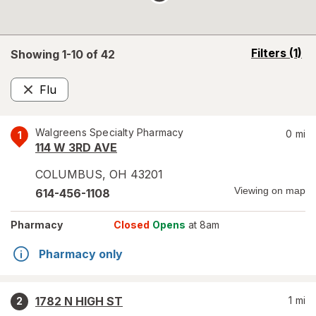
opens
Filters
(1)
Showing 1-
10
of
42
a
simulated
Flu
overlay
Remove
Walgreens Specialty Pharmacy
0
mi
1
114 W 3RD AVE
COLUMBUS
,
OH
43201
Viewing on map
614-456-1108
Pharmacy
Closed
Opens
at 8am
Pharmacy only
1782 N HIGH ST
1
mi
2