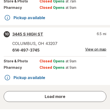
Store
& Photo
Closed
Opens
at 7am
Pharmacy
Closed
Opens
at 9am
Pickup available
3445 S HIGH ST
6.5
mi
10
COLUMBUS
,
OH
43207
View on map
614-497-3745
Store
& Photo
Closed
Opens
at 9am
Pharmacy
Closed
Opens
at 9am
Pickup available
store
Load more
results