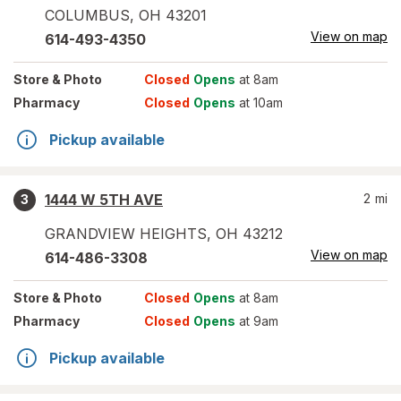
COLUMBUS
,
OH
43201
View on map
614-493-4350
Store
& Photo
Closed
Opens
at 8am
Pharmacy
Closed
Opens
at 10am
Pickup available
1444 W 5TH AVE
2
mi
3
GRANDVIEW HEIGHTS
,
OH
43212
View on map
614-486-3308
Store
& Photo
Closed
Opens
at 8am
Pharmacy
Closed
Opens
at 9am
Pickup available