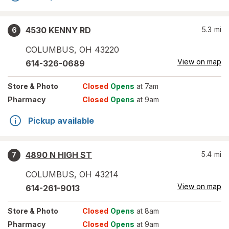
4530 KENNY RD
5.3
mi
6
COLUMBUS
,
OH
43220
View on map
614-326-0689
Store
& Photo
Closed
Opens
at 7am
Pharmacy
Closed
Opens
at 9am
Pickup available
4890 N HIGH ST
5.4
mi
7
COLUMBUS
,
OH
43214
View on map
614-261-9013
Store
& Photo
Closed
Opens
at 8am
Pharmacy
Closed
Opens
at 9am