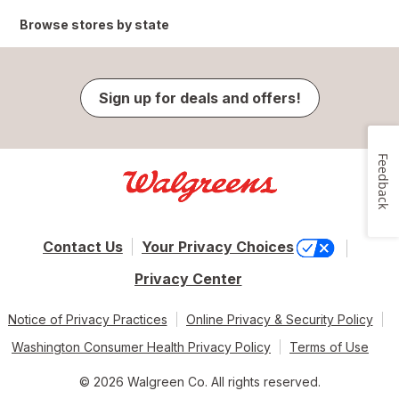
Browse stores by state
Sign up for deals and offers!
Feedback
Contact Us
Your Privacy Choices
Privacy Center
Notice of Privacy Practices
Online Privacy & Security Policy
Washington Consumer Health Privacy Policy
Terms of Use
© 2026 Walgreen Co. All rights reserved.