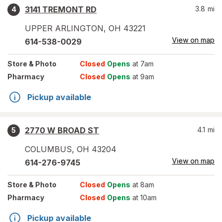
3141 TREMONT RD
3.8
mi
4
UPPER ARLINGTON
,
OH
43221
View on map
614-538-0029
Store
& Photo
Closed
Opens
at 7am
Pharmacy
Closed
Opens
at 9am
Pickup available
2770 W BROAD ST
4.1
mi
5
COLUMBUS
,
OH
43204
View on map
614-276-9745
Store
& Photo
Closed
Opens
at 8am
Pharmacy
Closed
Opens
at 10am
Pickup available