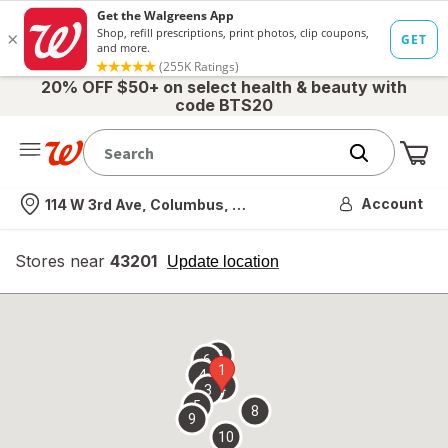
20% OFF $50+ on select health & beauty with
code BTS20
Me
Nearest store
Account
114 W 3rd Ave, Columbus, OH
Stores near
43201
opens
Update location
simulated
overlay
7
6
1
4
2
3
5
8
9
10