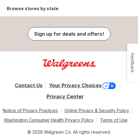
Browse stores by state
Sign up for deals and offers!
Feedback
Contact Us
Your Privacy Choices
Privacy Center
Notice of Privacy Practices
Online Privacy & Security Policy
Washington Consumer Health Privacy Policy
Terms of Use
© 2026 Walgreen Co. All rights reserved.