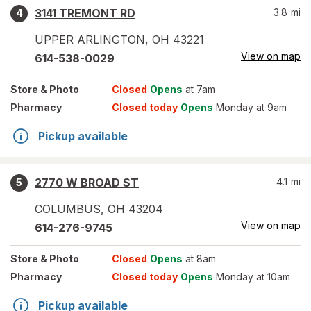
3141 TREMONT RD
3.8
mi
4
UPPER ARLINGTON
,
OH
43221
View on map
614-538-0029
Store
& Photo
Closed
Opens
at 7am
Pharmacy
Closed today
Opens
Monday at 9am
Pickup available
2770 W BROAD ST
4.1
mi
5
COLUMBUS
,
OH
43204
View on map
614-276-9745
Store
& Photo
Closed
Opens
at 8am
Pharmacy
Closed today
Opens
Monday at 10am
Pickup available