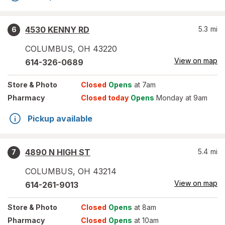
4530 KENNY RD
5.3
mi
6
COLUMBUS
,
OH
43220
View on map
614-326-0689
Store
& Photo
Closed
Opens
at 7am
Pharmacy
Closed today
Opens
Monday at 9am
Pickup available
4890 N HIGH ST
5.4
mi
7
COLUMBUS
,
OH
43214
View on map
614-261-9013
Store
& Photo
Closed
Opens
at 8am
Pharmacy
Closed
Opens
at 10am