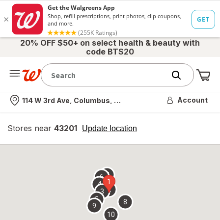
20% OFF $50+ on select health & beauty with
code BTS20
Me
Nearest store
Account
114 W 3rd Ave, Columbus, OH
Stores near
43201
opens
Update location
simulated
overlay
7
6
1
4
2
3
5
8
9
10