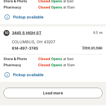
Store
& Photo
Closed
Opens
at 8am
Pharmacy
Closed
Opens
at 10am
Pickup available
3445 S HIGH ST
6.5
mi
10
COLUMBUS
,
OH
43207
View on map
614-497-3745
Store
& Photo
Closed
Opens
at 9am
Pharmacy
Closed
Opens
at 10am
Pickup available
store
Load more
results