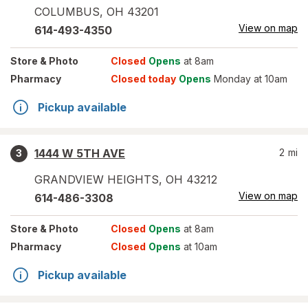
COLUMBUS
,
OH
43201
View on map
614-493-4350
Store
& Photo
Closed
Opens
at 8am
Pharmacy
Closed today
Opens
Monday at 10am
Pickup available
1444 W 5TH AVE
2
mi
3
GRANDVIEW HEIGHTS
,
OH
43212
View on map
614-486-3308
Store
& Photo
Closed
Opens
at 8am
Pharmacy
Closed
Opens
at 10am
Pickup available