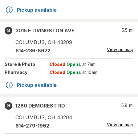
Pickup available
3015 E LIVINGSTON AVE
5.5
mi
8
COLUMBUS
,
OH
43209
View on map
614-236-8622
Store
& Photo
Closed
Opens
at 7am
Pharmacy
Closed
Opens
at 10am
Pickup available
1280 DEMOREST RD
5.8
mi
9
COLUMBUS
,
OH
43204
View on map
614-279-1962