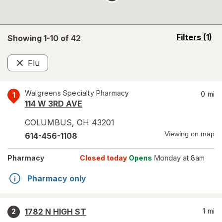
opens
Filters
(1)
Showing 1-
10
of
42
a
simulated
Flu
overlay
Remove
Walgreens Specialty Pharmacy
0
mi
1
114 W 3RD AVE
COLUMBUS
,
OH
43201
Viewing on map
614-456-1108
Pharmacy
Closed today
Opens
Monday at 8am
Pharmacy only
1782 N HIGH ST
1
mi
2