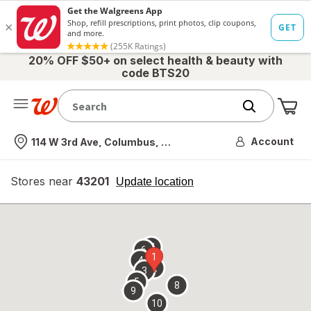
20% OFF $50+ on select health & beauty with
code BTS20
Me
Nearest store
Account
114 W 3rd Ave, Columbus, OH
Stores near
43201
opens
Update location
simulated
overlay
7
6
1
4
2
3
5
8
9
10