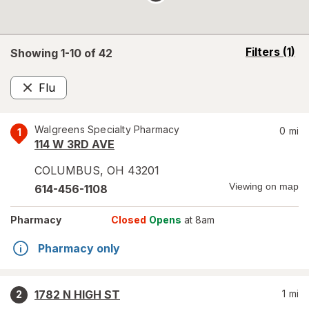
opens
Filters
(1)
Showing 1-
10
of
42
a
simulated
Flu
overlay
Remove
Walgreens Specialty Pharmacy
0
mi
1
114 W 3RD AVE
COLUMBUS
,
OH
43201
Viewing on map
614-456-1108
Pharmacy
Closed
Opens
at 8am
Pharmacy only
1782 N HIGH ST
1
mi
2