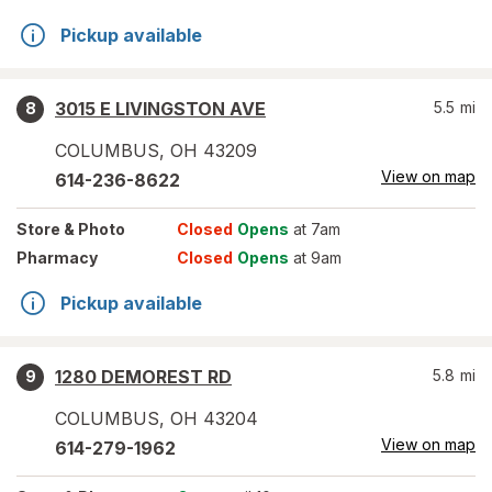
Pickup available
3015 E LIVINGSTON AVE
5.5
mi
8
COLUMBUS
,
OH
43209
View on map
614-236-8622
Store
& Photo
Closed
Opens
at 7am
Pharmacy
Closed
Opens
at 9am
Pickup available
1280 DEMOREST RD
5.8
mi
9
COLUMBUS
,
OH
43204
View on map
614-279-1962