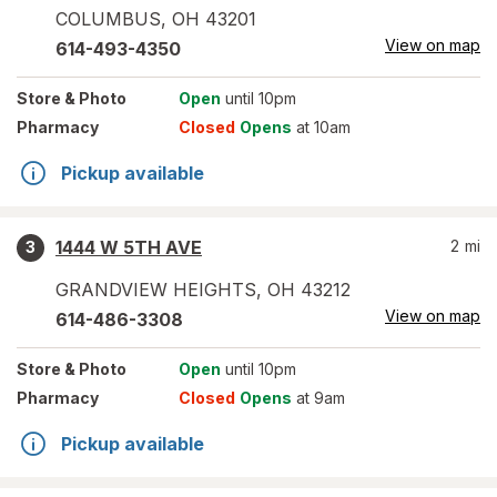
COLUMBUS
,
OH
43201
View on map
614-493-4350
Store
& Photo
Open
until 10pm
Pharmacy
Closed
Opens
at 10am
Pickup available
1444 W 5TH AVE
2
mi
3
GRANDVIEW HEIGHTS
,
OH
43212
View on map
614-486-3308
Store
& Photo
Open
until 10pm
Pharmacy
Closed
Opens
at 9am
Pickup available