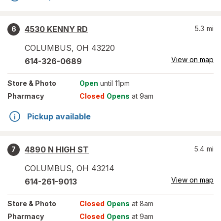
4530 KENNY RD
5.3
mi
6
COLUMBUS
,
OH
43220
View on map
614-326-0689
Store
& Photo
Open
until 11pm
Pharmacy
Closed
Opens
at 9am
Pickup available
4890 N HIGH ST
5.4
mi
7
COLUMBUS
,
OH
43214
View on map
614-261-9013
Store
& Photo
Closed
Opens
at 8am
Pharmacy
Closed
Opens
at 9am