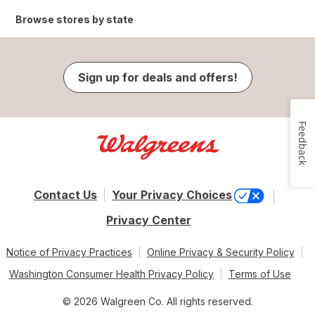
Browse stores by state
Sign up for deals and offers!
Feedback
Contact Us
Your Privacy Choices
Privacy Center
Notice of Privacy Practices
Online Privacy & Security Policy
Washington Consumer Health Privacy Policy
Terms of Use
© 2026 Walgreen Co. All rights reserved.