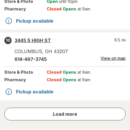
Store
& Photo
Open
until 10pm
Pharmacy
Closed
Opens
at 9am
Pickup available
3445 S HIGH ST
6.5
mi
10
COLUMBUS
,
OH
43207
View on map
614-497-3745
Store
& Photo
Closed
Opens
at 9am
Pharmacy
Closed
Opens
at 9am
Pickup available
store
Load more
results