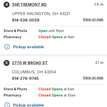
3141 TREMONT RD
3.8
mi
4
UPPER ARLINGTON
,
OH
43221
View on map
614-538-0029
Store
& Photo
Open
until 10pm
Pharmacy
Closed
Opens
at 9am
Pickup available
2770 W BROAD ST
4.1
mi
5
COLUMBUS
,
OH
43204
View on map
614-276-9745
Store
& Photo
Closed
Opens
at 8am
Pharmacy
Closed
Opens
at 10am
Pickup available