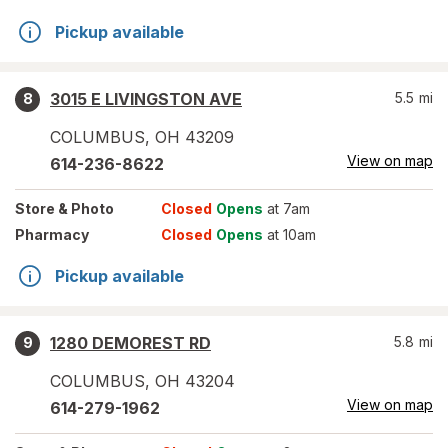
Pickup available
3015 E LIVINGSTON AVE
5.5
mi
8
COLUMBUS
,
OH
43209
View on map
614-236-8622
Store
& Photo
Closed
Opens
at 7am
Pharmacy
Closed
Opens
at 10am
Pickup available
1280 DEMOREST RD
5.8
mi
9
COLUMBUS
,
OH
43204
View on map
614-279-1962