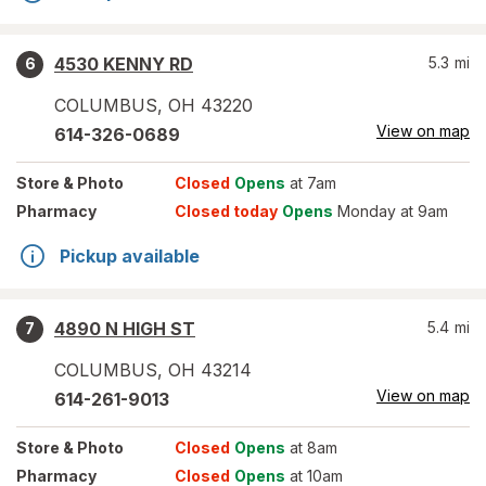
4530 KENNY RD
5.3
mi
6
COLUMBUS
,
OH
43220
View on map
614-326-0689
Store
& Photo
Closed
Opens
at 7am
Pharmacy
Closed today
Opens
Monday at 9am
Pickup available
4890 N HIGH ST
5.4
mi
7
COLUMBUS
,
OH
43214
View on map
614-261-9013
Store
& Photo
Closed
Opens
at 8am
Pharmacy
Closed
Opens
at 10am