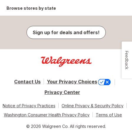
Browse stores by state
Sign up for deals and offers!
Feedback
Contact Us
Your Privacy Choices
Privacy Center
Notice of Privacy Practices
Online Privacy & Security Policy
Washington Consumer Health Privacy Policy
Terms of Use
© 2026 Walgreen Co. All rights reserved.