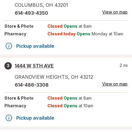
COLUMBUS
,
OH
43201
View on map
614-493-4350
Store
& Photo
Closed
Opens
at 8am
Pharmacy
Closed today
Opens
Monday at 10am
Pickup available
1444 W 5TH AVE
2
mi
3
GRANDVIEW HEIGHTS
,
OH
43212
View on map
614-486-3308
Store
& Photo
Closed
Opens
at 8am
Pharmacy
Closed
Opens
at 10am
Pickup available