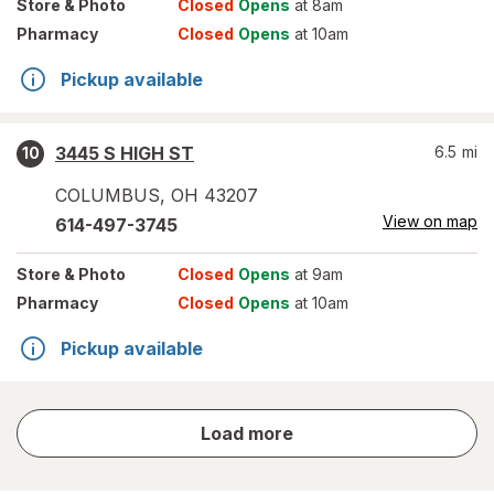
Store
& Photo
Closed
Opens
at 8am
Pharmacy
Closed
Opens
at 10am
Pickup available
3445 S HIGH ST
6.5
mi
10
COLUMBUS
,
OH
43207
View on map
614-497-3745
Store
& Photo
Closed
Opens
at 9am
Pharmacy
Closed
Opens
at 10am
Pickup available
store
Load more
results