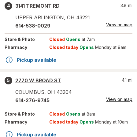
3141 TREMONT RD
3.8
mi
4
UPPER ARLINGTON
,
OH
43221
View on map
614-538-0029
Store
& Photo
Closed
Opens
at 7am
Pharmacy
Closed today
Opens
Monday at 9am
Pickup available
2770 W BROAD ST
4.1
mi
5
COLUMBUS
,
OH
43204
View on map
614-276-9745
Store
& Photo
Closed
Opens
at 8am
Pharmacy
Closed today
Opens
Monday at 10am
Pickup available