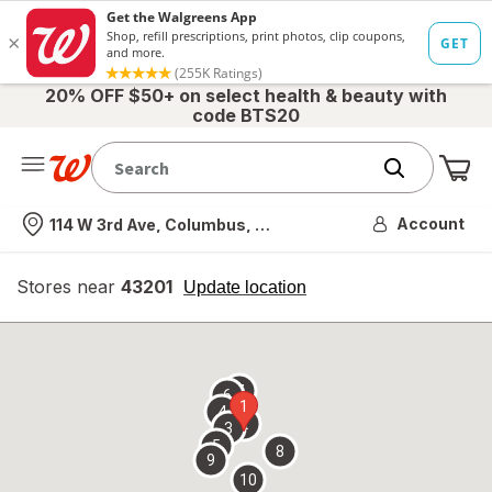
20% OFF $50+ on select health & beauty with
code BTS20
Me
Nearest store
Account
114 W 3rd Ave, Columbus, OH
Stores near
43201
opens
Update location
simulated
overlay
7
6
1
4
2
3
5
8
9
10