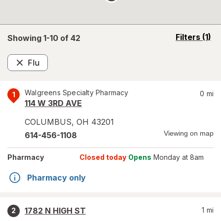
opens
Filters
(1)
Showing 1-
10
of
42
a
simulated
Flu
overlay
Remove
Walgreens Specialty Pharmacy
0
mi
1
114 W 3RD AVE
COLUMBUS
,
OH
43201
Viewing on map
614-456-1108
Pharmacy
Closed today
Opens
Monday at 8am
Pharmacy only
1782 N HIGH ST
1
mi
2