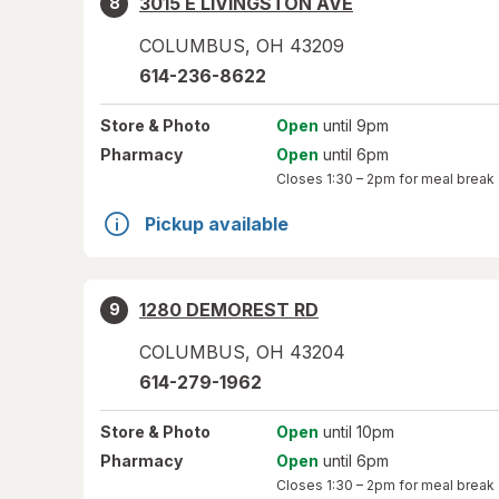
3015 E LIVINGSTON AVE
8
COLUMBUS
,
OH
43209
614-236-8622
Store
& Photo
Open
until 9pm
Pharmacy
Open
until 6pm
Closes
1:30 – 2pm
for meal break
Pickup available
1280 DEMOREST RD
9
COLUMBUS
,
OH
43204
614-279-1962
Store
& Photo
Open
until 10pm
Pharmacy
Open
until 6pm
Closes
1:30 – 2pm
for meal break