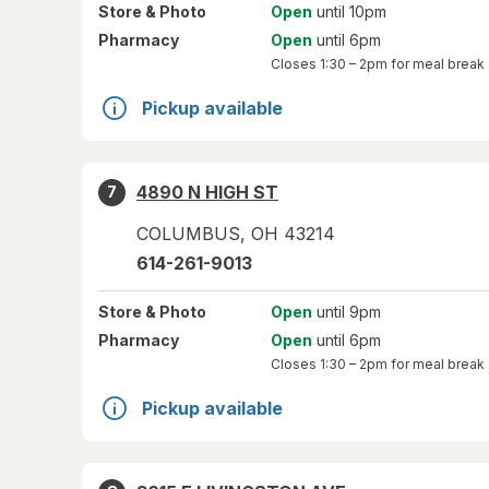
Store
& Photo
Open
until 10pm
Pharmacy
Open
until 6pm
Closes
1:30 – 2pm
for meal break
Pickup available
4890 N HIGH ST
7
COLUMBUS
,
OH
43214
614-261-9013
Store
& Photo
Open
until 9pm
Pharmacy
Open
until 6pm
Closes
1:30 – 2pm
for meal break
Pickup available