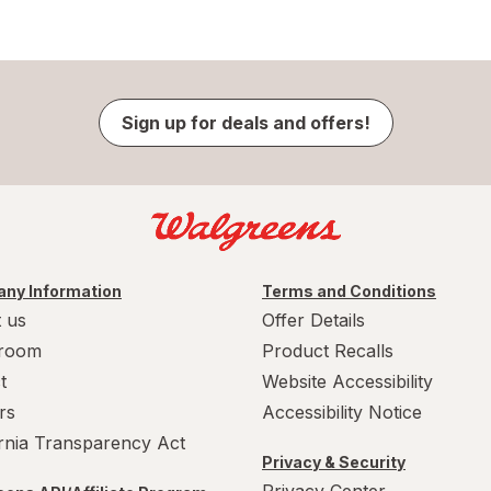
Sign up for deals and offers!
ny Information
Terms and Conditions
 us
Offer Details
room
Product Recalls
t
Website Accessibility
rs
Accessibility Notice
ornia Transparency Act
Privacy & Security