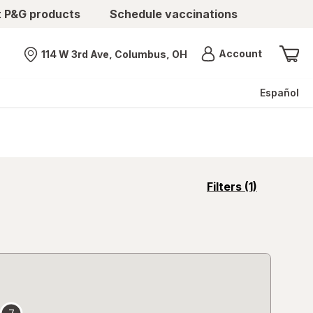
t P&G products
Schedule vaccinations
Menu
Account
114 W 3rd Ave, Columbus, OH
Nearest store
Español
opens
Filters
(1)
a
simulated
overlay