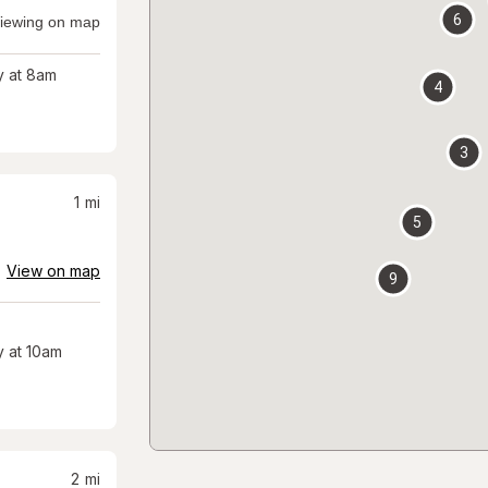
6
iewing on map
 at 8am
4
3
1
mi
5
View on map
9
 at 10am
2
mi