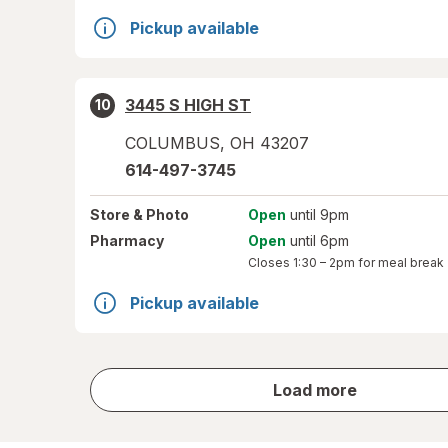
Pickup available
3445 S HIGH ST
10
COLUMBUS
,
OH
43207
614-497-3745
Store
& Photo
Open
until 9pm
Pharmacy
Open
until 6pm
Closes
1:30 – 2pm
for meal break
Pickup available
store
Load more
results