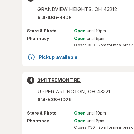
GRANDVIEW HEIGHTS
,
OH
43212
614-486-3308
Store
& Photo
Open
until 10pm
Pharmacy
Open
until 6pm
Closes
1:30 – 2pm
for meal break
Pickup available
3141 TREMONT RD
4
UPPER ARLINGTON
,
OH
43221
614-538-0029
Store
& Photo
Open
until 10pm
Pharmacy
Open
until 6pm
Closes
1:30 – 2pm
for meal break