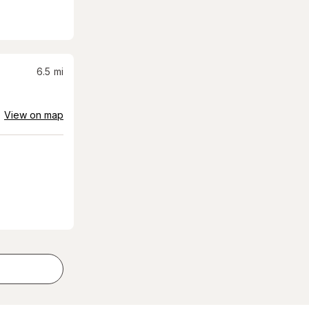
6.5
mi
View on map