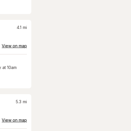
4.1
mi
View on map
 at 10am
5.3
mi
View on map