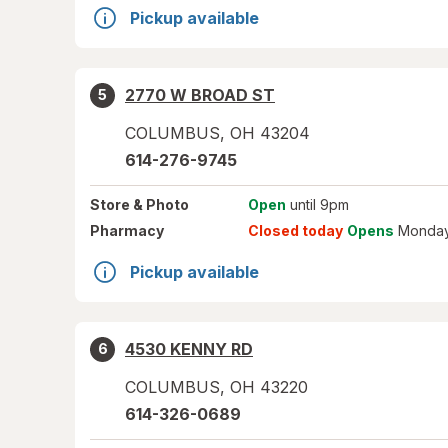
Pickup available
2770 W BROAD ST
5
COLUMBUS
,
OH
43204
614-276-9745
Store
& Photo
Open
until 9pm
Pharmacy
Closed today
Opens
Monday
Pickup available
4530 KENNY RD
6
COLUMBUS
,
OH
43220
614-326-0689