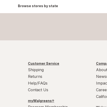
Browse stores by state
Customer Service
Compa
Shipping
About
Returns
News
Help/FAQs
Impac
Contact Us
Caree
Calif
myWalgreens®