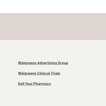
Walgreens Advertising Group
Walgreens Clinical Trials
Sell Your Pharmacy