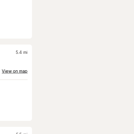
5.4
mi
View on map