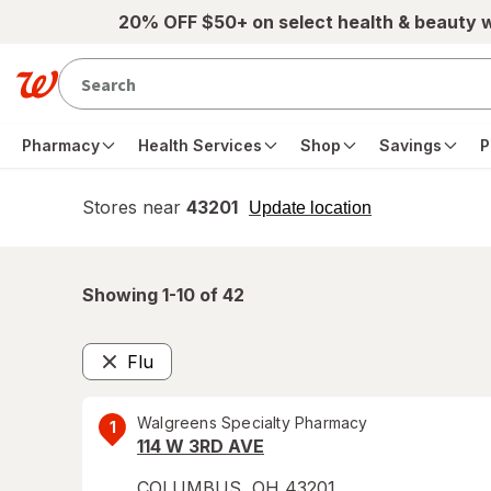
Skip to main content
20% OFF $50+ on select health & beauty 
Pharmacy
Health Services
Shop
Savings
P
Stores near
43201
opens
Update location
simulated
overlay
Showing 1-
10
of
42
Flu
Remove
Walgreens Specialty Pharmacy
1
114 W 3RD AVE
COLUMBUS
,
OH
43201