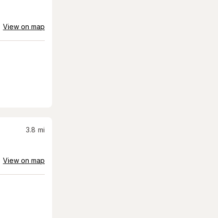
View on map
3.8
mi
View on map