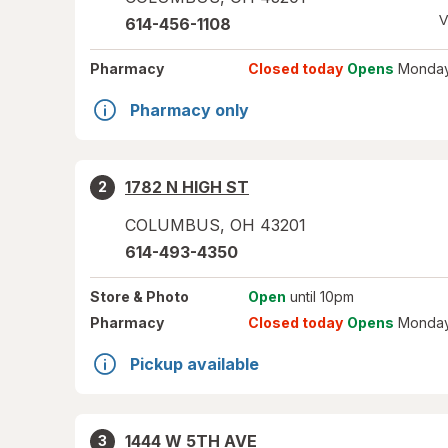
V
614-456-1108
Pharmacy
Closed today
Opens
Monday
Pharmacy only
1782 N HIGH ST
2
COLUMBUS
,
OH
43201
614-493-4350
Store
& Photo
Open
until 10pm
Pharmacy
Closed today
Opens
Monday
Pickup available
1444 W 5TH AVE
3