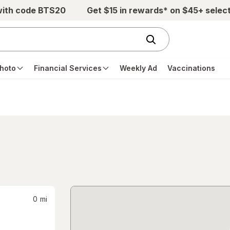
with code BTS20
Get $15 in rewards* on $45+ selec
hoto
Financial Services
Weekly Ad
Vaccinations
0
mi