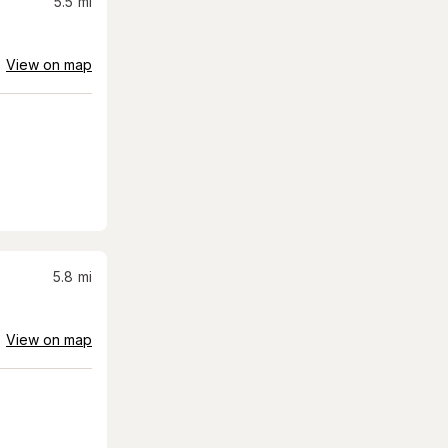
5.5
mi
View on map
5.8
mi
View on map