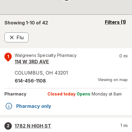
opens
Filters
(1)
Showing 1-
10
of
42
a
simulated
Flu
overlay
Remove
Walgreens Specialty Pharmacy
0
mi
1
114 W 3RD AVE
COLUMBUS
,
OH
43201
Viewing on map
614-456-1108
Pharmacy
Closed today
Opens
Monday at 8am
Pharmacy only
1782 N HIGH ST
1
mi
2