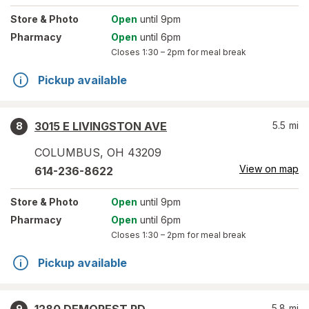
Store
& Photo
Open
until 9pm
Pharmacy
Open
until 6pm
Closes
1:30 – 2pm
for meal break
Pickup available
3015 E LIVINGSTON AVE
5.5
mi
8
COLUMBUS
,
OH
43209
View on map
614-236-8622
Store
& Photo
Open
until 9pm
Pharmacy
Open
until 6pm
Closes
1:30 – 2pm
for meal break
Pickup available
5.8
mi
9