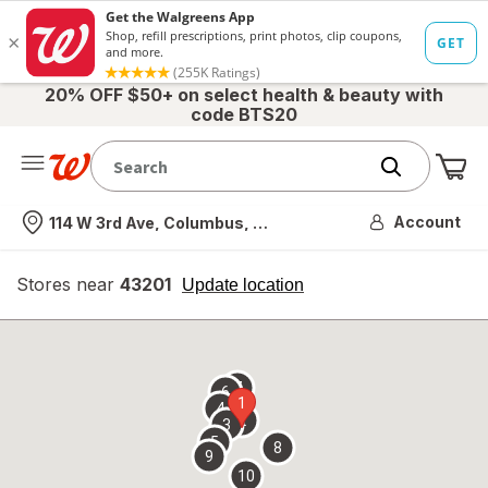
20% OFF $50+ on select health & beauty with
code BTS20
Me
Nearest store
Account
114 W 3rd Ave, Columbus, OH
Stores near
43201
opens
Update location
simulated
overlay
7
6
1
4
2
3
5
8
9
10