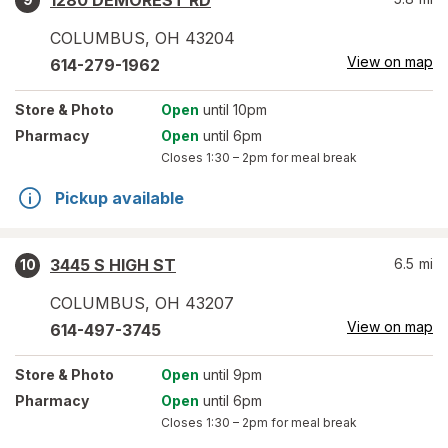
1280 DEMOREST RD
COLUMBUS
,
OH
43204
View on map
614-279-1962
Store
& Photo
Open
until 10pm
Pharmacy
Open
until 6pm
Closes
1:30 – 2pm
for meal break
Pickup available
3445 S HIGH ST
6.5
mi
10
COLUMBUS
,
OH
43207
View on map
614-497-3745
Store
& Photo
Open
until 9pm
Pharmacy
Open
until 6pm
Closes
1:30 – 2pm
for meal break