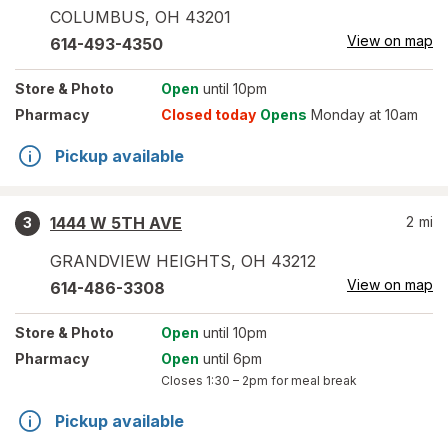
COLUMBUS
,
OH
43201
View on map
614-493-4350
Store
& Photo
Open
until 10pm
Pharmacy
Closed today
Opens
Monday at 10am
Pickup available
1444 W 5TH AVE
2
mi
3
GRANDVIEW HEIGHTS
,
OH
43212
View on map
614-486-3308
Store
& Photo
Open
until 10pm
Pharmacy
Open
until 6pm
Closes
1:30 – 2pm
for meal break
Pickup available