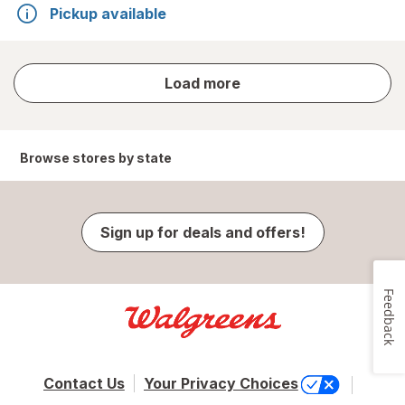
Pickup available
store
Load more
results
Browse stores by state
Sign up for deals and offers!
Feedback
Contact Us
Your Privacy Choices