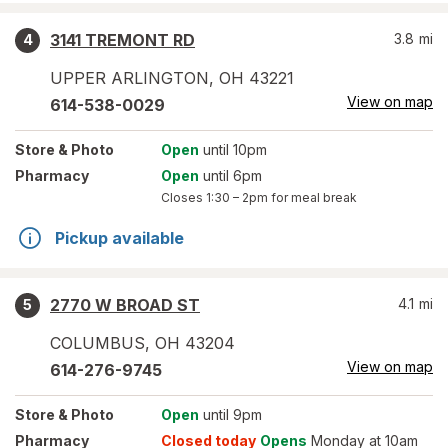
3141 TREMONT RD
3.8
mi
4
UPPER ARLINGTON
,
OH
43221
View on map
614-538-0029
Store
& Photo
Open
until 10pm
Pharmacy
Open
until 6pm
Closes
1:30 – 2pm
for meal break
Pickup available
2770 W BROAD ST
4.1
mi
5
COLUMBUS
,
OH
43204
View on map
614-276-9745
Store
& Photo
Open
until 9pm
Pharmacy
Closed today
Opens
Monday at 10am