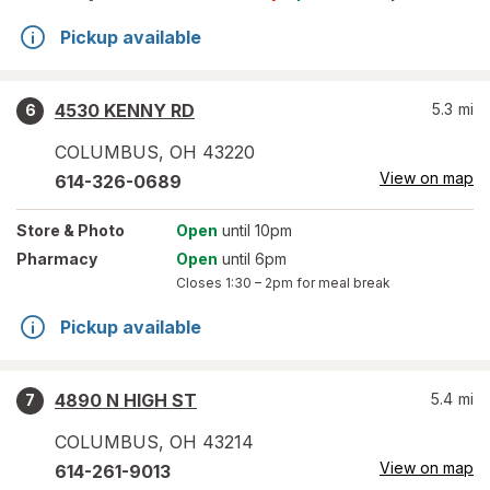
Pickup available
4530 KENNY RD
5.3
mi
6
COLUMBUS
,
OH
43220
View on map
614-326-0689
Store
& Photo
Open
until 10pm
Pharmacy
Open
until 6pm
Closes
1:30 – 2pm
for meal break
Pickup available
4890 N HIGH ST
5.4
mi
7
COLUMBUS
,
OH
43214
View on map
614-261-9013