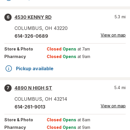
4530 KENNY RD
5.3
mi
6
COLUMBUS
,
OH
43220
View on map
614-326-0689
Store
& Photo
Closed
Opens
at 7am
Pharmacy
Closed
Opens
at 9am
Pickup available
4890 N HIGH ST
5.4
mi
7
COLUMBUS
,
OH
43214
View on map
614-261-9013
Store
& Photo
Closed
Opens
at 8am
Pharmacy
Closed
Opens
at 9am