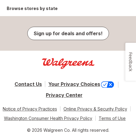
Browse stores by state
Sign up for deals and offers!
Feedback
Contact Us
Your Privacy Choices
Privacy Center
Notice of Privacy Practices
Online Privacy & Security Policy
Washington Consumer Health Privacy Policy
Terms of Use
© 2026 Walgreen Co. All rights reserved.