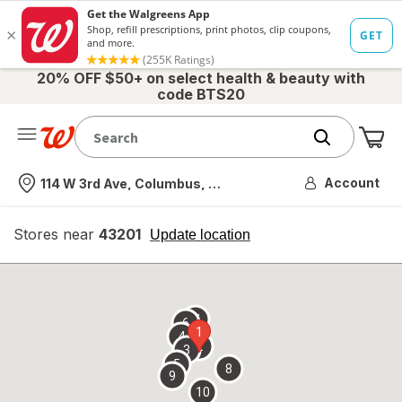
20% OFF $50+ on select health & beauty with
code BTS20
Me
Nearest store
Account
114 W 3rd Ave, Columbus, OH
Stores near
43201
opens
Update location
simulated
overlay
7
6
1
4
2
3
5
8
9
10