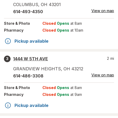
COLUMBUS
,
OH
43201
View on map
614-493-4350
Store
& Photo
Closed
Opens
at 8am
Pharmacy
Closed
Opens
at 10am
Pickup available
1444 W 5TH AVE
2
mi
3
GRANDVIEW HEIGHTS
,
OH
43212
View on map
614-486-3308
Store
& Photo
Closed
Opens
at 8am
Pharmacy
Closed
Opens
at 9am
Pickup available