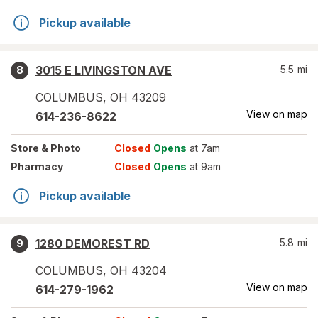
Pickup available
3015 E LIVINGSTON AVE
5.5
mi
8
COLUMBUS
,
OH
43209
View on map
614-236-8622
Store
& Photo
Closed
Opens
at 7am
Pharmacy
Closed
Opens
at 9am
Pickup available
1280 DEMOREST RD
5.8
mi
9
COLUMBUS
,
OH
43204
View on map
614-279-1962