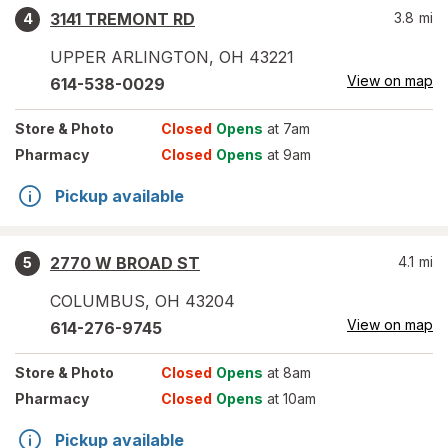
3141 TREMONT RD
3.8
mi
4
UPPER ARLINGTON
,
OH
43221
View on map
614-538-0029
Store
& Photo
Closed
Opens
at 7am
Pharmacy
Closed
Opens
at 9am
Pickup available
2770 W BROAD ST
4.1
mi
5
COLUMBUS
,
OH
43204
View on map
614-276-9745
Store
& Photo
Closed
Opens
at 8am
Pharmacy
Closed
Opens
at 10am
Pickup available