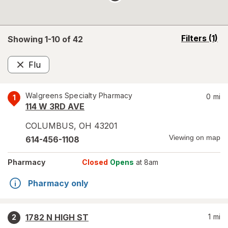
opens
Filters
(1)
Showing 1-
10
of
42
a
simulated
Flu
overlay
Remove
Walgreens Specialty Pharmacy
0
mi
1
114 W 3RD AVE
COLUMBUS
,
OH
43201
Viewing on map
614-456-1108
Pharmacy
Closed
Opens
at 8am
Pharmacy only
1782 N HIGH ST
1
mi
2