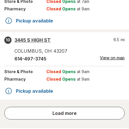
Store
& Photo
Closed
Opens
at 7am
Pharmacy
Closed
Opens
at 9am
Pickup available
3445 S HIGH ST
6.5
mi
10
COLUMBUS
,
OH
43207
View on map
614-497-3745
Store
& Photo
Closed
Opens
at 9am
Pharmacy
Closed
Opens
at 9am
Pickup available
store
Load more
results