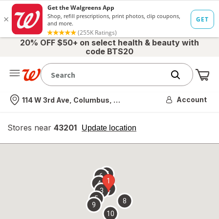
20% OFF $50+ on select health & beauty with
code BTS20
Me
Nearest store
Account
114 W 3rd Ave, Columbus, OH
Stores near
43201
opens
Update location
simulated
overlay
7
6
1
4
2
3
5
8
9
10