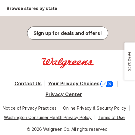
Browse stores by state
Sign up for deals and offers!
Feedback
Contact Us
Your Privacy Choices
Privacy Center
Notice of Privacy Practices
Online Privacy & Security Policy
Washington Consumer Health Privacy Policy
Terms of Use
© 2026 Walgreen Co. All rights reserved.