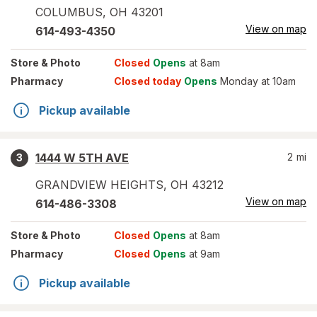
COLUMBUS
,
OH
43201
View on map
614-493-4350
Store
& Photo
Closed
Opens
at 8am
Pharmacy
Closed today
Opens
Monday at 10am
Pickup available
1444 W 5TH AVE
2
mi
3
GRANDVIEW HEIGHTS
,
OH
43212
View on map
614-486-3308
Store
& Photo
Closed
Opens
at 8am
Pharmacy
Closed
Opens
at 9am
Pickup available