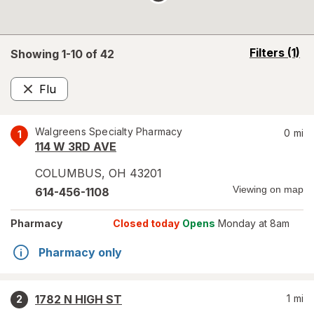
opens
Filters
(1)
Showing 1-
10
of
42
a
simulated
Flu
overlay
Remove
Walgreens Specialty Pharmacy
0
mi
1
114 W 3RD AVE
COLUMBUS
,
OH
43201
Viewing on map
614-456-1108
Pharmacy
Closed today
Opens
Monday at 8am
Pharmacy only
1782 N HIGH ST
1
mi
2