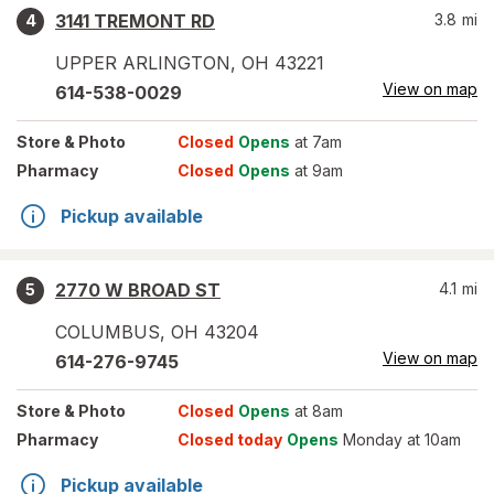
3141 TREMONT RD
3.8
mi
4
UPPER ARLINGTON
,
OH
43221
View on map
614-538-0029
Store
& Photo
Closed
Opens
at 7am
Pharmacy
Closed
Opens
at 9am
Pickup available
2770 W BROAD ST
4.1
mi
5
COLUMBUS
,
OH
43204
View on map
614-276-9745
Store
& Photo
Closed
Opens
at 8am
Pharmacy
Closed today
Opens
Monday at 10am
Pickup available