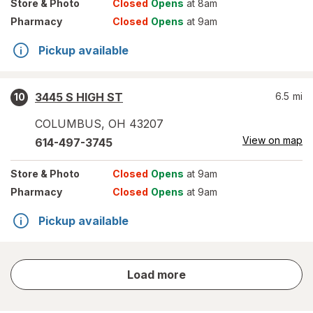
Store
& Photo
Closed
Opens
at 8am
Pharmacy
Closed
Opens
at 9am
Pickup available
3445 S HIGH ST
6.5
mi
10
COLUMBUS
,
OH
43207
View on map
614-497-3745
Store
& Photo
Closed
Opens
at 9am
Pharmacy
Closed
Opens
at 9am
Pickup available
store
Load more
results