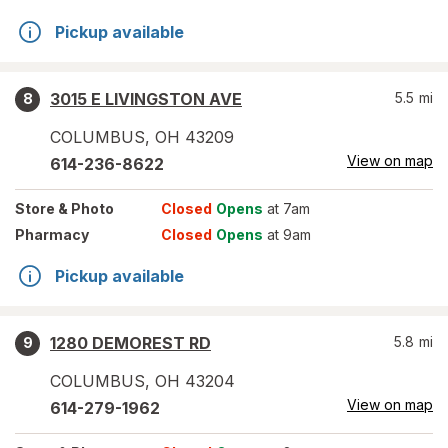
Pickup available
3015 E LIVINGSTON AVE
5.5
mi
8
COLUMBUS
,
OH
43209
View on map
614-236-8622
Store
& Photo
Closed
Opens
at 7am
Pharmacy
Closed
Opens
at 9am
Pickup available
1280 DEMOREST RD
5.8
mi
9
COLUMBUS
,
OH
43204
View on map
614-279-1962