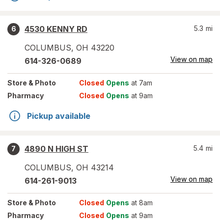
4530 KENNY RD
5.3
mi
6
COLUMBUS
,
OH
43220
View on map
614-326-0689
Store
& Photo
Closed
Opens
at 7am
Pharmacy
Closed
Opens
at 9am
Pickup available
4890 N HIGH ST
5.4
mi
7
COLUMBUS
,
OH
43214
View on map
614-261-9013
Store
& Photo
Closed
Opens
at 8am
Pharmacy
Closed
Opens
at 9am